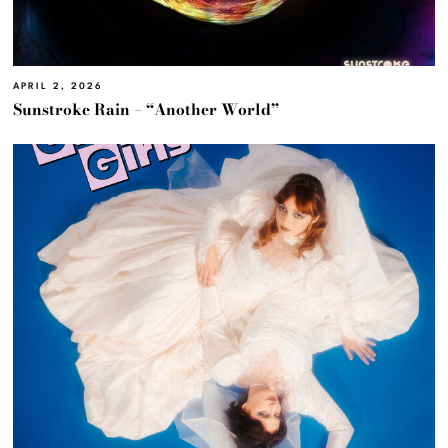
APRIL 2, 2026
Sunstroke Rain – “Another World”