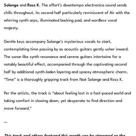
Solange
and
Ross K
. The effort’s downtempo electronica sound sends
chills throughout, its second half particularly reminiscent of Air with the
whirring synth arps, illuminated backing pad, and wordless vocal
majesty.
Gentle keys accompany Solange’s mysterious vocals to start,
contemplating time passing by as acoustic guitars gently usher inward.
The sonar-like synth resonance and serene guitars intertwine for a
notably beautiful effect, accompanied through the captivating second
half by additional synth-laden layering and spacey atmospheric charm.
“Time” is a thoroughly gripping track from Noé Solange and Ross K.
Per the artists, the track is “about feeling lost in a fast-paced world and
taking comfort in slowing down, yet desperate to find direction and
move forward.”
—
This track and others featured this month can be streamed on the