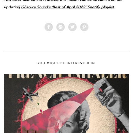
updating
Obscure Sound’s ‘Best of April 2022’ Spotify playlist
.
YOU MIGHT BE INTERESTED IN