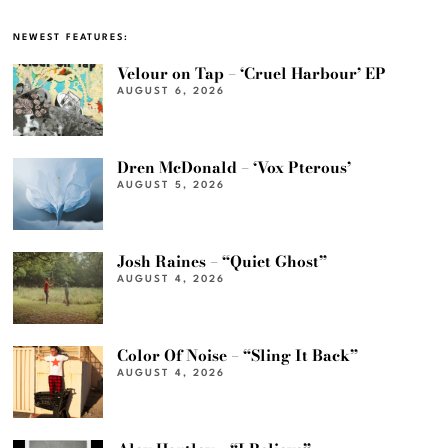
NEWEST FEATURES:
Velour on Tap – ‘Cruel Harbour’ EP
AUGUST 6, 2026
Dren McDonald – ‘Vox Pterous’
AUGUST 5, 2026
Josh Raines – “Quiet Ghost”
AUGUST 4, 2026
Color Of Noise – “Sling It Back”
AUGUST 4, 2026