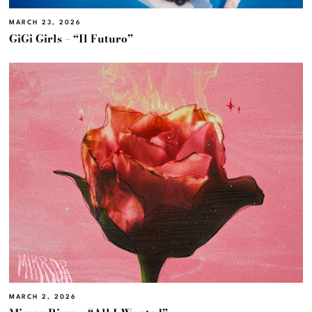
MARCH 23, 2026
GiGi Girls – “Il Futuro”
MARCH 2, 2026