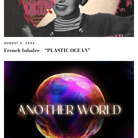
AUGUST 3, 2026
French Inhaler – “PLASTIC OCEAN”