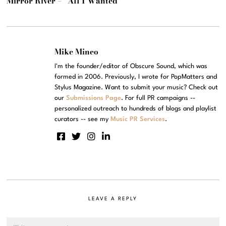
Mirror River – “All I Wanted”
Mike Mineo
I'm the founder/editor of Obscure Sound, which was
formed in 2006. Previously, I wrote for PopMatters and
Stylus Magazine. Want to submit your music? Check out
our
Submissions Page
. For full PR campaigns --
personalized outreach to hundreds of blogs and playlist
curators -- see my
Music PR Services
.
LEAVE A REPLY