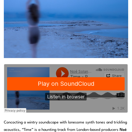
Concocting a wintry soundscape with lonesome synth tones and trickling
acoustics, “Time” is a haunting track from London-based producers
Noé