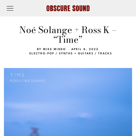
Noé Solange + Ross K –
“Time”
BY
MIKE MINEO
APRIL 8, 2022
ELECTRO-POP
/
SYNTHS + GUITARS
/
TRACKS