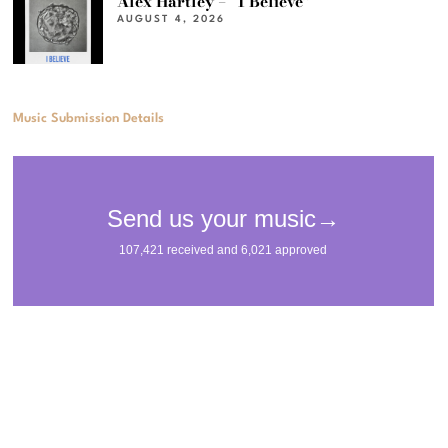
Alex Hartley – “I Believe”
AUGUST 4, 2026
Music Submission Details