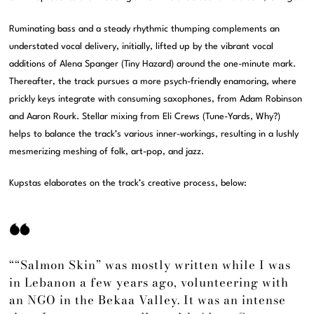
Ruminating bass and a steady rhythmic thumping complements an
understated vocal delivery, initially, lifted up by the vibrant vocal
additions of Alena Spanger (Tiny Hazard) around the one-minute mark.
Thereafter, the track pursues a more psych-friendly enamoring, where
prickly keys integrate with consuming saxophones, from Adam Robinson
and Aaron Rourk. Stellar mixing from Eli Crews (Tune-Yards, Why?)
helps to balance the track’s various inner-workings, resulting in a lushly
mesmerizing meshing of folk, art-pop, and jazz.
Kupstas elaborates on the track’s creative process, below:
““Salmon Skin” was mostly written while I was
in Lebanon a few years ago, volunteering with
an NGO in the Bekaa Valley. It was an intense