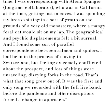
time. I was corresponding with Alena Spanger
(longtime collaborator), who was in California
at the time, getting lost in coves. I was spending
my breaks sitting in a sort of grotto on the
grounds of a very old monastery, where a mangy
feral cat would sit on my lap. The geographical
and psychic displacements felt a bit surreal.
And I found some sort of parallel
correspondence between salmon and spiders. I
had been in the process of moving to
Switzerland, but feeling extremely conflicted
about the prospect, and lots of things were
unraveling, dizzying forks in the road. That’s
what that song grew out of. It was the first and
only song we recorded with the full live band,
before the pandemic and other disruptions
forced a change in approach.”