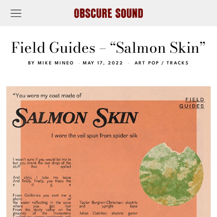
Field Guides – “Salmon Skin”
BY
MIKE MINEO
MAY 17, 2022
ART POP
/
TRACKS