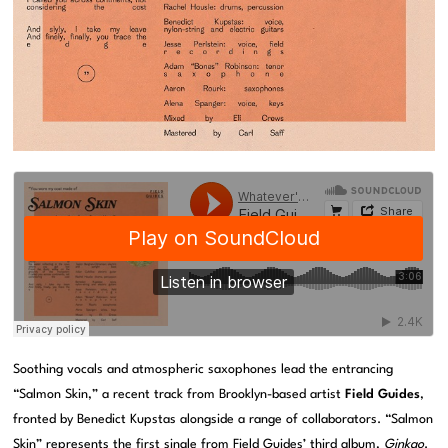
Soothing vocals and atmospheric saxophones lead the entrancing
“Salmon Skin,” a recent track from Brooklyn-based artist
Field Guides
,
fronted by Benedict Kupstas alongside a range of collaborators. “Salmon
Skin” represents the first single from Field Guides’ third album,
Ginkgo
.