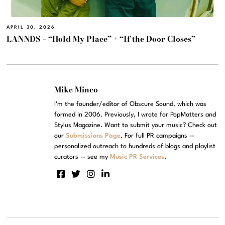
APRIL 30, 2026
LANNDS – “Hold My Place” + “If the Door Closes”
Mike Mineo
I'm the founder/editor of Obscure Sound, which was
formed in 2006. Previously, I wrote for PopMatters and
Stylus Magazine. Want to submit your music? Check out
our
Submissions Page
. For full PR campaigns --
personalized outreach to hundreds of blogs and playlist
curators -- see my
Music PR Services
.