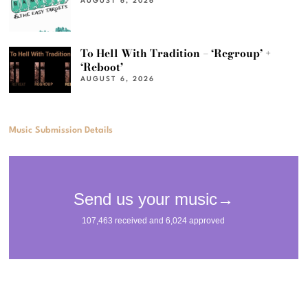
AUGUST 6, 2026
To Hell With Tradition – ‘Regroup’ +
‘Reboot’
AUGUST 6, 2026
Music Submission Details