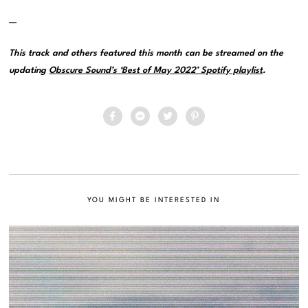
—
This track and others featured this month can be streamed on the
updating
Obscure Sound’s ‘Best of May 2022’ Spotify playlist
.
YOU MIGHT BE INTERESTED IN