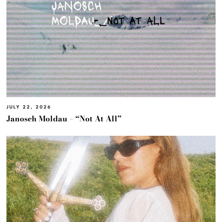
JULY 22, 2026
Janosch Moldau – “Not At All”