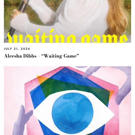
JULY 21, 2026
Aleesha Dibbs – “Waiting Game”