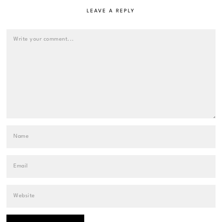
LEAVE A REPLY