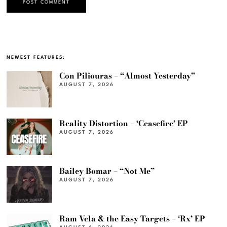
NEWEST FEATURES:
Con Piliouras – “Almost Yesterday”
AUGUST 7, 2026
Reality Distortion – ‘Ceasefire’ EP
AUGUST 7, 2026
Bailey Bomar – “Not Me”
AUGUST 7, 2026
Ram Vela & the Easy Targets – ‘Rx’ EP