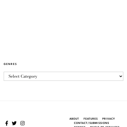
GENRES
ABOUT
FEATURES
PRIVACY
CONTACT/SUBMISSIONS