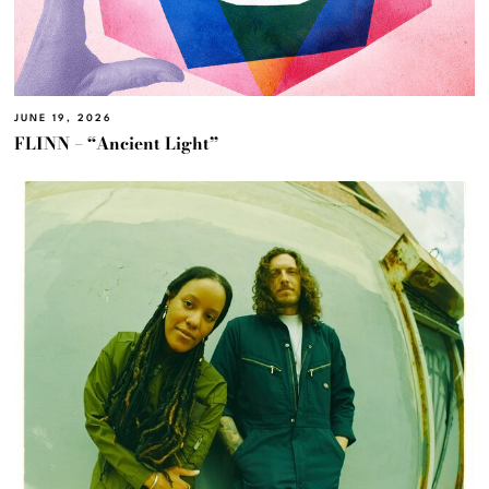
JUNE 19, 2026
FLINN – “Ancient Light”