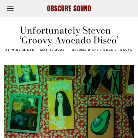
Unfortunately Steven –
‘Groovy Avocado Disco’
BY
MIKE MINEO
MAY 6, 2022
ALBUMS & EPS
/
ROCK
/
TRACKS