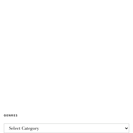
GENRES