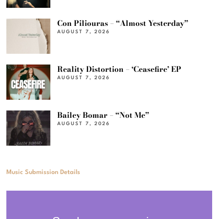
Con Piliouras – “Almost Yesterday”
AUGUST 7, 2026
Reality Distortion – ‘Ceasefire’ EP
AUGUST 7, 2026
Bailey Bomar – “Not Me”
AUGUST 7, 2026
Music Submission Details