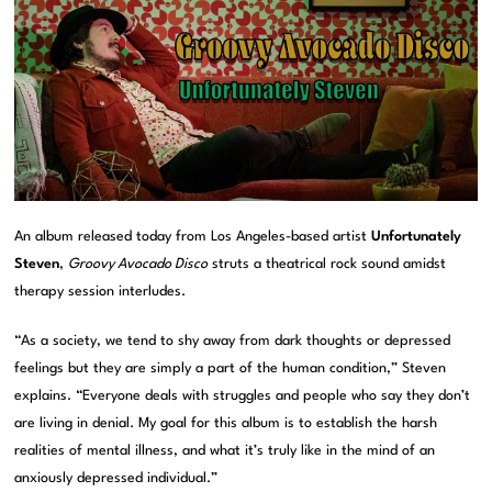
An album released today from Los Angeles-based artist
Unfortunately
Steven
,
Groovy Avocado Disco
struts a theatrical rock sound amidst
therapy session interludes.
“As a society, we tend to shy away from dark thoughts or depressed
feelings but they are simply a part of the human condition,” Steven
explains. “Everyone deals with struggles and people who say they don’t
are living in denial. My goal for this album is to establish the harsh
realities of mental illness, and what it’s truly like in the mind of an
anxiously depressed individual.”