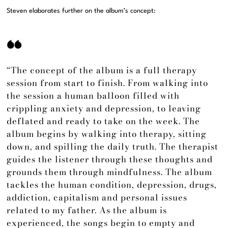
Steven elaborates further on the album’s concept:
“The concept of the album is a full therapy
session from start to finish. From walking into
the session a human balloon filled with
crippling anxiety and depression, to leaving
deflated and ready to take on the week. The
album begins by walking into therapy, sitting
down, and spilling the daily truth. The therapist
guides the listener through these thoughts and
grounds them through mindfulness. The album
tackles the human condition, depression, drugs,
addiction, capitalism and personal issues
related to my father. As the album is
experienced, the songs begin to empty and