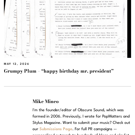
MAY 12, 2026
Grumpy Plum – “happy birthday mr. president”
Mike Mineo
I'm the founder/editor of Obscure Sound, which was
formed in 2006. Previously, I wrote for PopMatters and
Stylus Magazine. Want to submit your music? Check out
our
Submissions Page
. For full PR campaigns --