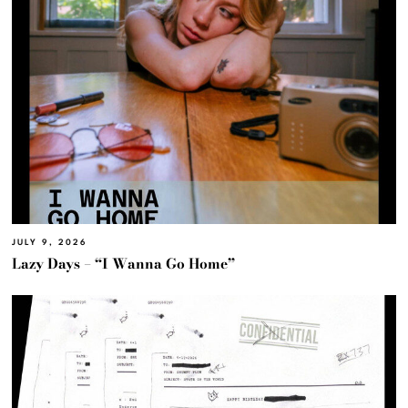
JULY 9, 2026
Lazy Days – “I Wanna Go Home”