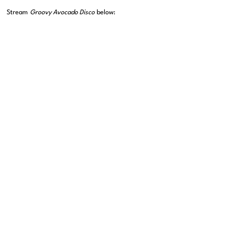
Stream
Groovy Avocado Disco
below: