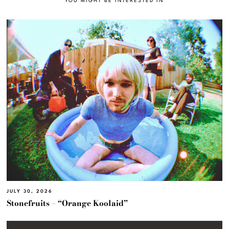
YOU MIGHT BE INTERESTED IN
JULY 30, 2026
Stonefruits – “Orange Koolaid”