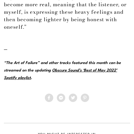
become more real, meaning that the listener, or
myself, is expressing these heavy feelings and
then becoming lighter by being honest with
oneself.”
—
“The Art of Failure” and other tracks featured this month can be
streamed on the updating
Obscure Sound’s ‘Best of May 2022’
Spotify playlist
.