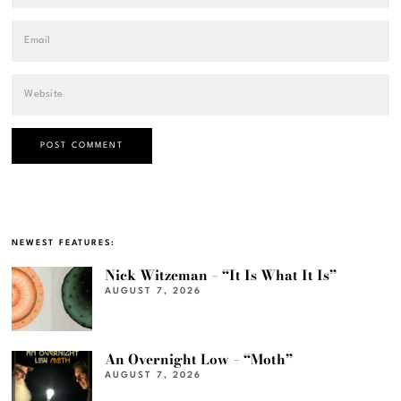
NEWEST FEATURES:
Nick Witzeman – “It Is What It Is”
AUGUST 7, 2026
An Overnight Low – “Moth”
AUGUST 7, 2026