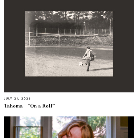
JULY 21, 2026
Tahoma – “On a Roll”