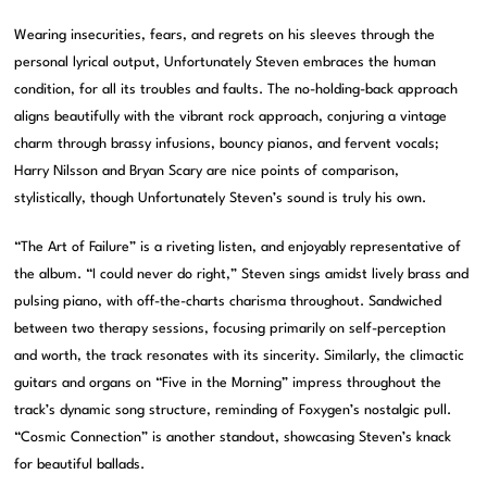
Wearing insecurities, fears, and regrets on his sleeves through the
personal lyrical output, Unfortunately Steven embraces the human
condition, for all its troubles and faults. The no-holding-back approach
aligns beautifully with the vibrant rock approach, conjuring a vintage
charm through brassy infusions, bouncy pianos, and fervent vocals;
Harry Nilsson and Bryan Scary are nice points of comparison,
stylistically, though Unfortunately Steven’s sound is truly his own.
“The Art of Failure” is a riveting listen, and enjoyably representative of
the album. “I could never do right,” Steven sings amidst lively brass and
pulsing piano, with off-the-charts charisma throughout. Sandwiched
between two therapy sessions, focusing primarily on self-perception
and worth, the track resonates with its sincerity. Similarly, the climactic
guitars and organs on “Five in the Morning” impress throughout the
track’s dynamic song structure, reminding of Foxygen’s nostalgic pull.
“Cosmic Connection” is another standout, showcasing Steven’s knack
for beautiful ballads.