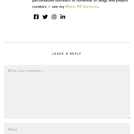
personalized outreach to hundreds of blogs and playlist
curators -- see my
Music PR Services
.
LEAVE A REPLY