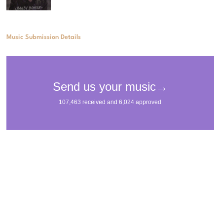
Music Submission Details