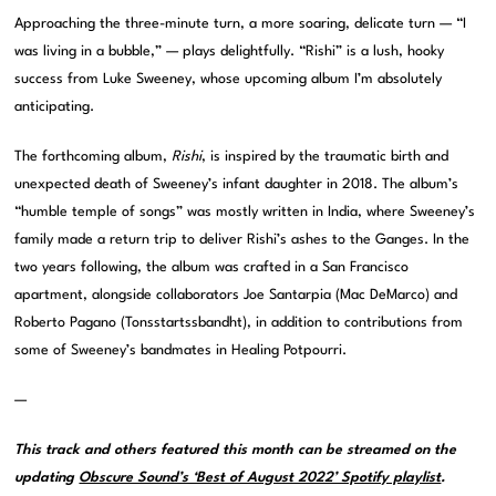
Approaching the three-minute turn, a more soaring, delicate turn — “I
was living in a bubble,” — plays delightfully. “Rishi” is a lush, hooky
success from Luke Sweeney, whose upcoming album I’m absolutely
anticipating.
The forthcoming album,
Rishi
, is inspired by the traumatic birth and
unexpected death of Sweeney’s infant daughter in 2018. The album’s
“humble temple of songs” was mostly written in India, where Sweeney’s
family made a return trip to deliver Rishi’s ashes to the Ganges. In the
two years following, the album was crafted in a San Francisco
apartment, alongside collaborators Joe Santarpia (Mac DeMarco) and
Roberto Pagano (Tonsstartssbandht), in addition to contributions from
some of Sweeney’s bandmates in Healing Potpourri.
—
This track and others featured this month can be streamed on the
updating
Obscure Sound’s ‘Best of August 2022’ Spotify playlist
.