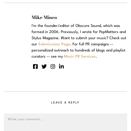
Mike Mineo
I'm the founder/editor of Obscure Sound, which was
formed in 2006. Previously, I wrote for PopMatters and
Stylus Magazine. Want to submit your music? Check out
our
Submissions Page
. For full PR campaigns --
personalized outreach to hundreds of blogs and playlist
curators -- see my
Music PR Services
.
LEAVE A REPLY