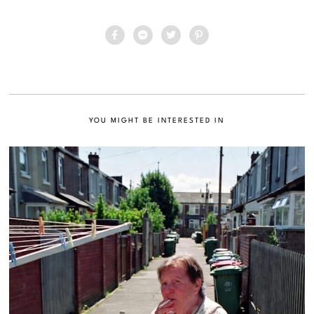
YOU MIGHT BE INTERESTED IN