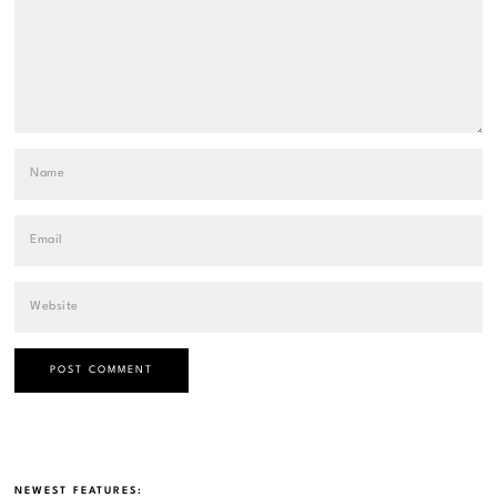
NEWEST FEATURES: