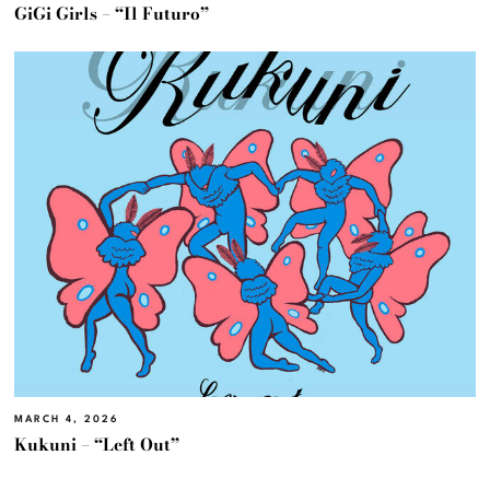
GiGi Girls – “Il Futuro”
MARCH 4, 2026
Kukuni – “Left Out”