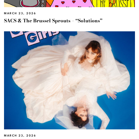
MARCH 23, 2026
SACS & The Brussel Sprouts – “Solutions”
MARCH 23, 2026