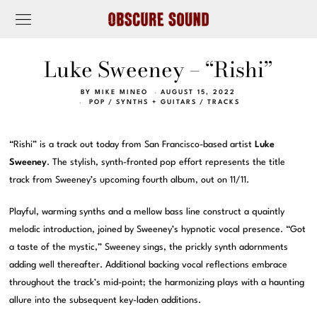
Luke Sweeney – “Rishi”
BY
MIKE MINEO
AUGUST 15, 2022
POP
/
SYNTHS + GUITARS
/
TRACKS
“Rishi” is a track out today from San Francisco-based artist
Luke
Sweeney
. The stylish, synth-fronted pop effort represents the title
track from Sweeney’s upcoming fourth album, out on 11/11.
Playful, warming synths and a mellow bass line construct a quaintly
melodic introduction, joined by Sweeney’s hypnotic vocal presence. “Got
a taste of the mystic,” Sweeney sings, the prickly synth adornments
adding well thereafter. Additional backing vocal reflections embrace
throughout the track’s mid-point; the harmonizing plays with a haunting
allure into the subsequent key-laden additions.