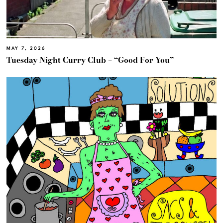
MAY 7, 2026
Tuesday Night Curry Club – “Good For You”