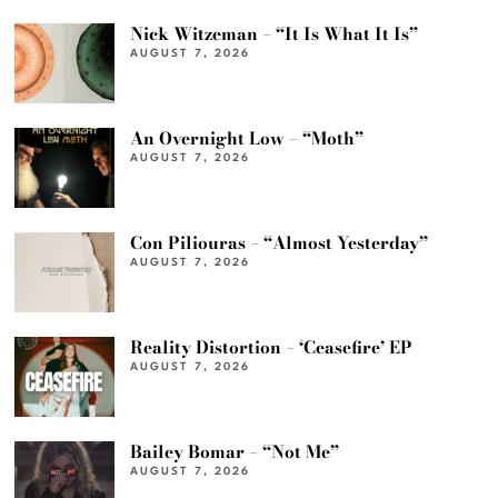
Nick Witzeman – “It Is What It Is”
AUGUST 7, 2026
An Overnight Low – “Moth”
AUGUST 7, 2026
Con Piliouras – “Almost Yesterday”
AUGUST 7, 2026
Reality Distortion – ‘Ceasefire’ EP
AUGUST 7, 2026
Bailey Bomar – “Not Me”
AUGUST 7, 2026