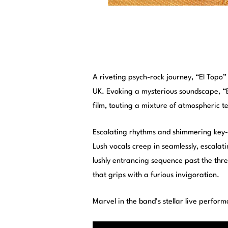
A riveting psych-rock journey, “El Topo”
UK. Evoking a mysterious soundscape, “E
film, touting a mixture of atmospheric
Escalating rhythms and shimmering key-
Lush vocals creep in seamlessly, escalat
lushly entrancing sequence past the thre
that grips with a furious invigoration.
Marvel in the band’s stellar live perform