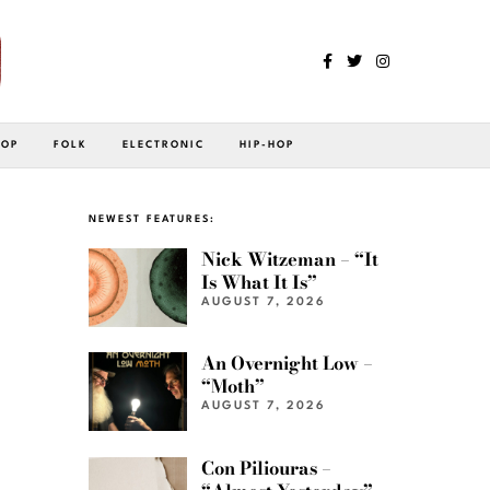
POP
FOLK
ELECTRONIC
HIP-HOP
NEWEST FEATURES:
Nick Witzeman – “It
Is What It Is”
AUGUST 7, 2026
An Overnight Low –
“Moth”
AUGUST 7, 2026
Con Piliouras –