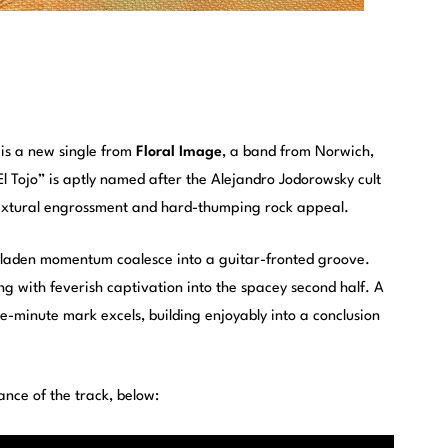
 is a new single from
Floral Image
, a band from Norwich,
l Tojo” is aptly named after the Alejandro Jodorowsky cult
 textural engrossment and hard-thumping rock appeal.
laden momentum coalesce into a guitar-fronted groove.
ing with feverish captivation into the spacey second half. A
e-minute mark excels, building enjoyably into a conclusion
ance of the track, below: