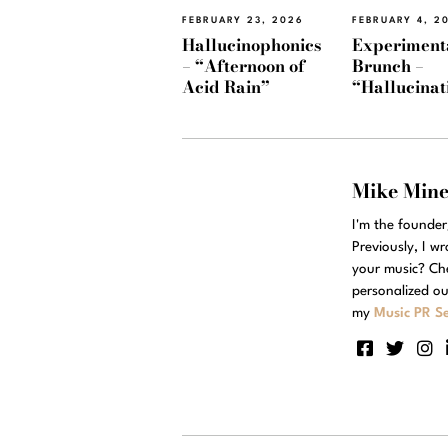
FEBRUARY 23, 2026
FEBRUARY 4, 2
Hallucinophonics
Experiment
– “Afternoon of
Brunch –
Acid Rain”
“Hallucinat
Mike Min
I'm the founde
Previously, I w
your music? Ch
personalized ou
my
Music PR Se