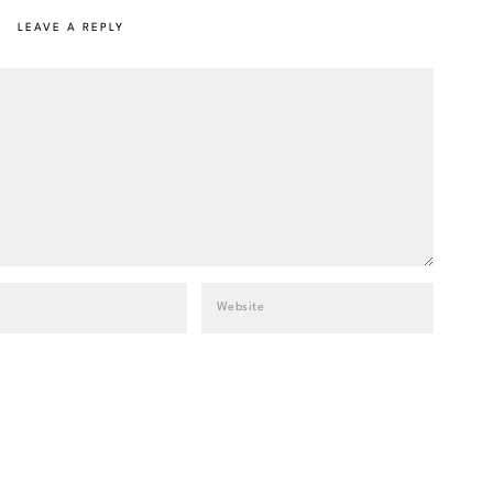
LEAVE A REPLY