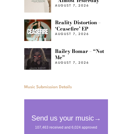
“Almost Yesterday”
AUGUST 7, 2026
Reality Distortion –
‘Ceasefire’ EP
AUGUST 7, 2026
Bailey Bomar – “Not
Me”
AUGUST 7, 2026
Music Submission Details