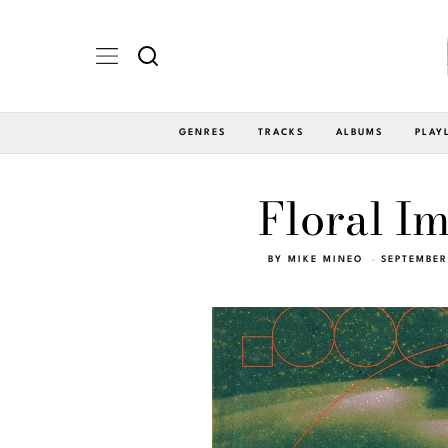
GENRES
TRACKS
ALBUMS
PLAY
Floral I
BY
MIKE MINEO
SEPTEMBER