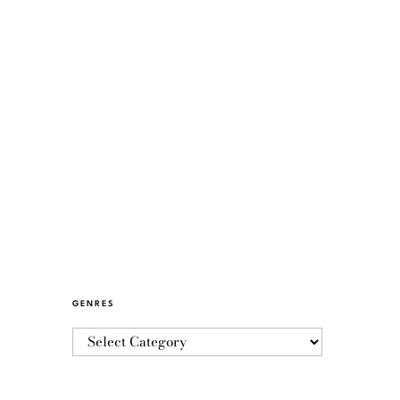
GENRES