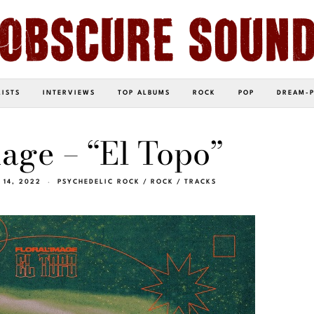
LISTS
INTERVIEWS
TOP ALBUMS
ROCK
POP
DREAM-
mage – “El Topo”
 14, 2022
PSYCHEDELIC ROCK
/
ROCK
/
TRACKS