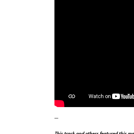
—
This track and others featured this 