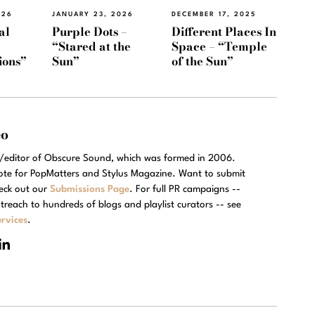
026
JANUARY 23, 2026
DECEMBER 17, 2025
al
Purple Dots –
Different Places In
“Stared at the
Space – “Temple
ions”
Sun”
of the Sun”
eo
r/editor of Obscure Sound, which was formed in 2006.
rote for PopMatters and Stylus Magazine. Want to submit
eck out our
Submissions Page
. For full PR campaigns --
treach to hundreds of blogs and playlist curators -- see
rvices
.