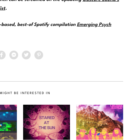
ist
.
e-based, best-of Spotify compilation
Emerging Psych
MIGHT BE INTERESTED IN