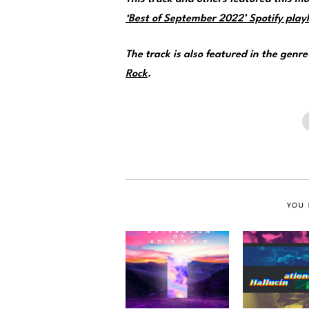
‘Best of September 2022’ Spotify playl
The track is also featured in the genr
Rock
.
YOU 