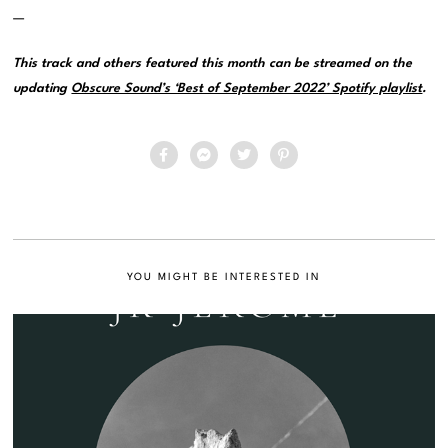
—
This track and others featured this month can be streamed on the
updating
Obscure Sound’s ‘Best of September 2022’ Spotify playlist
.
YOU MIGHT BE INTERESTED IN