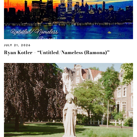
JULY 21, 2026
Ryan Kotler – “Untitled/Nameless (Ramona)”