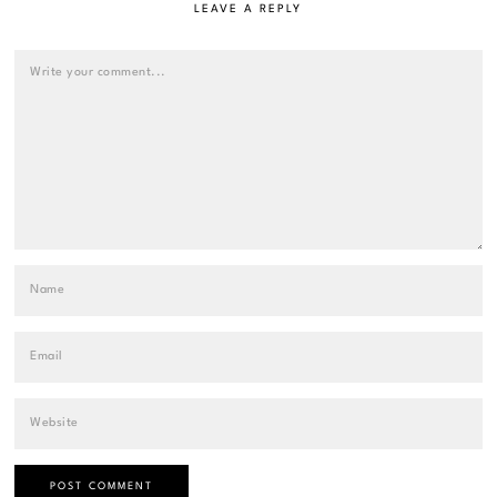
LEAVE A REPLY