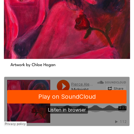
Artwork by Chloe Hogan