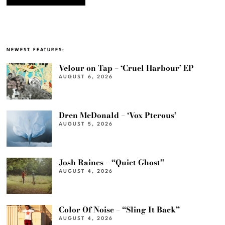
NEWEST FEATURES:
Velour on Tap – ‘Cruel Harbour’ EP
AUGUST 6, 2026
Dren McDonald – ‘Vox Pterous’
AUGUST 5, 2026
Josh Raines – “Quiet Ghost”
AUGUST 4, 2026
Color Of Noise – “Sling It Back”
AUGUST 4, 2026