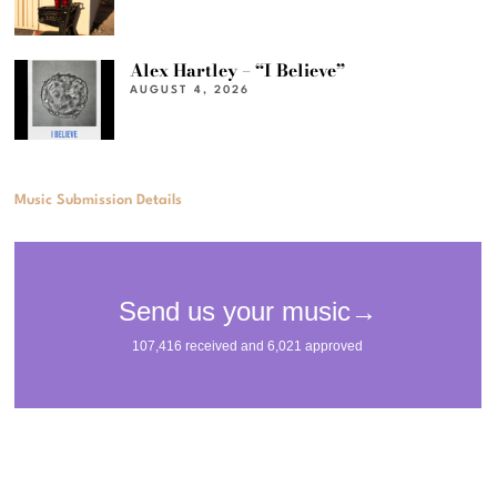
Alex Hartley – “I Believe”
AUGUST 4, 2026
Music Submission Details