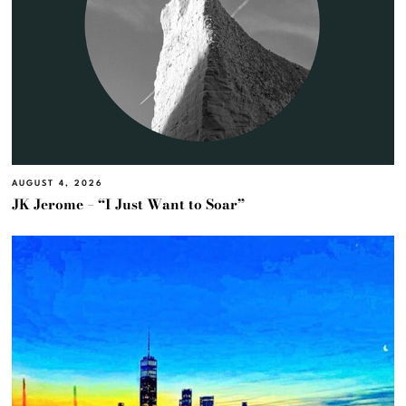
AUGUST 4, 2026
JK Jerome – “I Just Want to Soar”