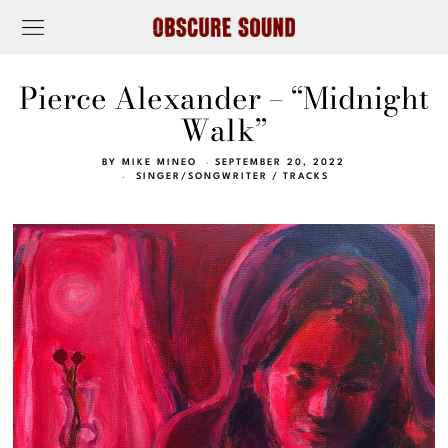
Pierce Alexander – “Midnight
Walk”
BY
MIKE MINEO
SEPTEMBER 20, 2022
SINGER/SONGWRITER
/
TRACKS