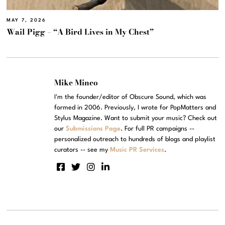
MAY 7, 2026
Wail Pigg – “A Bird Lives in My Chest”
Mike Mineo
I'm the founder/editor of Obscure Sound, which was
formed in 2006. Previously, I wrote for PopMatters and
Stylus Magazine. Want to submit your music? Check out
our
Submissions Page
. For full PR campaigns --
personalized outreach to hundreds of blogs and playlist
curators -- see my
Music PR Services
.