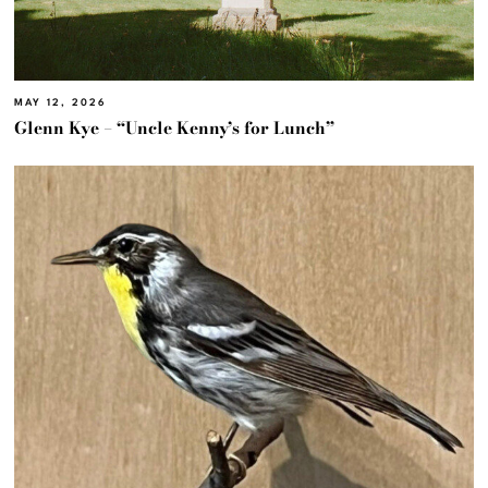
MAY 12, 2026
Glenn Kye – “Uncle Kenny’s for Lunch”