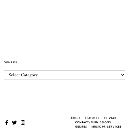
GENRES
ABOUT
FEATURES
PRIVACY
CONTACT/SUBMISSIONS
GENRES
MUSIC PR SERVICES