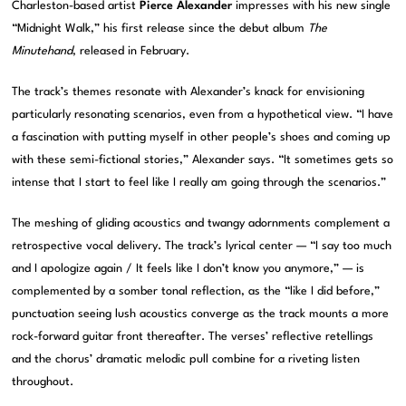
Charleston-based artist
Pierce Alexander
impresses with his new single
“Midnight Walk,” his first release since the debut album
The
Minutehand
, released in February.
The track’s themes resonate with Alexander’s knack for envisioning
particularly resonating scenarios, even from a hypothetical view. “I have
a fascination with putting myself in other people’s shoes and coming up
with these semi-fictional stories,” Alexander says. “It sometimes gets so
intense that I start to feel like I really am going through the scenarios.”
The meshing of gliding acoustics and twangy adornments complement a
retrospective vocal delivery. The track’s lyrical center — “I say too much
and I apologize again / It feels like I don’t know you anymore,” — is
complemented by a somber tonal reflection, as the “like I did before,”
punctuation seeing lush acoustics converge as the track mounts a more
rock-forward guitar front thereafter. The verses’ reflective retellings
and the chorus’ dramatic melodic pull combine for a riveting listen
throughout.