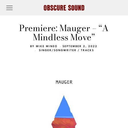
Premiere: Mauger – “A
Mindless Move”
BY
MIKE MINEO
SEPTEMBER 2, 2022
SINGER/SONGWRITER
/
TRACKS