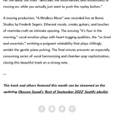
Per the band, the track “describes the uncertainties and restlessness of
moving on, while you actually just want to push the replay button.”
A moving production, “A Mindless Move” was recorded live at Boma
Studios by Frederik Segers. Ethereal vocals, creaky guitars, and touches
of marimba craft an intimate opening. The ensuing “it’s four in the
morning,” vocal emotion plays with heart-tugging qualities, the “so tired
and uncertain,” emitting a poignant relatability that plays chillingly
amidst the gentle piano pulsing. The final minute presents an especially
consuming series of vocal harmonizing and chamber-pop sophistication,
closing this beautiful track on a strong note.
—
This track and others featured this month can be streamed on the
updating
Obscure Sound’s ‘Best of September 2022’ Spotify playlist
.