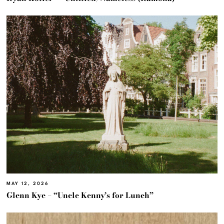
MAY 12, 2026
Glenn Kye – “Uncle Kenny’s for Lunch”