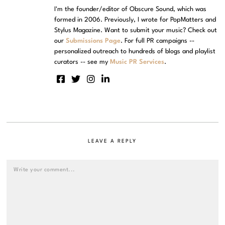
I'm the founder/editor of Obscure Sound, which was
formed in 2006. Previously, I wrote for PopMatters and
Stylus Magazine. Want to submit your music? Check out
our
Submissions Page
. For full PR campaigns --
personalized outreach to hundreds of blogs and playlist
curators -- see my
Music PR Services
.
LEAVE A REPLY