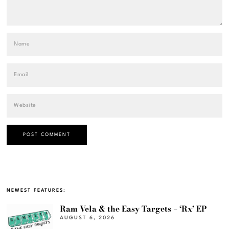
NEWEST FEATURES:
Ram Vela & the Easy Targets – ‘Rx’ EP
AUGUST 6, 2026