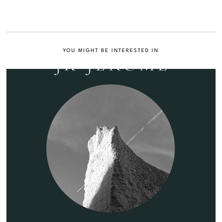
YOU MIGHT BE INTERESTED IN