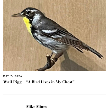
MAY 7, 2026
Wail Pigg – “A Bird Lives in My Chest”
Mike Mineo