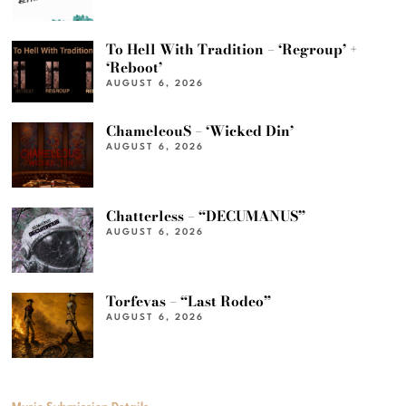
To Hell With Tradition – ‘Regroup’ +
‘Reboot’
AUGUST 6, 2026
ChameleouS – ‘Wicked Din’
AUGUST 6, 2026
Chatterless – “DECUMANUS”
AUGUST 6, 2026
Torfevas – “Last Rodeo”
AUGUST 6, 2026