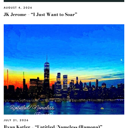
AUGUST 4, 2026
JK Jerome – “I Just Want to Soar”
JULY 21, 2026
Ryan Kotler – “Untitled/Nameless (Ramona)”