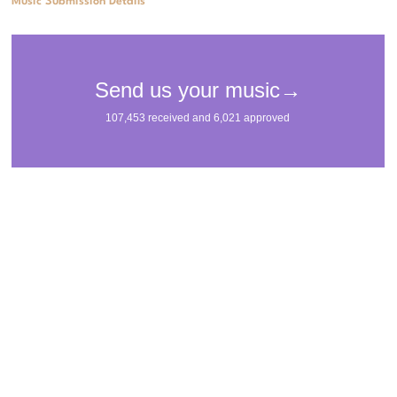
Music Submission Details