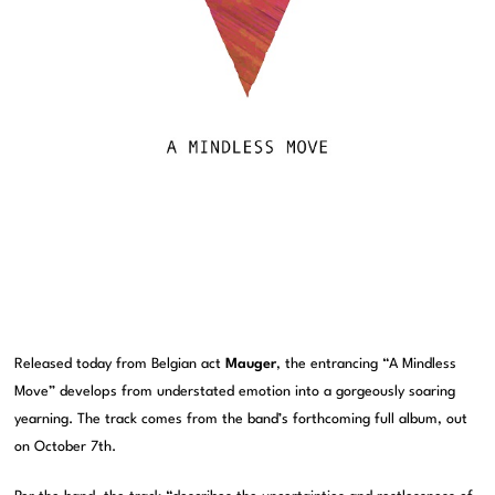
Released today from Belgian act
Mauger
, the entrancing “A Mindless
Move” develops from understated emotion into a gorgeously soaring
yearning. The track comes from the band’s forthcoming full album, out
on October 7th.