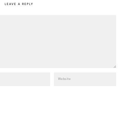
LEAVE A REPLY