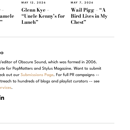
MAY 12, 2026
MAY 7, 2026
 –
Glenn Kye –
Wail Pigg – “A
Namele
“Uncle Kenny’s for
Bird Lives in My
)”
Lunch”
Chest”
eo
r/editor of Obscure Sound, which was formed in 2006.
rote for PopMatters and Stylus Magazine. Want to submit
eck out our
Submissions Page
. For full PR campaigns --
treach to hundreds of blogs and playlist curators -- see
rvices
.