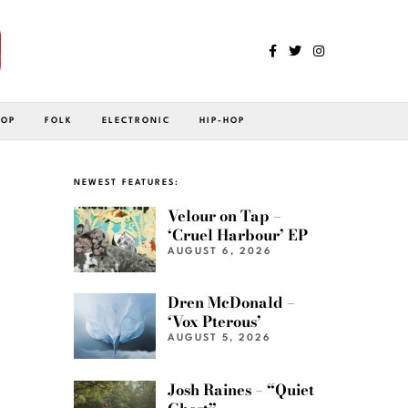
POP
FOLK
ELECTRONIC
HIP-HOP
NEWEST FEATURES:
Velour on Tap –
‘Cruel Harbour’ EP
AUGUST 6, 2026
Dren McDonald –
‘Vox Pterous’
AUGUST 5, 2026
Josh Raines – “Quiet