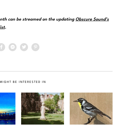
month can be streamed on the updating
Obscure Sound’s
ist
.
MIGHT BE INTERESTED IN