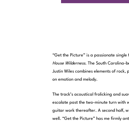
“Get the Picture” is a passionate single
House Wilderness
. The South Carolina-b
Justin Wiles combines elements of rock,
on emotion and melody.
The track’s acoustical frolicking and su
escalate past the two-minute turn with
guitar work thereafter. A second half, w
well. “Get the Picture” has me firmly an