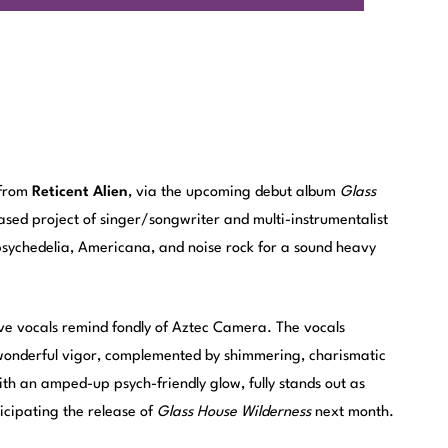
 from
Reticent Alien
, via the upcoming debut album
Glass
ased project of singer/songwriter and multi-instrumentalist
 psychedelia, Americana, and noise rock for a sound heavy
ave vocals remind fondly of Aztec Camera. The vocals
 wonderful vigor, complemented by shimmering, charismatic
ith an amped-up psych-friendly glow, fully stands out as
ticipating the release of
Glass House Wilderness
next month.