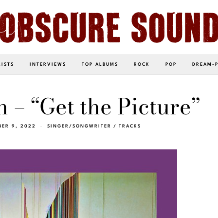
LISTS
INTERVIEWS
TOP ALBUMS
ROCK
POP
DREAM-
n – “Get the Picture”
BER 9, 2022
SINGER/SONGWRITER
/
TRACKS