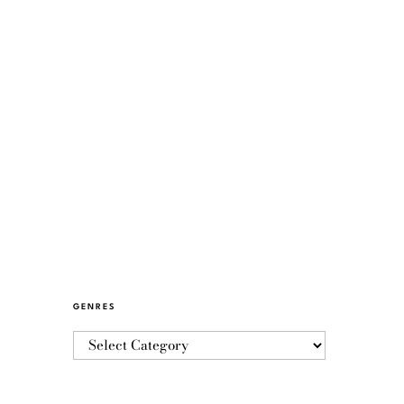
GENRES