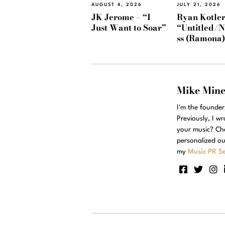
AUGUST 4, 2026
JULY 21, 2026
JK Jerome – “I
Ryan Kotler
Just Want to Soar”
“Untitled/
ss (Ramona
Mike Min
I'm the founde
Previously, I w
your music? Ch
personalized ou
my
Music PR Se