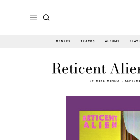
GENRES
TRACKS
ALBUMS
PLAY
Reticent Alie
BY
MIKE MINEO
SEPTEM