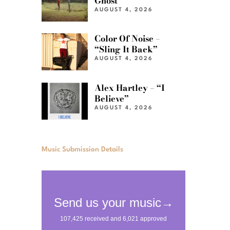
Ghost”
AUGUST 4, 2026
Color Of Noise –
“Sling It Back”
AUGUST 4, 2026
Alex Hartley – “I
Believe”
AUGUST 4, 2026
Music Submission Details