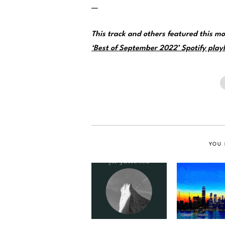
—
This track and others featured this 
‘Best of September 2022’ Spotify playl
YOU 