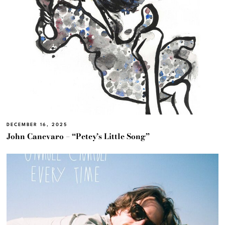
DECEMBER 16, 2025
John Canevaro – “Petey’s Little Song”