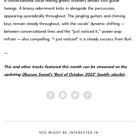
A conversational vocal feeling greets listeners amidst lush guitar
twangs. A brassy adornment kicks in alongside the percussion,
appearing sporadically throughout. The jangling guitars and chiming
keys remain steady throughout, with the vocals’ dynamic shifting —
between conversational lines and the “just noticed it,” power-pop
refrain — also compelling. “i just noticed” is a steady success from Burl.
—
This and other tracks featured this month can be streamed on the
updating
Obscure Sound’s ‘Best of October 2022’ Spotify playlist
.
YOU MIGHT BE INTERESTED IN