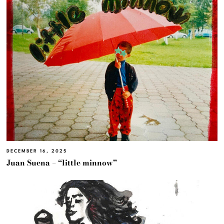
DECEMBER 16, 2025
Juan Suena – “little minnow”