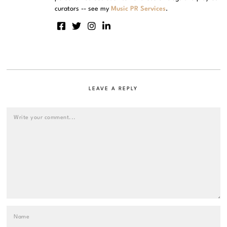
curators -- see my
Music PR Services
.
LEAVE A REPLY