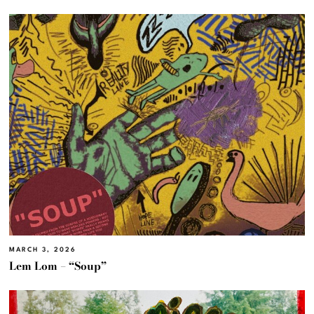
MARCH 3, 2026
Lem Lom – “Soup”