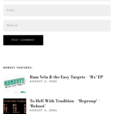
NEWEST FEATURES:
Ram Vela & the Easy Targets – ‘Rx’ EP
AUGUST 6, 2026
To Hell With Tradition – ‘Regroup’ +
‘Reboot’
AUGUST 6, 2026