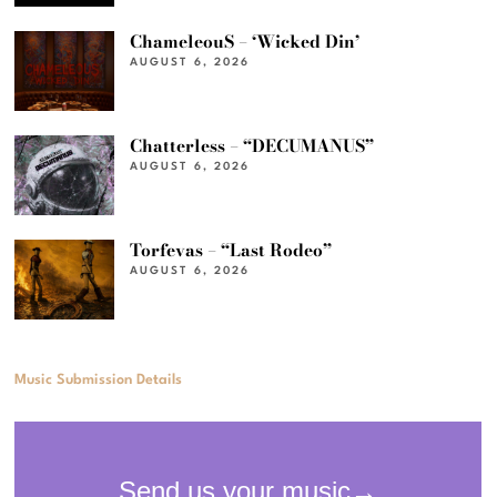
ChameleouS – ‘Wicked Din’
AUGUST 6, 2026
Chatterless – “DECUMANUS”
AUGUST 6, 2026
Torfevas – “Last Rodeo”
AUGUST 6, 2026
Music Submission Details