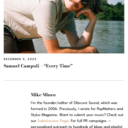
DECEMBER 5, 2025
Samuel Campoli – “Every Time”
Mike Mineo
I'm the founder/editor of Obscure Sound, which was
formed in 2006. Previously, I wrote for PopMatters and
Stylus Magazine. Want to submit your music? Check out
our
Submissions Page
. For full PR campaigns --
personalized outreach to hundreds of blogs and playlist