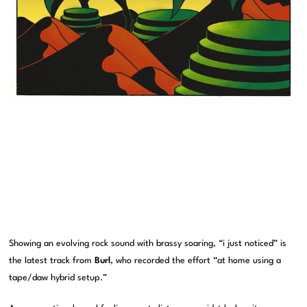
Showing an evolving rock sound with brassy soaring, “i just noticed” is
the latest track from
Burl
, who recorded the effort “at home using a
tape/daw hybrid setup.”