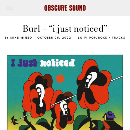
Burl – “i just noticed”
BY
MIKE MINEO
OCTOBER 25, 2022
LO-FI POP/ROCK
/
TRACKS