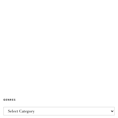
GENRES