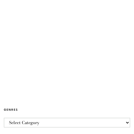
GENRES