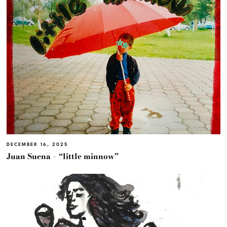
DECEMBER 16, 2025
Juan Suena – “little minnow”