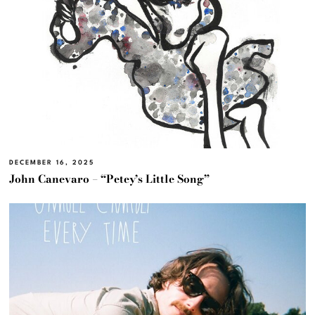
DECEMBER 16, 2025
John Canevaro – “Petey’s Little Song”