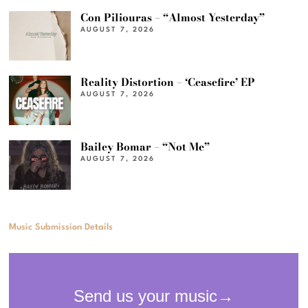
Con Piliouras – “Almost Yesterday”
AUGUST 7, 2026
Reality Distortion – ‘Ceasefire’ EP
AUGUST 7, 2026
Bailey Bomar – “Not Me”
AUGUST 7, 2026
Music Submission Details