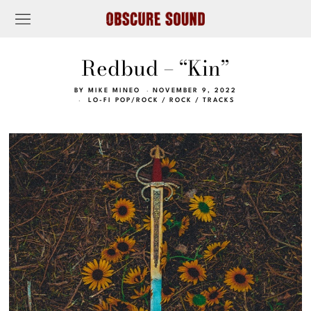
Redbud – “Kin”
BY
MIKE MINEO
NOVEMBER 9, 2022
LO-FI POP/ROCK
/
ROCK
/
TRACKS