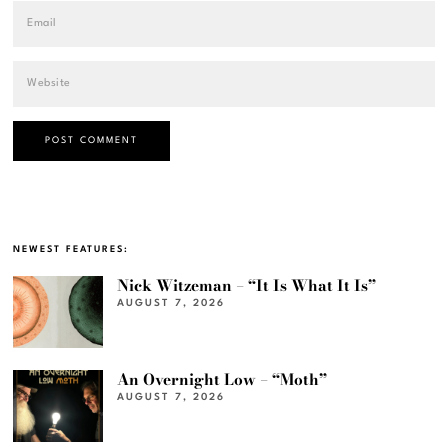
NEWEST FEATURES:
Nick Witzeman – “It Is What It Is”
AUGUST 7, 2026
An Overnight Low – “Moth”
AUGUST 7, 2026