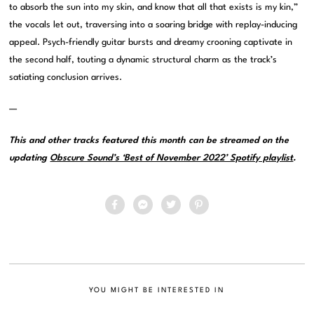
to absorb the sun into my skin, and know that all that exists is my kin,”
the vocals let out, traversing into a soaring bridge with replay-inducing
appeal. Psych-friendly guitar bursts and dreamy crooning captivate in
the second half, touting a dynamic structural charm as the track’s
satiating conclusion arrives.
—
This and other tracks featured this month can be streamed on the
updating
Obscure Sound’s ‘Best of November 2022’ Spotify playlist
.
YOU MIGHT BE INTERESTED IN