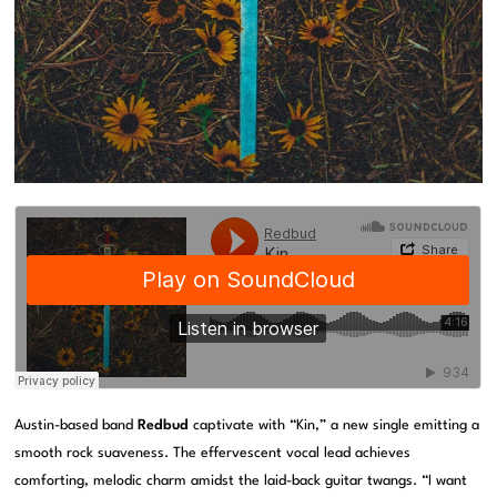
Austin-based band
Redbud
captivate with “Kin,” a new single emitting a
smooth rock suaveness. The effervescent vocal lead achieves
comforting, melodic charm amidst the laid-back guitar twangs. “I want