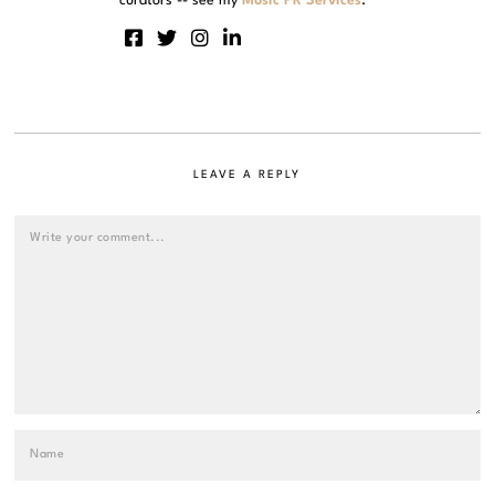
curators -- see my
Music PR Services
.
LEAVE A REPLY