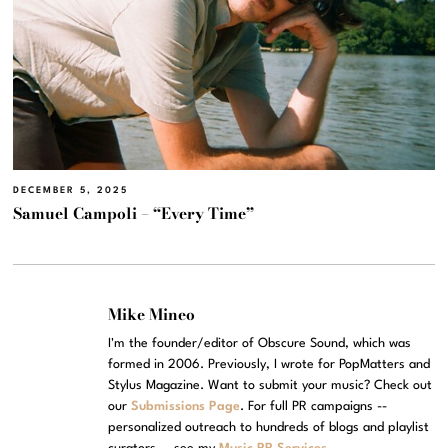
DECEMBER 5, 2025
Samuel Campoli – “Every Time”
Mike Mineo
I'm the founder/editor of Obscure Sound, which was
formed in 2006. Previously, I wrote for PopMatters and
Stylus Magazine. Want to submit your music? Check out
our
Submissions Page
. For full PR campaigns --
personalized outreach to hundreds of blogs and playlist