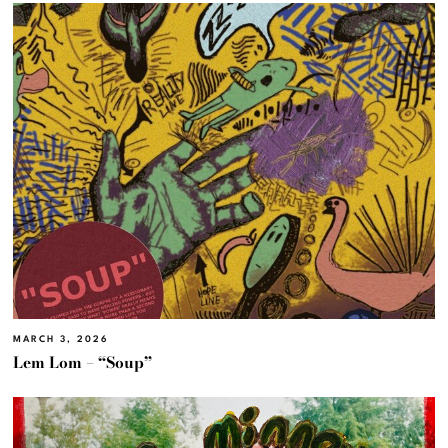
MARCH 3, 2026
Lem Lom – “Soup”