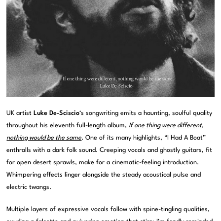
UK artist
Luke De-Sciscio
‘s songwriting emits a haunting, soulful quality
throughout his eleventh full-length album,
If one thing were different,
nothing would be the same
. One of its many highlights, “I Had A Boat”
enthralls with a dark folk sound. Creeping vocals and ghostly guitars, fit
for open desert sprawls, make for a cinematic-feeling introduction.
Whimpering effects linger alongside the steady acoustical pulse and
electric twangs.
Multiple layers of expressive vocals follow with spine-tingling qualities,