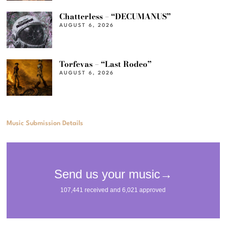
Chatterless – “DECUMANUS”
AUGUST 6, 2026
Torfevas – “Last Rodeo”
AUGUST 6, 2026
Music Submission Details