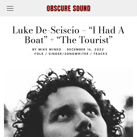
Luke De-Sciscio – “I Had A
Boat” + “The Tourist”
BY
MIKE MINEO
DECEMBER 16, 2022
FOLK
/
SINGER/SONGWRITER
/
TRACKS