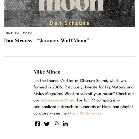
JUNE 26, 2026
Dan Strauss – “January Wolf Moon”
Mike Mineo
I'm the founder/editor of Obscure Sound, which was
formed in 2006. Previously, I wrote for PopMatters and
Stylus Magazine. Want to submit your music? Check out
our
Submissions Page
. For full PR campaigns --
personalized outreach to hundreds of blogs and playlist
curators -- see my
Music PR Services
.