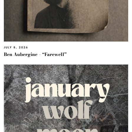
JULY 8, 2026
Ben Aubergine – “Farewell”