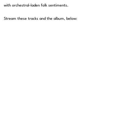
with orchestral-laden folk sentiments.
Stream these tracks and the album, below: