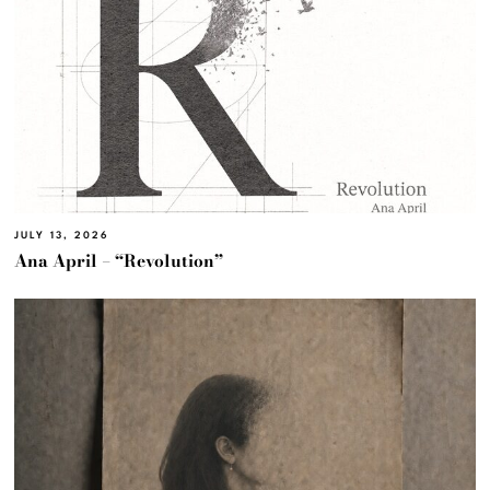
JULY 13, 2026
Ana April – “Revolution”