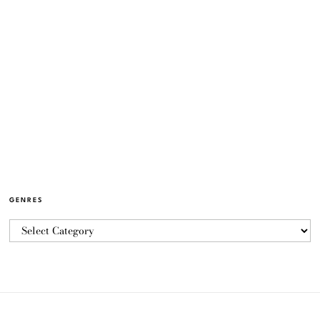
GENRES