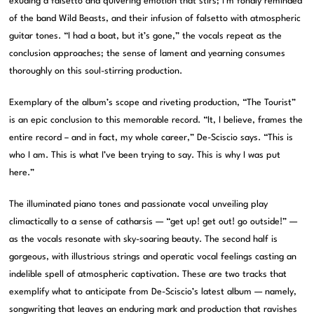
exuding a falsetto and quivering emotion that stirs; I’m fondly reminded
of the band Wild Beasts, and their infusion of falsetto with atmospheric
guitar tones. “I had a boat, but it’s gone,” the vocals repeat as the
conclusion approaches; the sense of lament and yearning consumes
thoroughly on this soul-stirring production.
Exemplary of the album’s scope and riveting production, “The Tourist”
is an epic conclusion to this memorable record. “It, I believe, frames the
entire record – and in fact, my whole career,” De-Sciscio says. “This is
who I am. This is what I’ve been trying to say. This is why I was put
here.”
The illuminated piano tones and passionate vocal unveiling play
climactically to a sense of catharsis — “get up! get out! go outside!” —
as the vocals resonate with sky-soaring beauty. The second half is
gorgeous, with illustrious strings and operatic vocal feelings casting an
indelible spell of atmospheric captivation. These are two tracks that
exemplify what to anticipate from De-Sciscio’s latest album — namely,
songwriting that leaves an enduring mark and production that ravishes