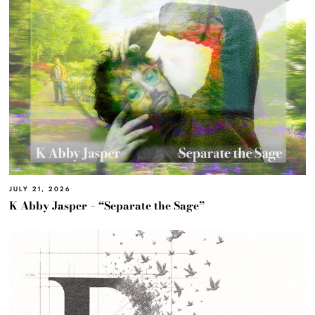
JULY 21, 2026
K Abby Jasper – “Separate the Sage”