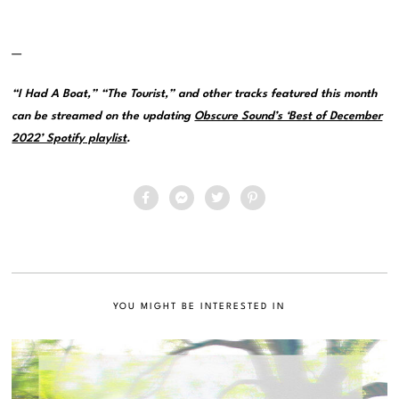
—
“I Had A Boat,” “The Tourist,” and other tracks featured this month
can be streamed on the updating
Obscure Sound’s ‘Best of December
2022’ Spotify playlist
.
YOU MIGHT BE INTERESTED IN