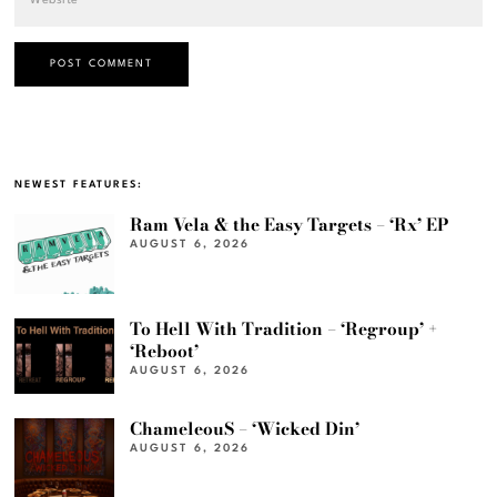
NEWEST FEATURES:
Ram Vela & the Easy Targets – ‘Rx’ EP
AUGUST 6, 2026
To Hell With Tradition – ‘Regroup’ +
‘Reboot’
AUGUST 6, 2026
ChameleouS – ‘Wicked Din’
AUGUST 6, 2026