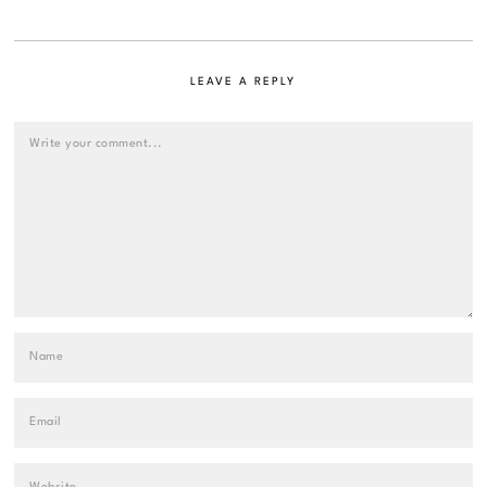
LEAVE A REPLY