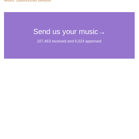
Music Submission Details