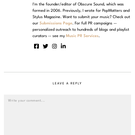
I'm the founder/editor of Obscure Sound, which was
formed in 2006. Previously, I wrote for PopMatters and
Stylus Magazine. Want to submit your music? Check out
our
Submissions Page
. For full PR campaigns --
personalized outreach to hundreds of blogs and playlist
curators -- see my
Music PR Services
.
LEAVE A REPLY