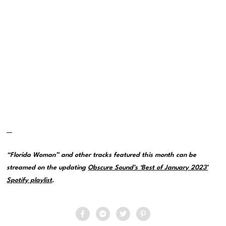
—
“Florida Woman” and other tracks featured this month can be
streamed on the updating
Obscure Sound’s ‘Best of January 2023’
Spotify playlist
.