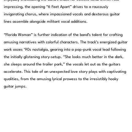
impressing, the opening “6 Feet Apart” drives to a raucously
invigorating chorus, where impassioned vocals and dexterous guitar
lines assemble alongside militant vocal additions.
“Florida Woman” is further indication of the band’s talent for crafting
amusing narratives with colorful characters. The track’s energized guitar
work oozes ’90s nostalgia, gearing into a pop-punk vocal lead following
the initially glistening story-setup. “She looks much better in the dark,
she sleeps around the trailer park,” the vocals let out as the guitars
accelerate. This tale of an unexpected love story plays with captivating
qualities, from the amusing lyrical prowess to the irresistibly hooky
guitar jumps.