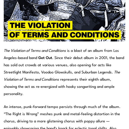
The Violation of Terms and Conditions
is a blast of an album from Los
Angeles-based band
Get Out
. Since their debut album in 2001, the band
has sold out crowds at various venues, also opening for acts like
Streetlight Manifesto, Voodoo Glowskulls, and Suburban Legends.
The
Violation of Terms and Conditions
represents their eighth album,
showing the act as re-energized with hooky songwriting and ample
personality.
An intense, punk-forward tempo persists through much of the album.
“The Right is Wrong” meshes punk and metal-feeling distortion in the
chorus, driving to a more glistening chorus with poppy allure —
enjoyably showcasing the band’s knack for eclectic tonal shifts. Also