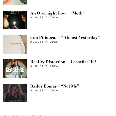
An Overnight Low – “Moth”
AUGUST 7, 2026
Con Piliouras – “Almost Yesterday”
AUGUST 7, 2026
Reality Distortion – ‘Ceasefire’ EP
AUGUST 7, 2026
Bailey Bomar – “Not Me”
AUGUST 7, 2026