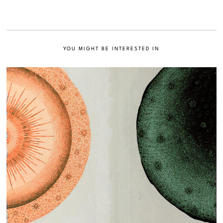
YOU MIGHT BE INTERESTED IN