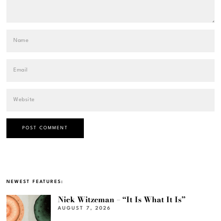
NEWEST FEATURES:
Nick Witzeman – “It Is What It Is”
AUGUST 7, 2026