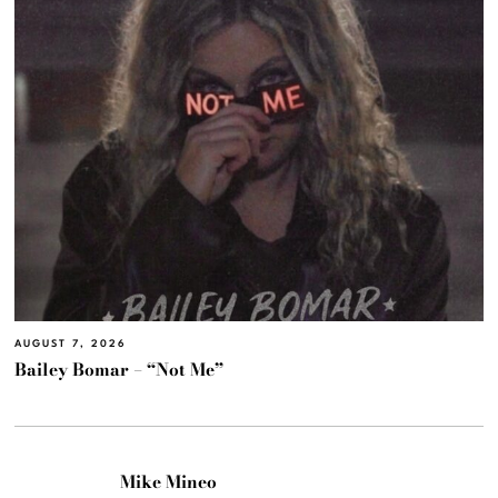
AUGUST 7, 2026
Bailey Bomar – “Not Me”
Mike Mineo