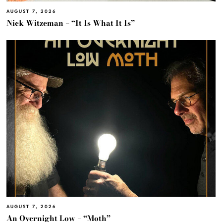
AUGUST 7, 2026
Nick Witzeman – “It Is What It Is”
AUGUST 7, 2026
An Overnight Low – “Moth”