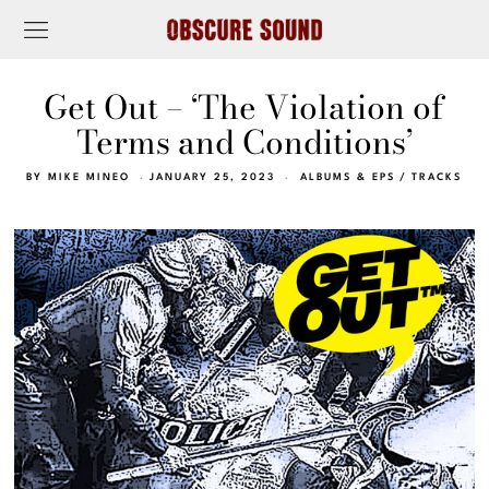
Get Out – ‘The Violation of
Terms and Conditions’
BY
MIKE MINEO
JANUARY 25, 2023
ALBUMS & EPS
/
TRACKS