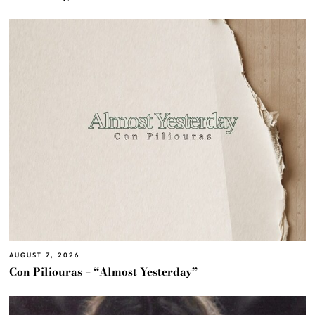
AUGUST 7, 2026
Con Piliouras – “Almost Yesterday”