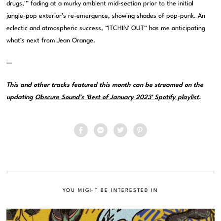
drugs,'” fading at a murky ambient mid-section prior to the initial
jangle-pop exterior’s re-emergence, showing shades of pop-punk. An
eclectic and atmospheric success, “ITCHIN’ OUT” has me anticipating
what’s next from Jean Orange.
—
This and other tracks featured this month can be streamed on the
updating
Obscure Sound’s ‘Best of January 2023’ Spotify playlist
.
YOU MIGHT BE INTERESTED IN