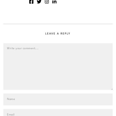
LEAVE A REPLY