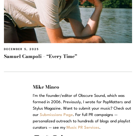
DECEMBER 5, 2025
Samuel Campoli – “Every Time”
Mike Mineo
I'm the founder/editor of Obscure Sound, which was
formed in 2006. Previously, I wrote for PopMatters and
Stylus Magazine. Want to submit your music? Check out
our
Submissions Page
. For full PR campaigns --
personalized outreach to hundreds of blogs and playlist
curators -- see my
Music PR Services
.