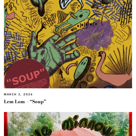
MARCH 3, 2026
Lem Lom – “Soup”