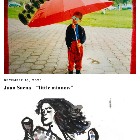
DECEMBER 16, 2025
Juan Suena – “little minnow”