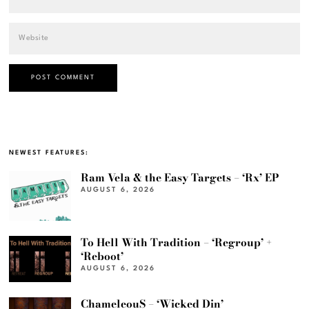
NEWEST FEATURES:
Ram Vela & the Easy Targets – ‘Rx’ EP
AUGUST 6, 2026
To Hell With Tradition – ‘Regroup’ +
‘Reboot’
AUGUST 6, 2026
ChameleouS – ‘Wicked Din’