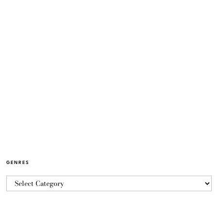
GENRES