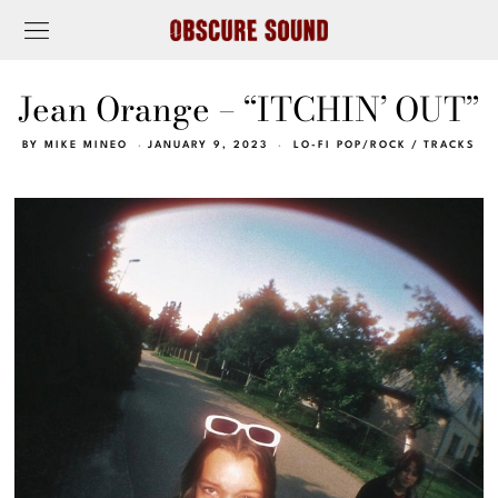
Jean Orange – “ITCHIN’ OUT”
BY
MIKE MINEO
JANUARY 9, 2023
LO-FI POP/ROCK
/
TRACKS