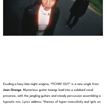
Exuding a hazy late-night enigma, “ITCHIN’ OUT” is a new single from
Jean Orange
. Mysterious guitar twangs lead into a subdued vocal
presence, with the jangling guitars and steady percussion assembling a
hypnotic mix. Lyrics address “themes of hyper-masculinity and ‘girls on