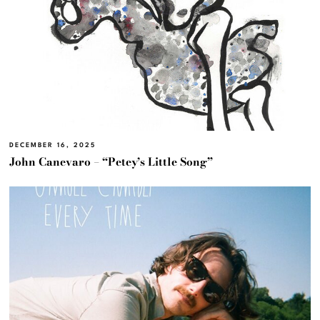
DECEMBER 16, 2025
John Canevaro – “Petey’s Little Song”