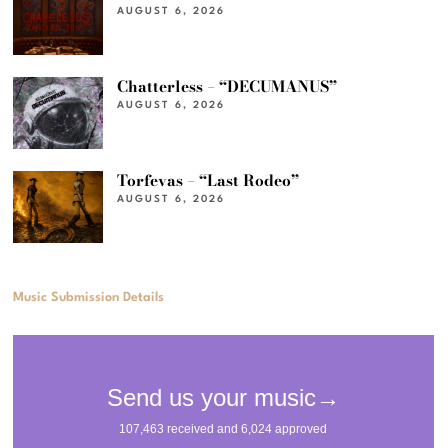
AUGUST 6, 2026
Chatterless – “DECUMANUS”
AUGUST 6, 2026
Torfevas – “Last Rodeo”
AUGUST 6, 2026
Music Submission Details