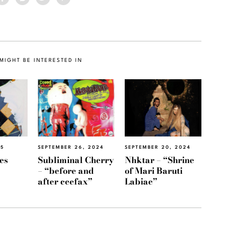
MIGHT BE INTERESTED IN
25
SEPTEMBER 26, 2024
SEPTEMBER 20, 2024
es
Subliminal Cherry
Nhktar – “Shrine
– “before and
of Mari Baruti
after ceefax”
Labiae”