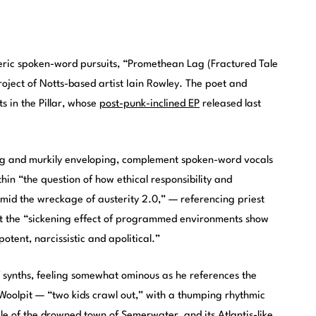
eric spoken-word pursuits, “Promethean Lag (Fractured Tale
project of Notts-based artist Iain Rowley. The poet and
ts in the Pillar, whose
post-punk-inclined EP
released last
ling and murkily enveloping, complement spoken-word vocals
ithin “the question of how ethical responsibility and
amid the wreckage of austerity 2.0,” — referencing priest
that the “sickening effect of programmed environments show
tent, narcissistic and apolitical.”
 of synths, feeling somewhat ominous as he references the
 Woolpit — “two kids crawl out,” with a thumping rhythmic
ale of the drowned town of Semerwater, and its Atlantis-like