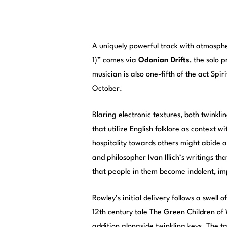
A uniquely powerful track with atmosph
1)” comes via
Odonian Drifts
, the solo 
musician is also one-fifth of the act Spiri
October.
Blaring electronic textures, both twink
that utilize English folklore as context w
hospitality towards others might abide 
and philosopher Ivan Illich’s writings 
that people in them become indolent, impo
Rowley’s initial delivery follows a swell
12th century tale The Green Children of
addition alongside twinkling keys. The t