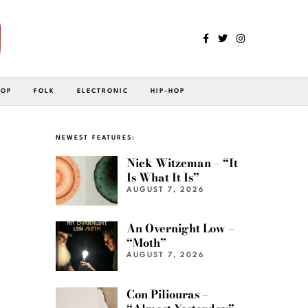
POP
FOLK
ELECTRONIC
HIP-HOP
NEWEST FEATURES:
Nick Witzeman – “It
Is What It Is”
AUGUST 7, 2026
An Overnight Low –
“Moth”
AUGUST 7, 2026
Con Piliouras –