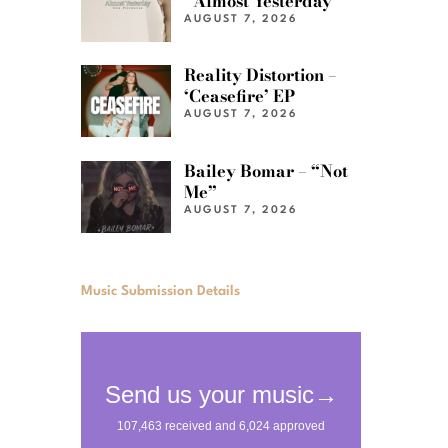
“Almost Yesterday”
AUGUST 7, 2026
Reality Distortion –
‘Ceasefire’ EP
AUGUST 7, 2026
Bailey Bomar – “Not
Me”
AUGUST 7, 2026
Music Submission Details