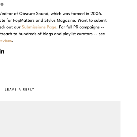
eo
r/editor of Obscure Sound, which was formed in 2006.
rote for PopMatters and Stylus Magazine. Want to submit
eck out our
Submissions Page
. For full PR campaigns --
treach to hundreds of blogs and playlist curators -- see
rvices
.
LEAVE A REPLY