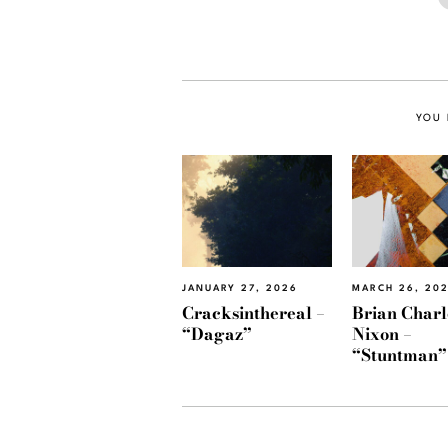
YOU 
JANUARY 27, 2026
MARCH 26, 20
Cracksinthereal –
Brian Charl
“Dagaz”
Nixon –
“Stuntman”