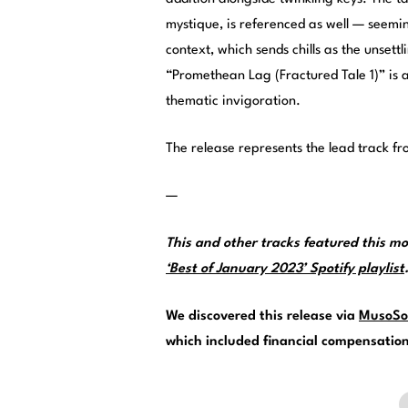
mystique, is referenced as well — seemin
context, which sends chills as the unsettl
“Promethean Lag (Fractured Tale 1)” is 
thematic invigoration.
The release represents the lead track 
—
This and other tracks featured this 
‘Best of January 2023’ Spotify playlist
We discovered this release via
MusoSo
which included financial compensation f