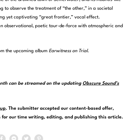
g to observe the treatment of “the other,” in a societal
ing yet captivating “great frontier,” vocal effect.
an observational, poetic tour-de-force with atmospheric and
from the upcoming album
Earwitness on Trial
.
month can be streamed on the updating
Obscure Sound’s
.
up
. The submitter accepted our content-based offer,
or our time writing, editing, and publishing this article.