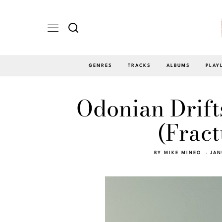
GENRES
TRACKS
ALBUMS
PLAY
Odonian Drift
(Fract
BY
MIKE MINEO
JAN