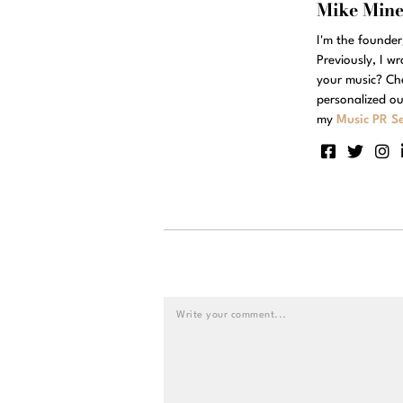
Mike Min
I'm the founde
Previously, I w
your music? Ch
personalized ou
my
Music PR Se