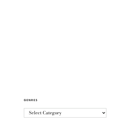
GENRES