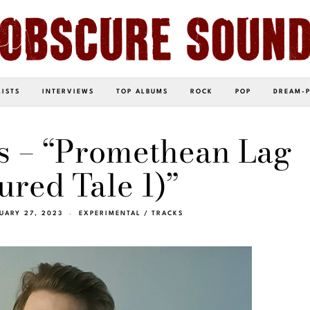
LISTS
INTERVIEWS
TOP ALBUMS
ROCK
POP
DREAM-
s – “Promethean Lag
ured Tale 1)”
UARY 27, 2023
EXPERIMENTAL
/
TRACKS