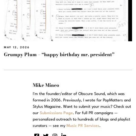
MAY 12, 2026
Grumpy Plum – “happy birthday mr. president”
Mike Mineo
I'm the founder/editor of Obscure Sound, which was
formed in 2006. Previously, I wrote for PopMatters and
Stylus Magazine. Want to submit your music? Check out
our
Submissions Page
. For full PR campaigns --
personalized outreach to hundreds of blogs and playlist
curators -- see my
Music PR Services
.