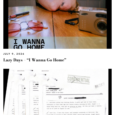
JULY 9, 2026
Lazy Days – “I Wanna Go Home”