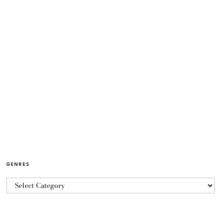
GENRES