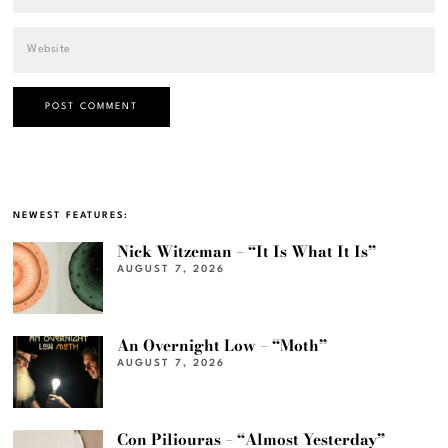
NEWEST FEATURES:
Nick Witzeman – “It Is What It Is”
AUGUST 7, 2026
An Overnight Low – “Moth”
AUGUST 7, 2026
Con Piliouras – “Almost Yesterday”