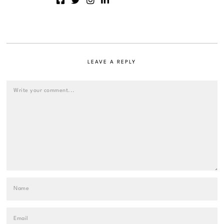
LEAVE A REPLY