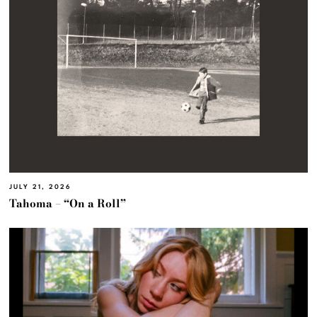
JULY 21, 2026
Tahoma – “On a Roll”