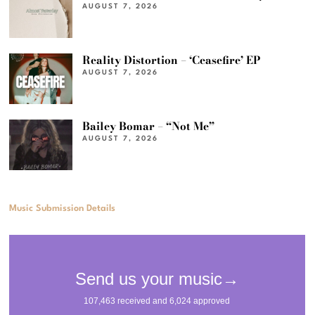
AUGUST 7, 2026
Reality Distortion – ‘Ceasefire’ EP
AUGUST 7, 2026
Bailey Bomar – “Not Me”
AUGUST 7, 2026
Music Submission Details