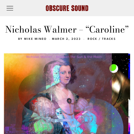
Nicholas Walmer – “Caroline”
BY
MIKE MINEO
MARCH 2, 2023
ROCK
/
TRACKS