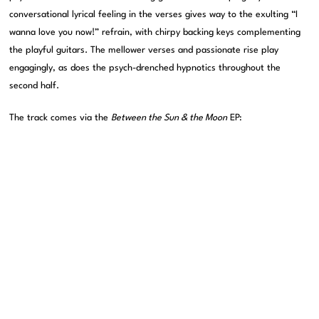
conversational lyrical feeling in the verses gives way to the exulting “I
wanna love you now!” refrain, with chirpy backing keys complementing
the playful guitars. The mellower verses and passionate rise play
engagingly, as does the psych-drenched hypnotics throughout the
second half.
The track comes via the
Between the Sun & the Moon
EP: