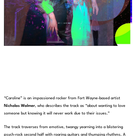
“Caroline” is an impassioned rocker from Fort Wayne-based artist
Nicholas Walmer
, who describes the track as “about wanting to love
someone but knowing it will never work due to their issues.”
The track traverses from emotive, twangy yearning into a blistering
psych-rock second half with roaring guitars and thumping rhythms. A