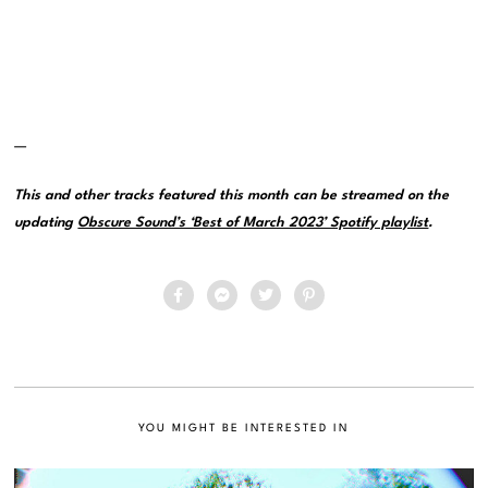
—
This and other tracks featured this month can be streamed on the
updating
Obscure Sound’s ‘Best of March 2023’ Spotify playlist
.
YOU MIGHT BE INTERESTED IN