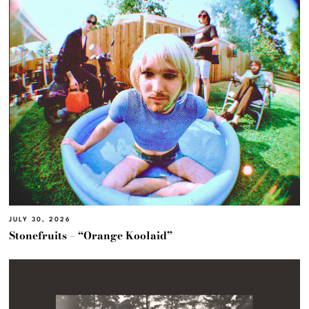
JULY 30, 2026
Stonefruits – “Orange Koolaid”