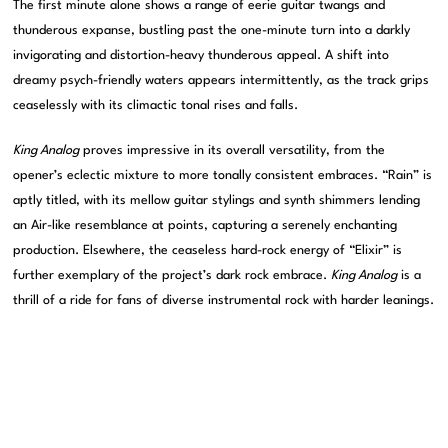
The first minute alone shows a range of eerie guitar twangs and
thunderous expanse, bustling past the one-minute turn into a darkly
invigorating and distortion-heavy thunderous appeal. A shift into
dreamy psych-friendly waters appears intermittently, as the track grips
ceaselessly with its climactic tonal rises and falls.
King Analog
proves impressive in its overall versatility, from the
opener’s eclectic mixture to more tonally consistent embraces. “Rain” is
aptly titled, with its mellow guitar stylings and synth shimmers lending
an Air-like resemblance at points, capturing a serenely enchanting
production. Elsewhere, the ceaseless hard-rock energy of “Elixir” is
further exemplary of the project’s dark rock embrace.
King Analog
is a
thrill of a ride for fans of diverse instrumental rock with harder leanings.