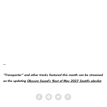
—
“Transporter” and other tracks featured this month can be streamed
on the updating
Obscure Sound’s ‘Best of May 2023’ Spotify playlist
.