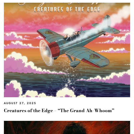
AUGUST 27, 2025
Creatures of the Edge – “The Grand Ah-Whoom”