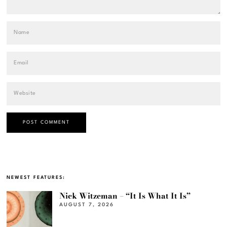
NEWEST FEATURES:
Nick Witzeman – “It Is What It Is”
AUGUST 7, 2026