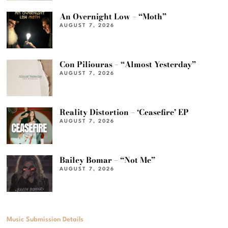
An Overnight Low – “Moth”
AUGUST 7, 2026
Con Piliouras – “Almost Yesterday”
AUGUST 7, 2026
Reality Distortion – ‘Ceasefire’ EP
AUGUST 7, 2026
Bailey Bomar – “Not Me”
AUGUST 7, 2026
Music Submission Details