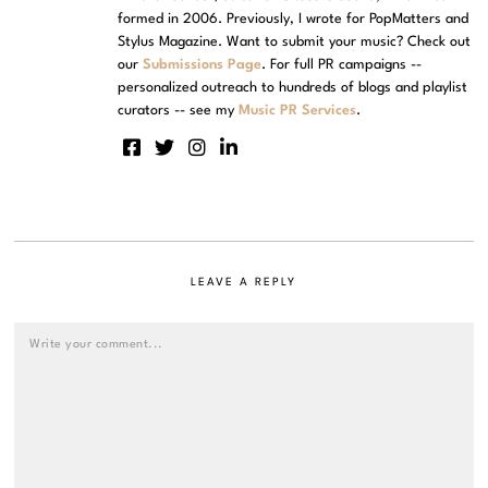
formed in 2006. Previously, I wrote for PopMatters and
Stylus Magazine. Want to submit your music? Check out
our
Submissions Page
. For full PR campaigns --
personalized outreach to hundreds of blogs and playlist
curators -- see my
Music PR Services
.
LEAVE A REPLY