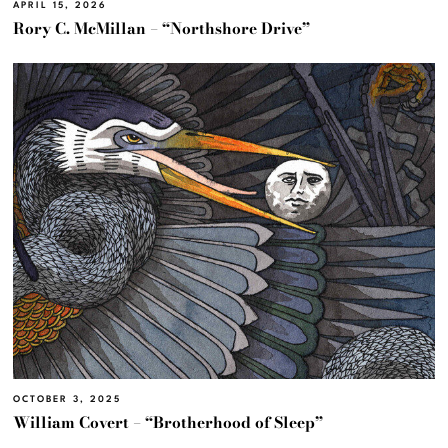
APRIL 15, 2026
Rory C. McMillan – “Northshore Drive”
OCTOBER 3, 2025
William Covert – “Brotherhood of Sleep”