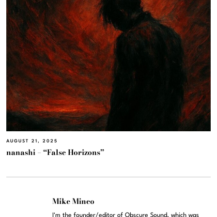
AUGUST 21, 2025
nanashi – “False Horizons”
Mike Mineo
I'm the founder/editor of Obscure Sound, which was