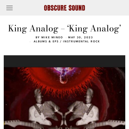
King Analog – ‘King Analog’
BY
MIKE MINEO
MAY 30, 2023
ALBUMS & EPS
/
INSTRUMENTAL ROCK