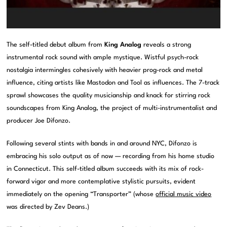
The self-titled debut album from
King Analog
reveals a strong
instrumental rock sound with ample mystique. Wistful psych-rock
nostalgia intermingles cohesively with heavier prog-rock and metal
influence, citing artists like Mastodon and Tool as influences. The 7-track
sprawl showcases the quality musicianship and knack for stirring rock
soundscapes from King Analog, the project of multi-instrumentalist and
producer Joe Difonzo.
Following several stints with bands in and around NYC, Difonzo is
embracing his solo output as of now — recording from his home studio
in Connecticut. This self-titled album succeeds with its mix of rock-
forward vigor and more contemplative stylistic pursuits, evident
immediately on the opening “Transporter” (whose
official music video
was directed by Zev Deans.)