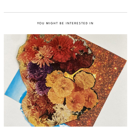
YOU MIGHT BE INTERESTED IN