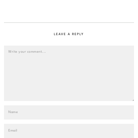
LEAVE A REPLY