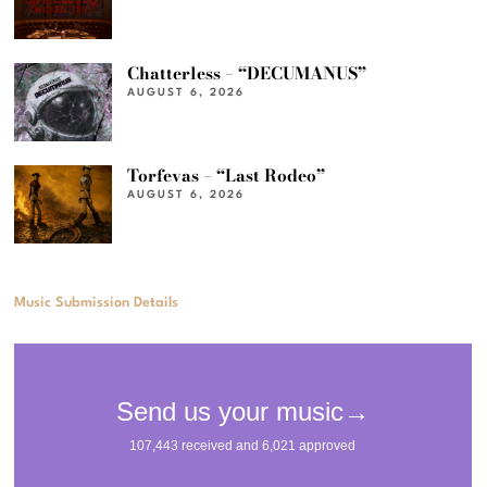
Chatterless – “DECUMANUS”
AUGUST 6, 2026
Torfevas – “Last Rodeo”
AUGUST 6, 2026
Music Submission Details