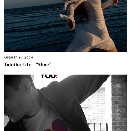
AUGUST 6, 2026
Tabitha Lily – “Mine”