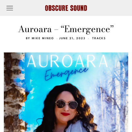
Auroara – “Emergence”
BY
MIKE MINEO
JUNE 21, 2023
TRACKS