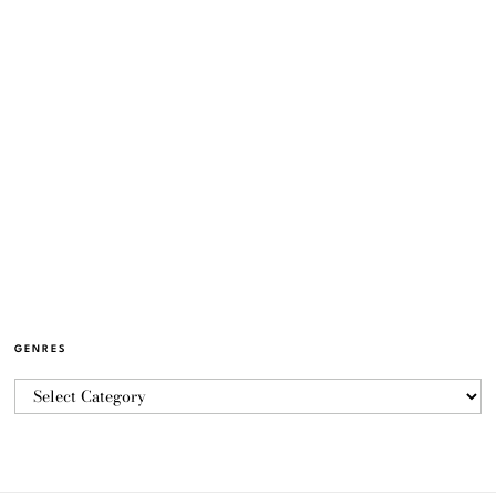
GENRES