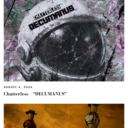
AUGUST 6, 2026
Chatterless – “DECUMANUS”