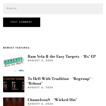
NEWEST FEATURES:
Ram Vela & the Easy Targets – ‘Rx’ EP
AUGUST 6, 2026
To Hell With Tradition – ‘Regroup’ +
‘Reboot’
AUGUST 6, 2026
ChameleouS – ‘Wicked Din’
AUGUST 6, 2026