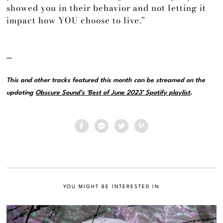
showed you in their behavior and not letting it
impact how YOU choose to live.”
—
This and other tracks featured this month can be streamed on the
updating
Obscure Sound’s ‘Best of June 2023’ Spotify playlist
.
YOU MIGHT BE INTERESTED IN