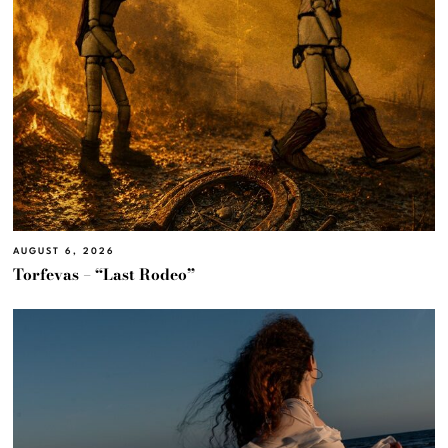
AUGUST 6, 2026
Torfevas – “Last Rodeo”