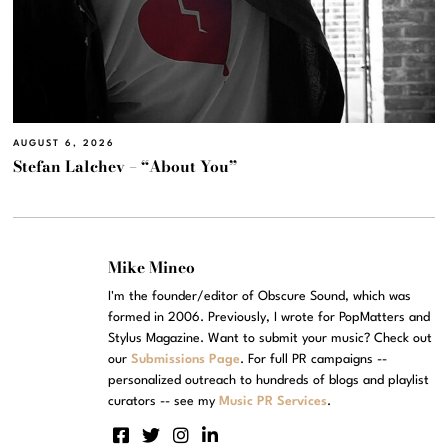
AUGUST 6, 2026
Stefan Lalchev – “About You”
Mike Mineo
I'm the founder/editor of Obscure Sound, which was
formed in 2006. Previously, I wrote for PopMatters and
Stylus Magazine. Want to submit your music? Check out
our
Submissions Page
. For full PR campaigns --
personalized outreach to hundreds of blogs and playlist
curators -- see my
Music PR Services
.