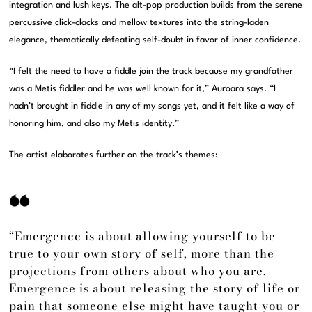
integration and lush keys. The alt-pop production builds from the serene
percussive click-clacks and mellow textures into the string-laden
elegance, thematically defeating self-doubt in favor of inner confidence.
“I felt the need to have a fiddle join the track because my grandfather
was a Metis fiddler and he was well known for it,” Auroara says. “I
hadn’t brought in fiddle in any of my songs yet, and it felt like a way of
honoring him, and also my Metis identity.”
The artist elaborates further on the track’s themes:
“Emergence is about allowing yourself to be
true to your own story of self, more than the
projections from others about who you are.
Emergence is about releasing the story of life or
pain that someone else might have taught you or