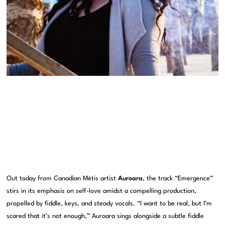
Out today from Canadian Métis artist
Auroara
, the track “Emergence”
stirs in its emphasis on self-love amidst a compelling production,
propelled by fiddle, keys, and steady vocals. “I want to be real, but I’m
scared that it’s not enough,” Auroara sings alongside a subtle fiddle