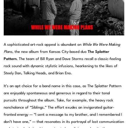
A sophisticated art-rock appeal is abundant on
While We Were Making
Plans
, the new album from Kansas City-based duo
The Splatter
Pattern
. The team of Bill Ryan and Dave Storms recall a classic-feeling
rock sound with dynamic stylistic infusions, hearkening to the likes of
Steely Dan, Talking Heads, and Brian Eno.
It’s an apt choice for a band name in this case, as The Splatter Pattern
are enjoyably spontaneous and generous in regard to their tonal
pursuits throughout the album. Take, for example, the heavy rock
nonchalance of “Siblings.” The effort exudes an invigorated guitar-
fronted energy — “I sent a message to my brother, and I remembered I
don’t have one,” — that resonates in its portrayal of lost communication