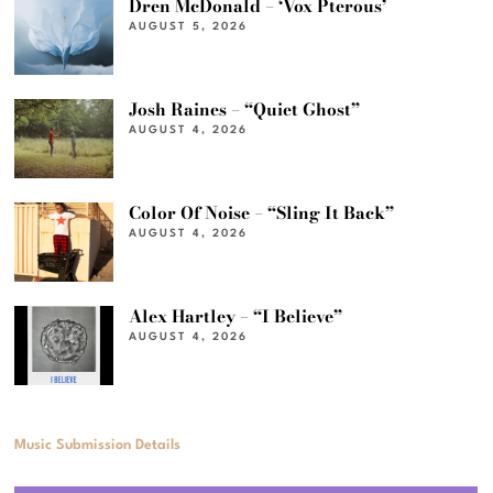
Dren McDonald – ‘Vox Pterous’
AUGUST 5, 2026
Josh Raines – “Quiet Ghost”
AUGUST 4, 2026
Color Of Noise – “Sling It Back”
AUGUST 4, 2026
Alex Hartley – “I Believe”
AUGUST 4, 2026
Music Submission Details