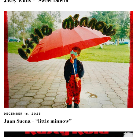
Josey Wails – “Sweet Darlin'”
DECEMBER 16, 2025
Juan Suena – “little minnow”