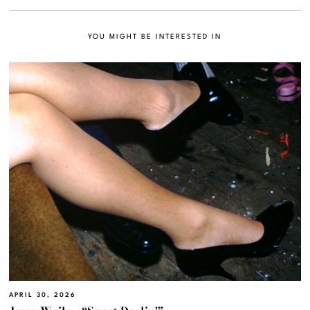
YOU MIGHT BE INTERESTED IN
APRIL 30, 2026