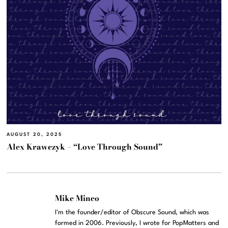
AUGUST 20, 2025
Alex Krawczyk – “Love Through Sound”
Mike Mineo
I'm the founder/editor of Obscure Sound, which was
formed in 2006. Previously, I wrote for PopMatters and