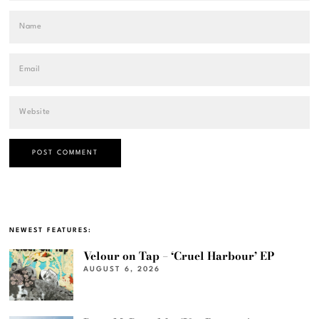
NEWEST FEATURES:
Velour on Tap – ‘Cruel Harbour’ EP
AUGUST 6, 2026