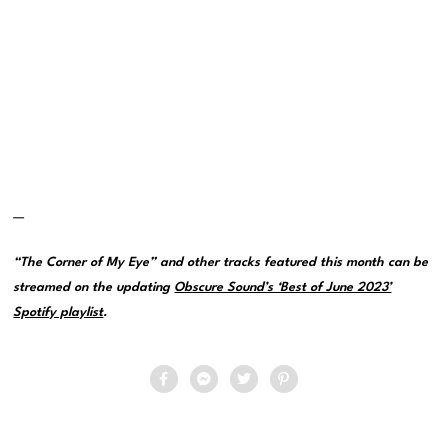
—
“The Corner of My Eye” and other tracks featured this month can be
streamed on the updating
Obscure Sound’s ‘Best of June 2023’
Spotify playlist
.