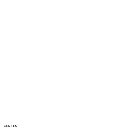
GENRES