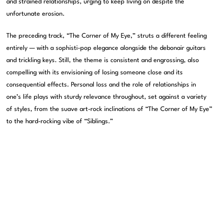
and strained relationships, urging to keep living on despite the
unfortunate erosion.
The preceding track, “The Corner of My Eye,” struts a different feeling
entirely — with a sophisti-pop elegance alongside the debonair guitars
and trickling keys. Still, the theme is consistent and engrossing, also
compelling with its envisioning of losing someone close and its
consequential effects. Personal loss and the role of relationships in
one’s life plays with sturdy relevance throughout, set against a variety
of styles, from the suave art-rock inclinations of “The Corner of My Eye”
to the hard-rocking vibe of “Siblings.”