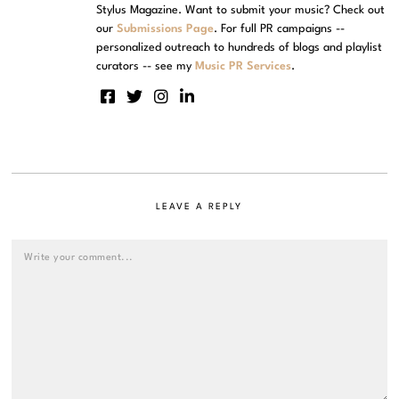
Stylus Magazine. Want to submit your music? Check out
our
Submissions Page
. For full PR campaigns --
personalized outreach to hundreds of blogs and playlist
curators -- see my
Music PR Services
.
LEAVE A REPLY