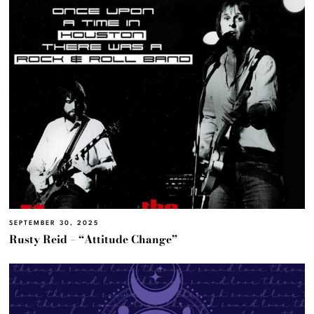
SEPTEMBER 30, 2025
Rusty Reid – “Attitude Change”