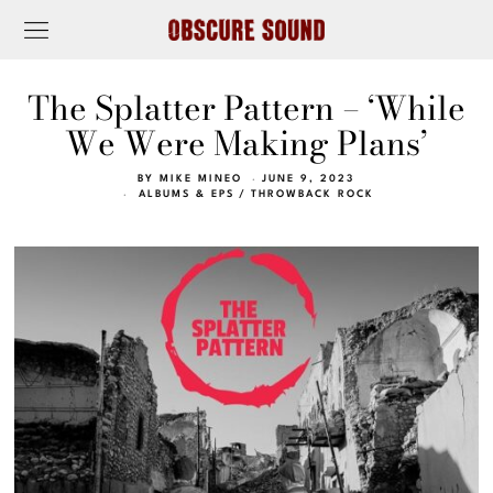
The Splatter Pattern – ‘While
We Were Making Plans’
BY
MIKE MINEO
JUNE 9, 2023
ALBUMS & EPS
/
THROWBACK ROCK