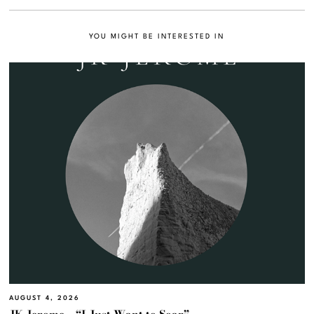
YOU MIGHT BE INTERESTED IN
AUGUST 4, 2026