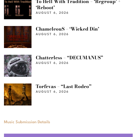
To Hell With Tradition – ‘Regroup’ +
‘Reboot’
AUGUST 6, 2026
ChameleouS – ‘Wicked Din’
AUGUST 6, 2026
Chatterless – “DECUMANUS”
AUGUST 6, 2026
Torfevas – “Last Rodeo”
AUGUST 6, 2026
Music Submission Details