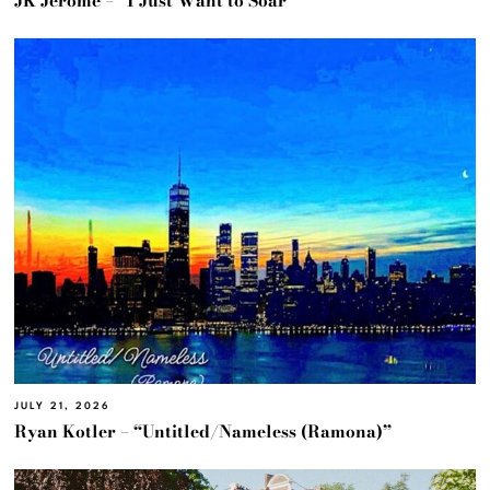
JK Jerome – “I Just Want to Soar”
JULY 21, 2026
Ryan Kotler – “Untitled/Nameless (Ramona)”