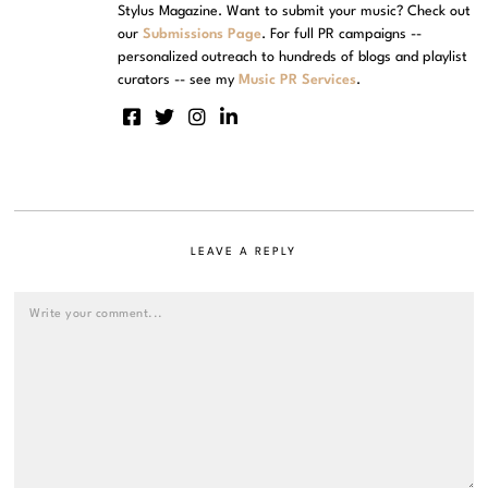
Stylus Magazine. Want to submit your music? Check out
our
Submissions Page
. For full PR campaigns --
personalized outreach to hundreds of blogs and playlist
curators -- see my
Music PR Services
.
LEAVE A REPLY