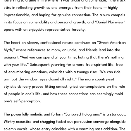
Referring to a time in life where “I was broke and vulnerable,” the track
stirs in reflecting growth as one emerges from their teens — highly
impressionable, and hoping for genuine connection. The album compels
in its focus on vulnerability and personal growth, and “Daniel Plainview”
opens with an enjoyably representative ferocity.
The heart-on-sleeve, confessional nature continues on “Great American
Myth,” where references to mom, an uncle, and friends lead into the
poignant “And you can spend all your time, hating that there’s nothing
with your life.” Subsequent yearning for a more free-spirited life, free
of encumbering emotions, coincides with a twangy rise: “We can ride,
arm out the window, eyes closed all night.” The more country-set
stylistic delivery proves fitting amidst lyrical contemplations on the role
of people in one’s life, and how these connections can seemingly mold
one’s self-perception.
The powerfully melodic and forlorn “Scribbled Holograms” is a standout.
Wintry acoustics and chugging faded-out percussion converge alongside
solemn vocals, whose entry coincides with a warming bass addition. The