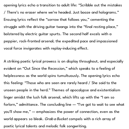
opening lyrics echo a transition to adult life: “Scribble out the mistakes
/ There’s no eraser where we’re headed. Just booze and holograms.”
Ensuing lyrics reflect the “sorrow that follows you,” cementing the
struggle with the driving guitar twangs into the “final resting place,”
bolstered by electric guitar spurts. The second half excels with a
peppier, rock-fronted arsenal; the expedited pace and impassioned
vocal force invigorates with replay-inducing effect.
A striking poetic lyrical prowess is on display throughout, and especially
evident on “Out Since the Recession,” which speaks to a feeling of
helplessness as the world spins tumultuously. The opening lyrics echo
this feeling: “Those who are seen are rarely heard / She said to the
unseen people in the herd.” Themes of apocalypse and existentialism
linger amidst the lush folk arsenal, which lifts up with the “I am so
forlorn,” admittance. The concluding line — “I’ve got to wait to see what
you’ll show me,” — emphasizes the power of connection, even as the
world appears so bleak.
Grab a Bucket
compels with a rich array of
poetic lyrical talents and melodic folk songwriting.