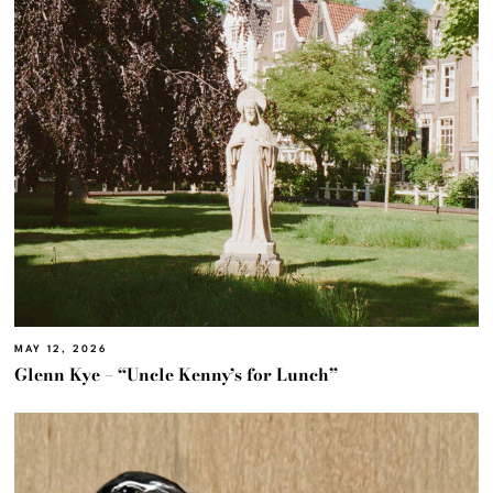
MAY 12, 2026
Glenn Kye – “Uncle Kenny’s for Lunch”