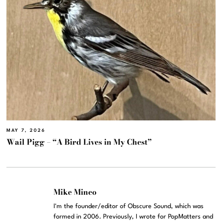
MAY 7, 2026
Wail Pigg – “A Bird Lives in My Chest”
Mike Mineo
I'm the founder/editor of Obscure Sound, which was
formed in 2006. Previously, I wrote for PopMatters and