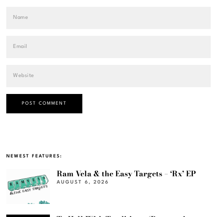
NEWEST FEATURES:
Ram Vela & the Easy Targets – ‘Rx’ EP
AUGUST 6, 2026