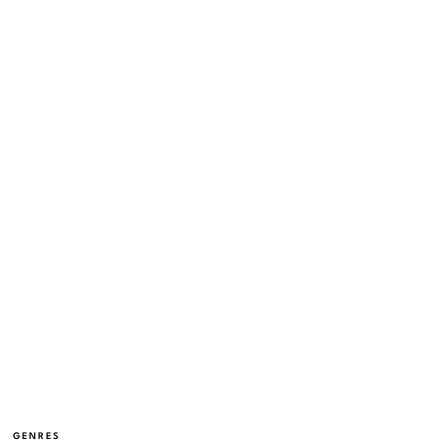
GENRES