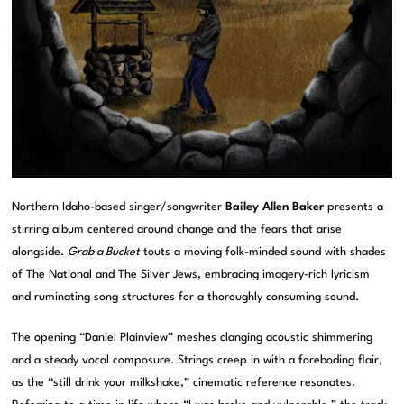
Northern Idaho-based singer/songwriter
Bailey Allen Baker
presents a
stirring album centered around change and the fears that arise
alongside.
Grab a Bucket
touts a moving folk-minded sound with shades
of The National and The Silver Jews, embracing imagery-rich lyricism
and ruminating song structures for a thoroughly consuming sound.
The opening “Daniel Plainview” meshes clanging acoustic shimmering
and a steady vocal composure. Strings creep in with a foreboding flair,
as the “still drink your milkshake,” cinematic reference resonates.