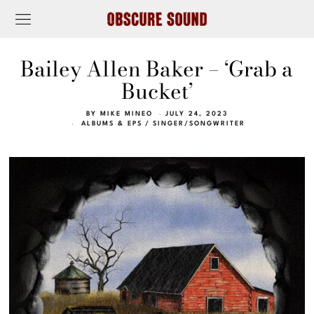
Bailey Allen Baker – ‘Grab a
Bucket’
BY
MIKE MINEO
JULY 24, 2023
ALBUMS & EPS
/
SINGER/SONGWRITER