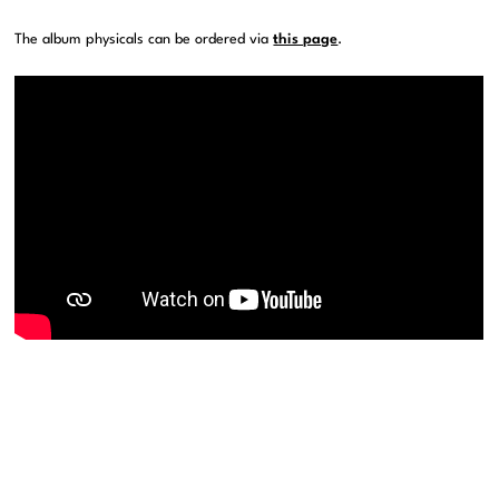
The album physicals can be ordered via
this page
.