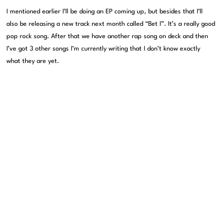
I mentioned earlier I’ll be doing an EP coming up, but besides that I’ll
also be releasing a new track next month called “Bet I”. It’s a really good
pop rock song. After that we have another rap song on deck and then
I’ve got 3 other songs I’m currently writing that I don’t know exactly
what they are yet.