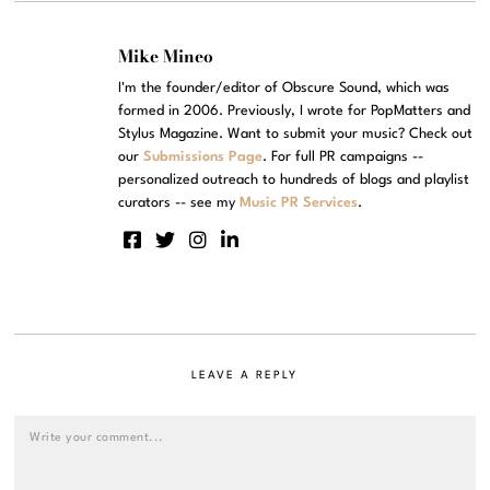
Mike Mineo
I'm the founder/editor of Obscure Sound, which was
formed in 2006. Previously, I wrote for PopMatters and
Stylus Magazine. Want to submit your music? Check out
our
Submissions Page
. For full PR campaigns --
personalized outreach to hundreds of blogs and playlist
curators -- see my
Music PR Services
.
LEAVE A REPLY