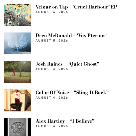
Velour on Tap – ‘Cruel Harbour’ EP
AUGUST 6, 2026
Dren McDonald – ‘Vox Pterous’
AUGUST 5, 2026
Josh Raines – “Quiet Ghost”
AUGUST 4, 2026
Color Of Noise – “Sling It Back”
AUGUST 4, 2026
Alex Hartley – “I Believe”
AUGUST 4, 2026