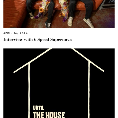
APRIL 14, 2026
Interview with 6 Speed Supernova