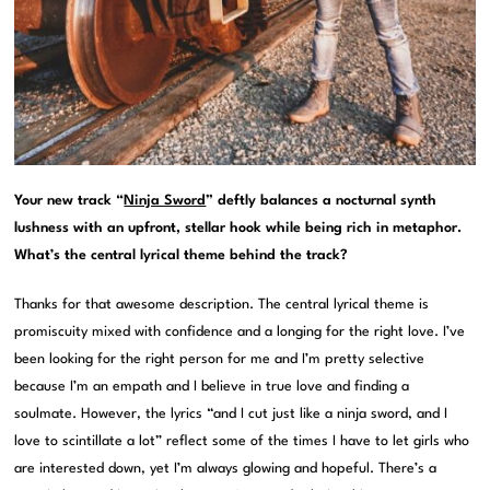
Your new track “
Ninja Sword
” deftly balances a nocturnal synth
lushness with an upfront, stellar hook while being rich in metaphor.
What’s the central lyrical theme behind the track?
Thanks for that awesome description. The central lyrical theme is
promiscuity mixed with confidence and a longing for the right love. I’ve
been looking for the right person for me and I’m pretty selective
because I’m an empath and I believe in true love and finding a
soulmate. However, the lyrics “and I cut just like a ninja sword, and I
love to scintillate a lot” reflect some of the times I have to let girls who
are interested down, yet I’m always glowing and hopeful. There’s a