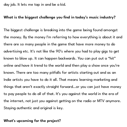
day job. It lets me tap in and be a kid.
What is the biggest challenge you find in today’s music industry?
The biggest challenge is breaking into the game being found amongst
the money. By the money I’m referring to how everything is about it and
there are so many people in the game that have more money to do
advertising etc. It’s not like the 90’s where you had to play gigs to get
known to blow up. It can happen backwards. You can put out a “hit”
online and have it trend to the world and then play a show once you’re
known. There are too many pitfalls for artists starting out and as an
Indie artists you have to do it all. That means learning marketing and
things that aren’t exactly straight forward…or you can just have money
to pay people to do all of that. It’s you against the world in the era of
the internet, not just you against getting on the radio or MTV anymore.
Staying authentic and original is key.
What’s upcoming for the project?