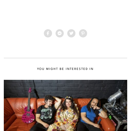
YOU MIGHT BE INTERESTED IN