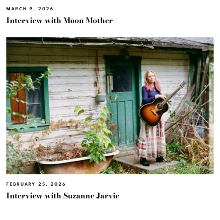
MARCH 9, 2026
Interview with Moon Mother
FEBRUARY 25, 2026
Interview with Suzanne Jarvie