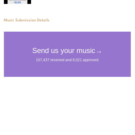
Music Submission Details