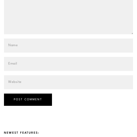
NEWEST FEATURES: