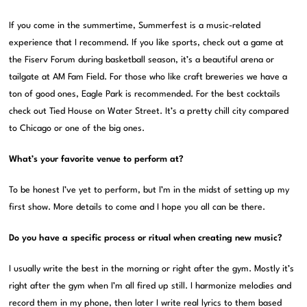
If you come in the summertime, Summerfest is a music-related
experience that I recommend. If you like sports, check out a game at
the Fiserv Forum during basketball season, it’s a beautiful arena or
tailgate at AM Fam Field. For those who like craft breweries we have a
ton of good ones, Eagle Park is recommended. For the best cocktails
check out Tied House on Water Street. It’s a pretty chill city compared
to Chicago or one of the big ones.
What’s your favorite venue to perform at?
To be honest I’ve yet to perform, but I’m in the midst of setting up my
first show. More details to come and I hope you all can be there.
Do you have a specific process or ritual when creating new music?
I usually write the best in the morning or right after the gym. Mostly it’s
right after the gym when I’m all fired up still. I harmonize melodies and
record them in my phone, then later I write real lyrics to them based