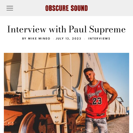
Interview with Paul Supreme
BY
MIKE MINEO
JULY 13, 2023
INTERVIEWS