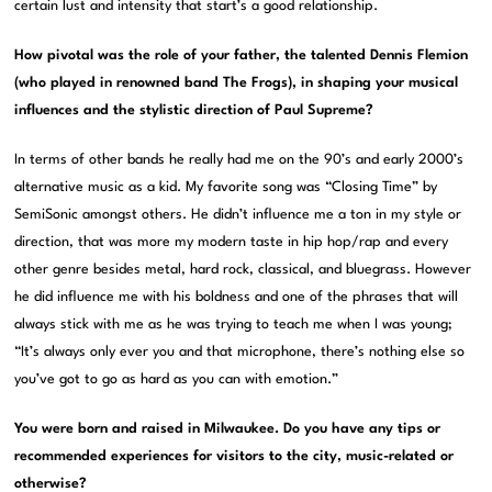
certain lust and intensity that start’s a good relationship.
How pivotal was the role of your father, the talented Dennis Flemion
(who played in renowned band The Frogs), in shaping your musical
influences and the stylistic direction of Paul Supreme?
In terms of other bands he really had me on the 90’s and early 2000’s
alternative music as a kid. My favorite song was “Closing Time” by
SemiSonic amongst others. He didn’t influence me a ton in my style or
direction, that was more my modern taste in hip hop/rap and every
other genre besides metal, hard rock, classical, and bluegrass. However
he did influence me with his boldness and one of the phrases that will
always stick with me as he was trying to teach me when I was young;
“It’s always only ever you and that microphone, there’s nothing else so
you’ve got to go as hard as you can with emotion.”
You were born and raised in Milwaukee. Do you have any tips or
recommended experiences for visitors to the city, music-related or
otherwise?