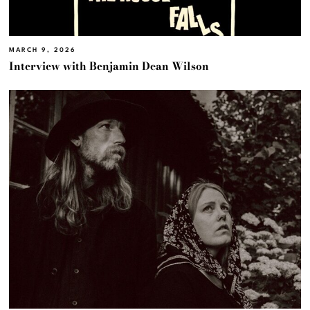
MARCH 9, 2026
Interview with Benjamin Dean Wilson