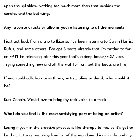
upon the syllables. Nothing too much more than that besides the
candles and the bat wings.
Any favorite artists or albums you’re listening to at the moment?
I just got back from a trip to Ibiza so I’ve been listening to Calvin Harris,
Rufus, and some others. I’ve got 3 beats already that I’m writing to for
an EP I’ll be releasing later this year that’s a deep house/EDM vibe.
Trying something new and off the wall for fun, but the beats are fire.
If you could collaborate with any artist, alive or dead, who would it
be?
Kurt Cobain. Would love to bring my rock voice to a track.
What do you find is the most satisfying part of being an artist?
Losing myself in the creative process is like therapy to me, so it’s got to
be that. It takes me away from all of the mundane things in life and my