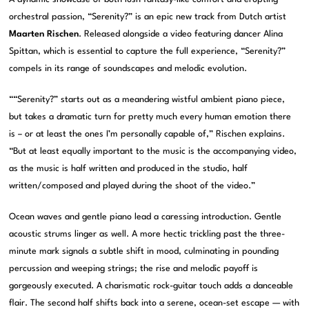
orchestral passion, “Serenity?” is an epic new track from Dutch artist
Maarten Rischen
. Released alongside a video featuring dancer Alina
Spittan, which is essential to capture the full experience, “Serenity?”
compels in its range of soundscapes and melodic evolution.
““Serenity?” starts out as a meandering wistful ambient piano piece,
but takes a dramatic turn for pretty much every human emotion there
is – or at least the ones I’m personally capable of,” Rischen explains.
“But at least equally important to the music is the accompanying video,
as the music is half written and produced in the studio, half
written/composed and played during the shoot of the video.”
Ocean waves and gentle piano lead a caressing introduction. Gentle
acoustic strums linger as well. A more hectic trickling past the three-
minute mark signals a subtle shift in mood, culminating in pounding
percussion and weeping strings; the rise and melodic payoff is
gorgeously executed. A charismatic rock-guitar touch adds a danceable
flair. The second half shifts back into a serene, ocean-set escape — with