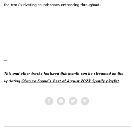
the track’s riveting soundscapes entrancing throughout.
—
This and other tracks featured this month can be streamed on the
updating
Obscure Sound’s ‘Best of August 2023’ Spotify playlist
.