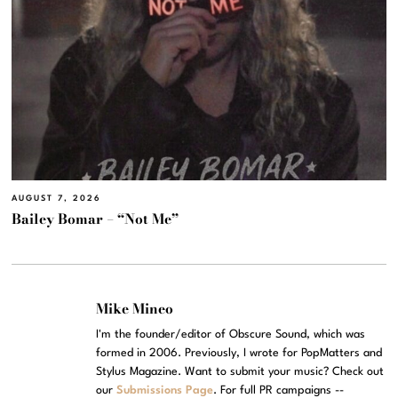
AUGUST 7, 2026
Bailey Bomar – “Not Me”
Mike Mineo
I'm the founder/editor of Obscure Sound, which was
formed in 2006. Previously, I wrote for PopMatters and
Stylus Magazine. Want to submit your music? Check out
our
Submissions Page
. For full PR campaigns --