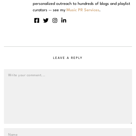
personalized outreach to hundreds of blogs and playlist
curators -- see my
Music PR Services
.
LEAVE A REPLY