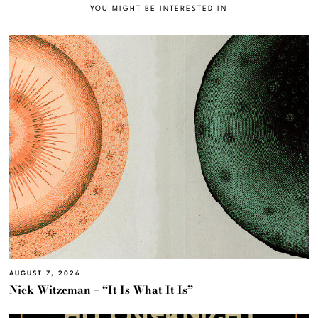
YOU MIGHT BE INTERESTED IN
AUGUST 7, 2026
Nick Witzeman – “It Is What It Is”