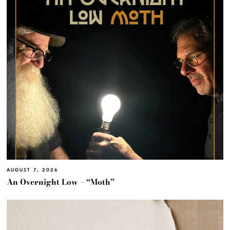
AUGUST 7, 2026
An Overnight Low – “Moth”