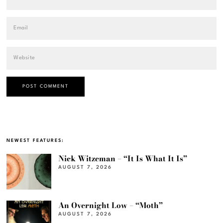
NEWEST FEATURES:
Nick Witzeman – “It Is What It Is”
AUGUST 7, 2026
An Overnight Low – “Moth”
AUGUST 7, 2026