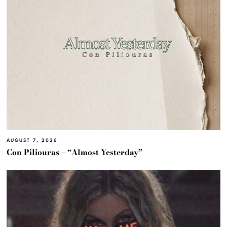
AUGUST 7, 2026
Con Piliouras – “Almost Yesterday”