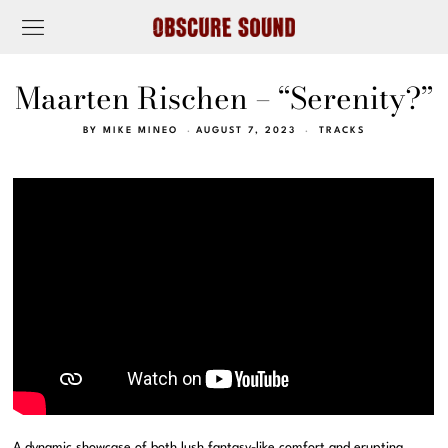
Maarten Rischen – “Serenity?”
BY
MIKE MINEO
AUGUST 7, 2023
TRACKS
A dynamic showcase of both lush fantasy-like comfort and erupting