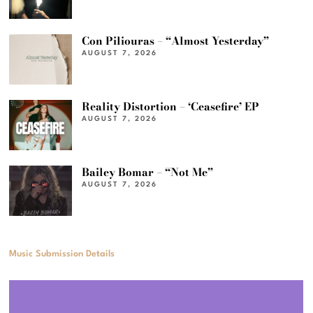
Con Piliouras – “Almost Yesterday”
AUGUST 7, 2026
Reality Distortion – ‘Ceasefire’ EP
AUGUST 7, 2026
Bailey Bomar – “Not Me”
AUGUST 7, 2026
Music Submission Details