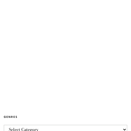
GENRES