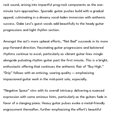
rock sound, arising into impactful prog-rock components as the one-
minute turn approaches. Sporadic guitar pushes build with a gradual
appeal, culminating in a dreamy vocal-laden immersion with anthemic
success. Gabe Levi’s guest vocals add beautifully to the heady guitar
progressions and tight rhythm section.
Amongst the act’s more upbeat efforts, “Not Bad” succeeds in its more
pop-forward direction. Fascinating guitar progressions and bolstered
rhythms continue to excel, particularly as vibrant guitar lines mingle
alongside pulsating rhythm guitar past the first minute. This is a bright,
enthusiastic offering that continues the anthemic flair of “Buy High.”
“Drip” follows with an enticing, soaring quality — emphasizing
impassioned guitar work in the mid-point solo, especially.
“Negative Space” stirs with its overall intricacy; delivering a nuanced
expression with some ominous hints, particularly as the guitars fade in
favor of a clanging piano. Heavy guitar pulses evoke a metal-friendly
engrossment thereafter, further emphasizing the effort’s beautiful