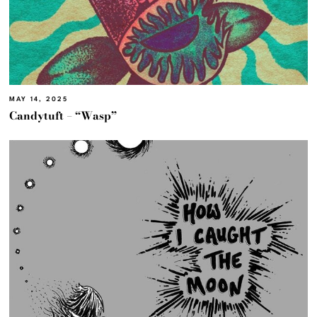
MAY 14, 2025
Candytuft – “Wasp”