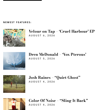
NEWEST FEATURES:
Velour on Tap – ‘Cruel Harbour’ EP
AUGUST 6, 2026
Dren McDonald – ‘Vox Pterous’
AUGUST 5, 2026
Josh Raines – “Quiet Ghost”
AUGUST 4, 2026
Color Of Noise – “Sling It Back”
AUGUST 4, 2026