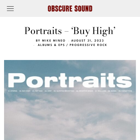
Portraits – ‘Buy High’
BY
MIKE MINEO
AUGUST 31, 2023
ALBUMS & EPS
/
PROGRESSIVE ROCK