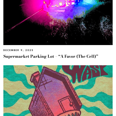
DECEMBER 9, 2025
Supermarket Parking Lot – “A Favor (The Cell)”