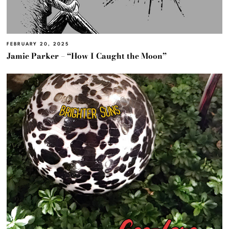
FEBRUARY 20, 2025
Jamie Parker – “How I Caught the Moon”