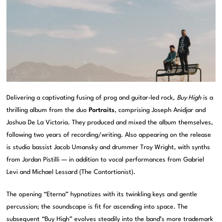
Delivering a captivating fusing of prog and guitar-led rock,
Buy High
is a
thrilling album from the duo
Portraits
, comprising Joseph Anidjar and
Joshua De La Victoria. They produced and mixed the album themselves,
following two years of recording/writing. Also appearing on the release
is studio bassist Jacob Umansky and drummer Troy Wright, with synths
from Jordan Pistilli — in addition to vocal performances from Gabriel
Levi and Michael Lessard (The Contortionist).
The opening “Eterna” hypnotizes with its twinkling keys and gentle
percussion; the soundscape is fit for ascending into space. The
subsequent “Buy High” evolves steadily into the band’s more trademark