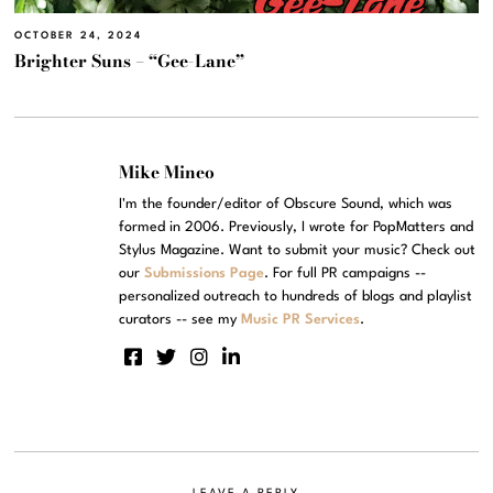
OCTOBER 24, 2024
Brighter Suns – “Gee-Lane”
Mike Mineo
I'm the founder/editor of Obscure Sound, which was
formed in 2006. Previously, I wrote for PopMatters and
Stylus Magazine. Want to submit your music? Check out
our
Submissions Page
. For full PR campaigns --
personalized outreach to hundreds of blogs and playlist
curators -- see my
Music PR Services
.