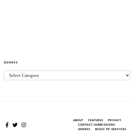
GENRES
ABOUT
FEATURES
PRIVACY
CONTACT/SUBMISSIONS
GENRES
MUSIC PR SERVICES