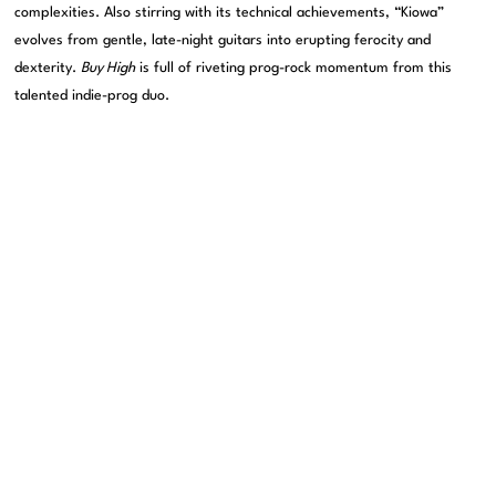
complexities. Also stirring with its technical achievements, “Kiowa”
evolves from gentle, late-night guitars into erupting ferocity and
dexterity.
Buy High
is full of riveting prog-rock momentum from this
talented indie-prog duo.