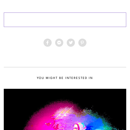
YOU MIGHT BE INTERESTED IN