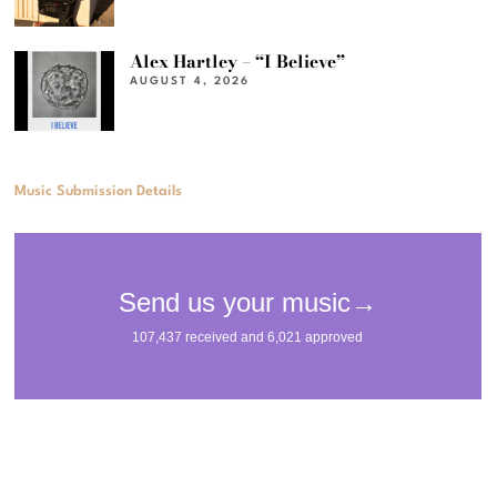
Alex Hartley – “I Believe”
AUGUST 4, 2026
Music Submission Details