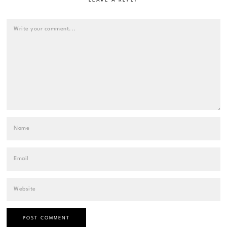
LEAVE A REPLY