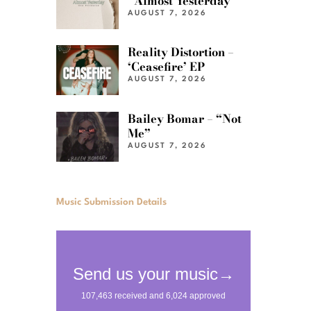
“Almost Yesterday”
AUGUST 7, 2026
Reality Distortion –
‘Ceasefire’ EP
AUGUST 7, 2026
Bailey Bomar – “Not
Me”
AUGUST 7, 2026
Music Submission Details