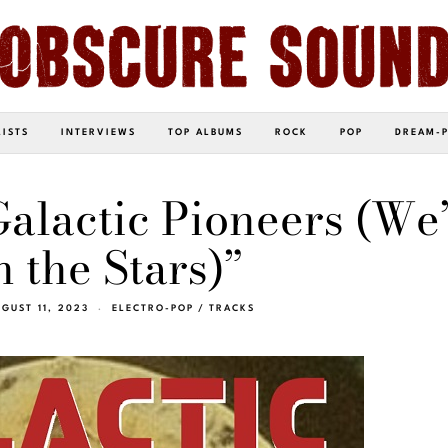
LISTS
INTERVIEWS
TOP ALBUMS
ROCK
POP
DREAM-
Galactic Pioneers (We’
 the Stars)”
GUST 11, 2023
ELECTRO-POP
/
TRACKS