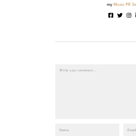
my
Music PR Se