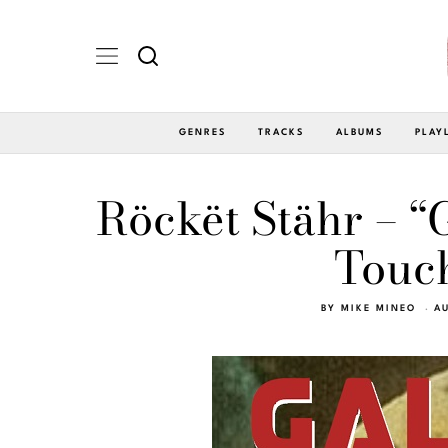
GENRES
TRACKS
ALBUMS
PLAY
Röckët Stähr – “
Touch
BY
MIKE MINEO
AU