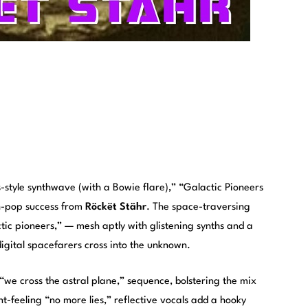
0s-style synthwave (with a Bowie flare),” “Galactic Pioneers
th-pop success from
Röckët Stähr
. The space-traversing
ctic pioneers,” — mesh aptly with glistening synths and a
digital spacefarers cross into the unknown.
“we cross the astral plane,” sequence, bolstering the mix
t-feeling “no more lies,” reflective vocals add a hooky