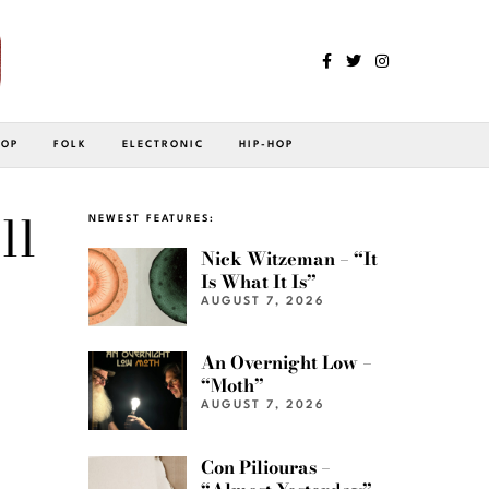
POP
FOLK
ELECTRONIC
HIP-HOP
ll
NEWEST FEATURES:
Nick Witzeman – “It
Is What It Is”
AUGUST 7, 2026
An Overnight Low –
“Moth”
AUGUST 7, 2026
Con Piliouras –