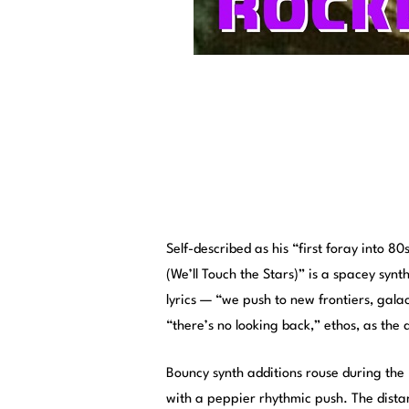
Self-described as his “first foray into 8
(We’ll Touch the Stars)” is a spacey syn
lyrics — “we push to new frontiers, gala
“there’s no looking back,” ethos, as the 
Bouncy synth additions rouse during the 
with a peppier rhythmic push. The distan