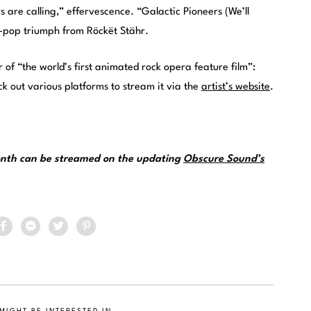
s are calling,” effervescence. “Galactic Pioneers (We’ll
nth-pop triumph from Röckët Stähr.
 of “the world’s first animated rock opera feature film”:
ck out various platforms to stream it via the
artist’s website
.
month can be streamed on the updating
Obscure Sound’s
MIGHT BE INTERESTED IN