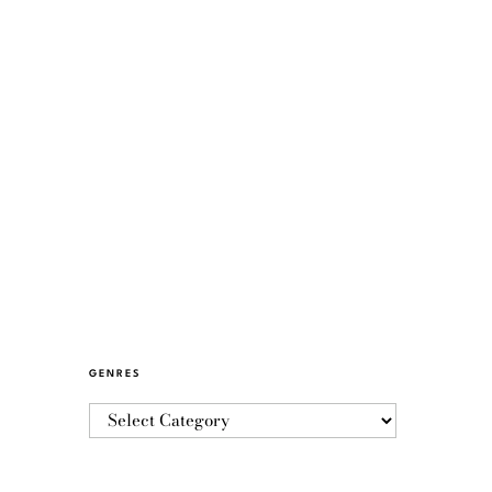
GENRES