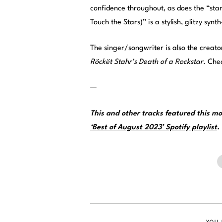
confidence throughout, as does the “star
Touch the Stars)” is a stylish, glitzy sy
The singer/songwriter is also the creator
Röckët Stahr’s Death of a Rockstar
. Che
—
This and other tracks featured this 
‘Best of August 2023’ Spotify playlist
.
YOU 