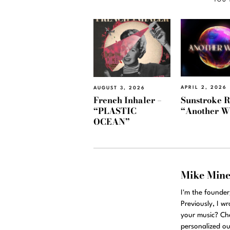
APRIL 2, 2026
AUGUST 3, 2026
Sunstroke R
French Inhaler –
“Another W
“PLASTIC
OCEAN”
Mike Min
I'm the founde
Previously, I w
your music? Ch
personalized ou