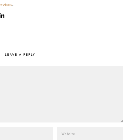
rvices
.
LEAVE A REPLY