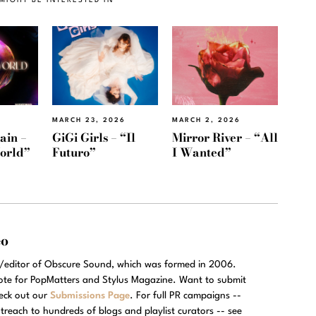
MARCH 23, 2026
MARCH 2, 2026
ain –
GiGi Girls – “Il
Mirror River – “All
orld”
Futuro”
I Wanted”
eo
r/editor of Obscure Sound, which was formed in 2006.
rote for PopMatters and Stylus Magazine. Want to submit
eck out our
Submissions Page
. For full PR campaigns --
treach to hundreds of blogs and playlist curators -- see