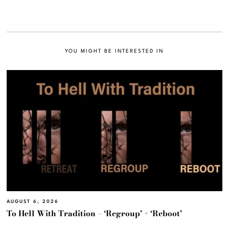
YOU MIGHT BE INTERESTED IN
AUGUST 6, 2026
To Hell With Tradition – ‘Regroup’ + ‘Reboot’