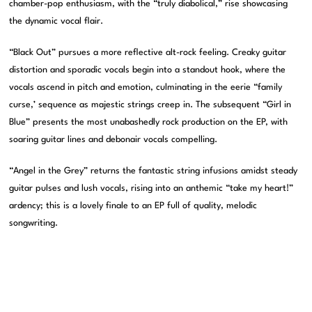
chamber-pop enthusiasm, with the “truly diabolical,” rise showcasing
the dynamic vocal flair.
“Black Out” pursues a more reflective alt-rock feeling. Creaky guitar
distortion and sporadic vocals begin into a standout hook, where the
vocals ascend in pitch and emotion, culminating in the eerie “family
curse,’ sequence as majestic strings creep in. The subsequent “Girl in
Blue” presents the most unabashedly rock production on the EP, with
soaring guitar lines and debonair vocals compelling.
“Angel in the Grey” returns the fantastic string infusions amidst steady
guitar pulses and lush vocals, rising into an anthemic “take my heart!”
ardency; this is a lovely finale to an EP full of quality, melodic
songwriting.