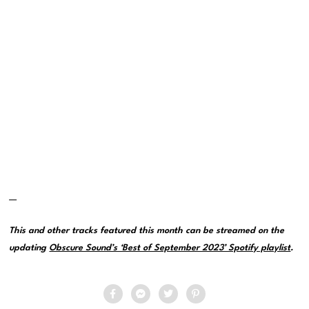
—
This and other tracks featured this month can be streamed on the
updating
Obscure Sound’s ‘Best of September 2023’ Spotify playlist
.