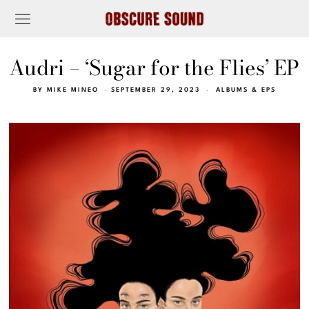
Audri – ‘Sugar for the Flies’ EP
BY
MIKE MINEO
SEPTEMBER 29, 2023
ALBUMS & EPS