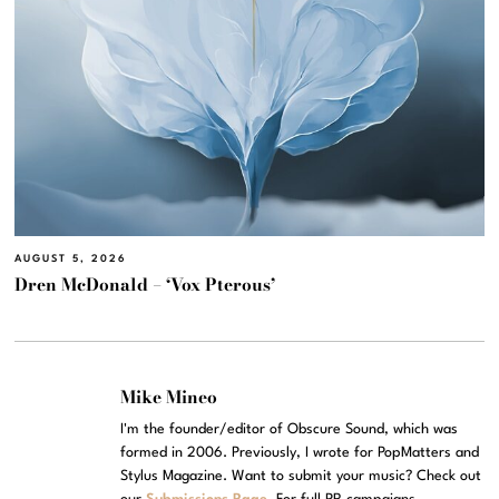
AUGUST 5, 2026
Dren McDonald – ‘Vox Pterous’
Mike Mineo
I'm the founder/editor of Obscure Sound, which was
formed in 2006. Previously, I wrote for PopMatters and
Stylus Magazine. Want to submit your music? Check out