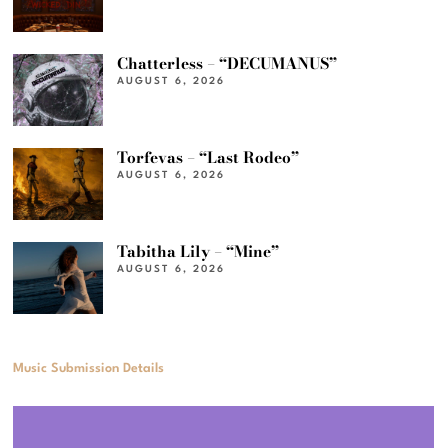
Chatterless – “DECUMANUS”
AUGUST 6, 2026
Torfevas – “Last Rodeo”
AUGUST 6, 2026
Tabitha Lily – “Mine”
AUGUST 6, 2026
Music Submission Details