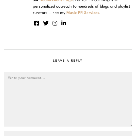
our
Submissions Page
. For full PR campaigns --
personalized outreach to hundreds of blogs and playlist
curators -- see my
Music PR Services
.
LEAVE A REPLY