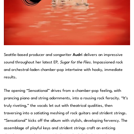
Seattle-based producer and songwriter
Audri
delivers an impressive
sound throughout her latest EP,
Sugar for the Flies
. Impassioned rock
and orchestral-laden chamber-pop intertwine with hooky, immediate
results.
The opening “Sensational” drives from a chamber-pop feeling, with
prancing piano and string adornments, into a rousing rock ferocity. “It’s
truly riveting,” the vocals let out with theatrical qualities, then
traversing into a satiating meshing of rock guitars and strident strings.
“Sensational” kicks off the album with stylish, developing fervency. The
assemblage of playful keys and strident strings craft an enticing