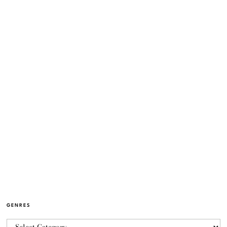
GENRES