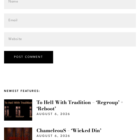
NEWEST FEATURES:
To Hell With Tradition – ‘Regroup’ +
‘Reboot’
AUGUST 6, 2026
ChameleouS – ‘Wicked Din’
AUGUST 6, 2026