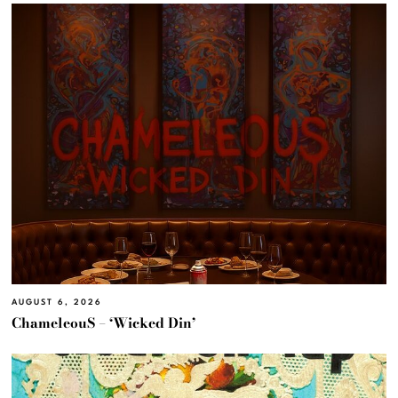
AUGUST 6, 2026
ChameleouS – ‘Wicked Din’