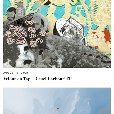
AUGUST 6, 2026
Velour on Tap – ‘Cruel Harbour’ EP