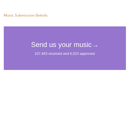
Music Submission Details