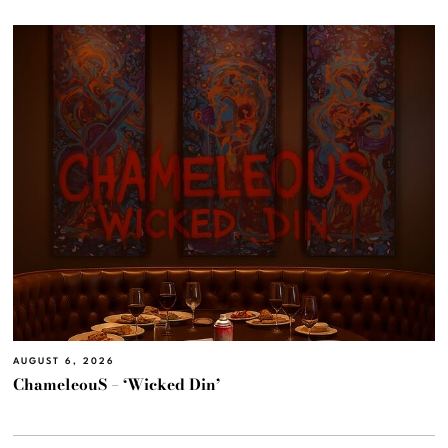
AUGUST 6, 2026
ChameleouS – ‘Wicked Din’