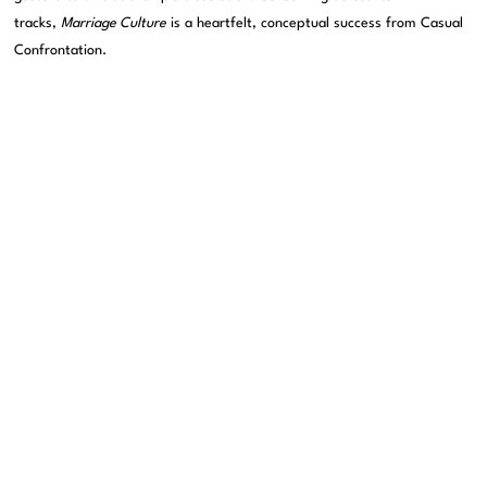
tracks,
Marriage Culture
is a heartfelt, conceptual success from Casual
Confrontation.