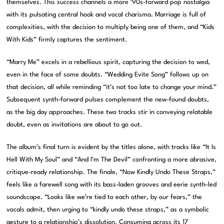
themselves. This success channels a more ’90s-forward pop nostalgia
with its pulsating central hook and vocal charisma. Marriage is full of
complexities, with the decision to multiply being one of them, and “Kids
With Kids” firmly captures the sentiment.
“Marry Me” excels in a rebellious spirit, capturing the decision to wed,
even in the face of some doubts. “Wedding Evite Song” follows up on
that decision, all while reminding “it’s not too late to change your mind.”
Subsequent synth-forward pulses complement the new-found doubts,
as the big day approaches. These two tracks stir in conveying relatable
doubt, even as invitations are about to go out.
The album’s final turn is evident by the titles alone, with tracks like “It Is
Hell With My Soul” and “And I’m The Devil” confronting a more abrasive,
critique-ready relationship. The finale, “Now Kindly Undo These Straps,”
feels like a farewell song with its bass-laden grooves and eerie synth-led
soundscape. “Looks like we’re tied to each other, by our fears,” the
vocals admit, then urging to “kindly undo these straps,” as a symbolic
gesture to a relationship’s dissolution. Consuming across its 17