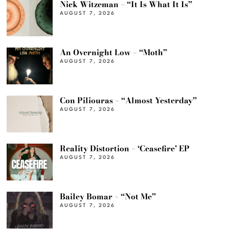
Nick Witzeman – “It Is What It Is”
AUGUST 7, 2026
An Overnight Low – “Moth”
AUGUST 7, 2026
Con Piliouras – “Almost Yesterday”
AUGUST 7, 2026
Reality Distortion – ‘Ceasefire’ EP
AUGUST 7, 2026
Bailey Bomar – “Not Me”
AUGUST 7, 2026