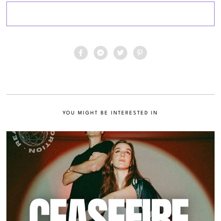
YOU MIGHT BE INTERESTED IN