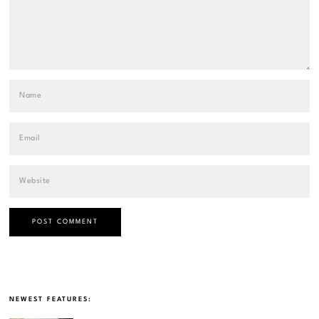
NEWEST FEATURES: