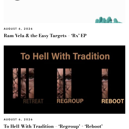
AUGUST 6, 2026
Ram Vela & the Easy Targets – ‘Rx’ EP
AUGUST 6, 2026
To Hell With Tradition – ‘Regroup’ + ‘Reboot’