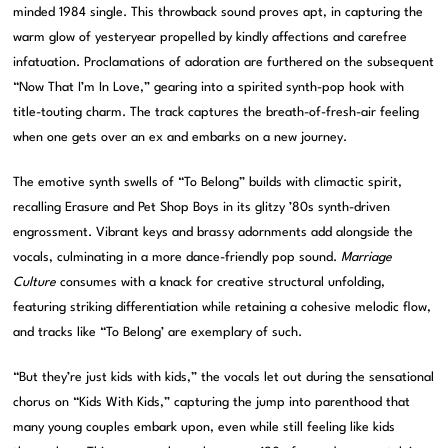
minded 1984 single. This throwback sound proves apt, in capturing the
warm glow of yesteryear propelled by kindly affections and carefree
infatuation. Proclamations of adoration are furthered on the subsequent
“Now That I’m In Love,” gearing into a spirited synth-pop hook with
title-touting charm. The track captures the breath-of-fresh-air feeling
when one gets over an ex and embarks on a new journey.
The emotive synth swells of “To Belong” builds with climactic spirit,
recalling Erasure and Pet Shop Boys in its glitzy ’80s synth-driven
engrossment. Vibrant keys and brassy adornments add alongside the
vocals, culminating in a more dance-friendly pop sound.
Marriage
Culture
consumes with a knack for creative structural unfolding,
featuring striking differentiation while retaining a cohesive melodic flow,
and tracks like “To Belong’ are exemplary of such.
“But they’re just kids with kids,” the vocals let out during the sensational
chorus on “Kids With Kids,” capturing the jump into parenthood that
many young couples embark upon, even while still feeling like kids