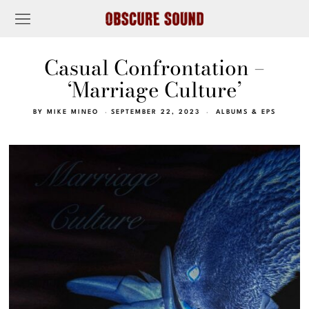
Casual Confrontation –
‘Marriage Culture’
BY
MIKE MINEO
SEPTEMBER 22, 2023
ALBUMS & EPS