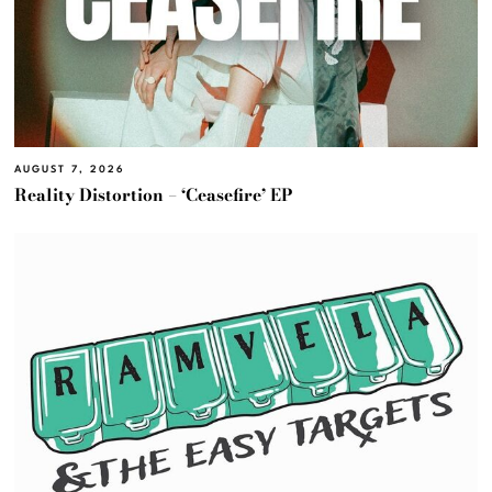
AUGUST 7, 2026
Reality Distortion – ‘Ceasefire’ EP