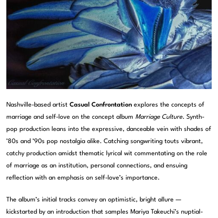
Nashville-based artist
Casual Confrontation
explores the concepts of
marriage and self-love on the concept album
Marriage Culture
. Synth-
pop production leans into the expressive, danceable vein with shades of
’80s and ’90s pop nostalgia alike. Catching songwriting touts vibrant,
catchy production amidst thematic lyrical wit commentating on the role
of marriage as an institution, personal connections, and ensuing
reflection with an emphasis on self-love’s importance.
The album’s initial tracks convey an optimistic, bright allure —
kickstarted by an introduction that samples Mariya Takeuchi’s nuptial-