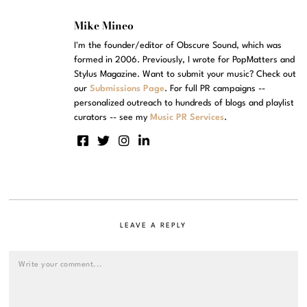
Mike Mineo
I'm the founder/editor of Obscure Sound, which was
formed in 2006. Previously, I wrote for PopMatters and
Stylus Magazine. Want to submit your music? Check out
our
Submissions Page
. For full PR campaigns --
personalized outreach to hundreds of blogs and playlist
curators -- see my
Music PR Services
.
LEAVE A REPLY