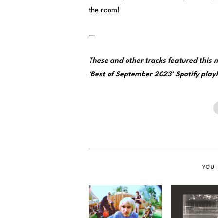
the room!
—
These and other tracks featured this
‘Best of September 2023’ Spotify playl
YOU 