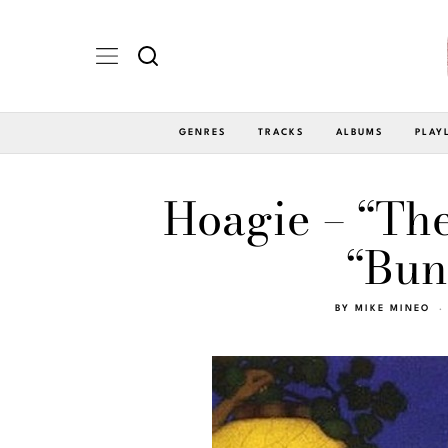
GENRES
TRACKS
ALBUMS
PLAY
Hoagie – “Th
“Bun
BY
MIKE MINEO