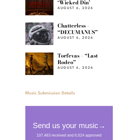
‘Wicked Din’
AUGUST 6, 2026
Chatterless –
“DECUMANUS”
AUGUST 6, 2026
Torfevas – “Last
Rodeo”
AUGUST 6, 2026
Music Submission Details