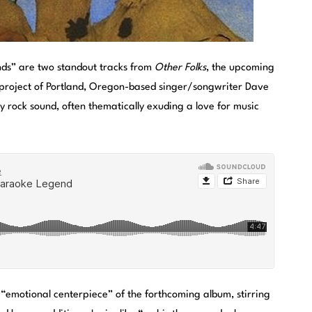
s” are two standout tracks from
Other Folks
, the upcoming
 project of Portland, Oregon-based singer/songwriter Dave
 rock sound, often thematically exuding a love for music
“emotional centerpiece” of the forthcoming album, stirring