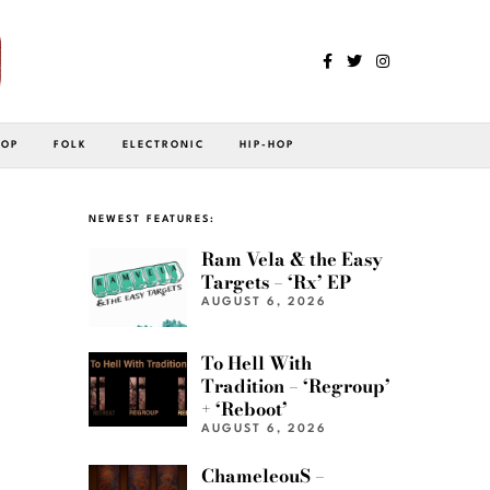
POP
FOLK
ELECTRONIC
HIP-HOP
NEWEST FEATURES:
Ram Vela & the Easy
Targets – ‘Rx’ EP
AUGUST 6, 2026
To Hell With
Tradition – ‘Regroup’
+ ‘Reboot’
AUGUST 6, 2026
ChameleouS –