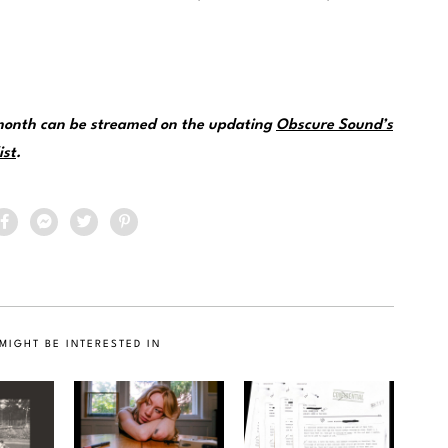
 month can be streamed on the updating
Obscure Sound’s
ist
.
MIGHT BE INTERESTED IN