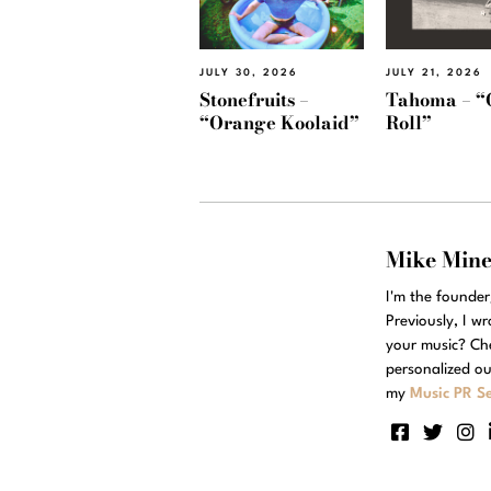
JULY 30, 2026
JULY 21, 2026
Stonefruits –
Tahoma – “
“Orange Koolaid”
Roll”
Mike Min
I'm the founde
Previously, I w
your music? Ch
personalized ou
my
Music PR Se