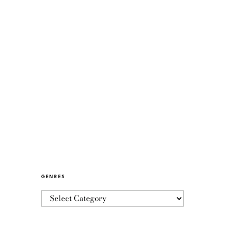
GENRES