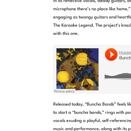
in its reflective vocals, steady guitars, 
microphone there’s no place like home,” 
engaging as twangy guitars and heartfel
The Karaoke Legend. The project’s knack
with this one.
Released today, “Buncha Bands” feels lik
to start a “buncha bands,” rings with pa
vocals exuding a playful, self-referenci
music and performance, along with its p