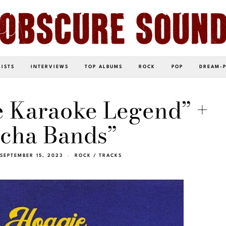
LISTS
INTERVIEWS
TOP ALBUMS
ROCK
POP
DREAM-
e Karaoke Legend” +
cha Bands”
SEPTEMBER 15, 2023
ROCK
/
TRACKS