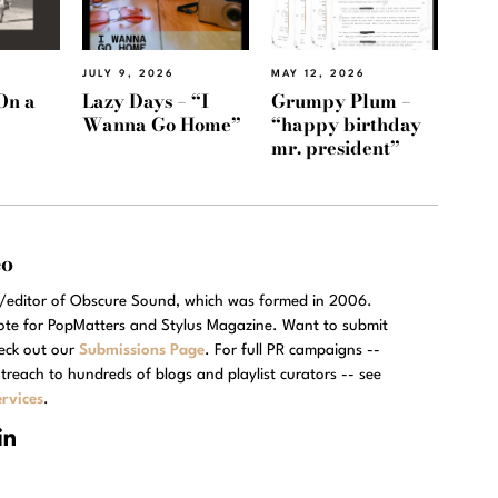
JULY 9, 2026
MAY 12, 2026
On a
Lazy Days – “I
Grumpy Plum –
Wanna Go Home”
“happy birthday
mr. president”
eo
r/editor of Obscure Sound, which was formed in 2006.
rote for PopMatters and Stylus Magazine. Want to submit
eck out our
Submissions Page
. For full PR campaigns --
treach to hundreds of blogs and playlist curators -- see
rvices
.