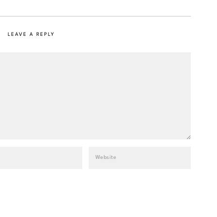
LEAVE A REPLY