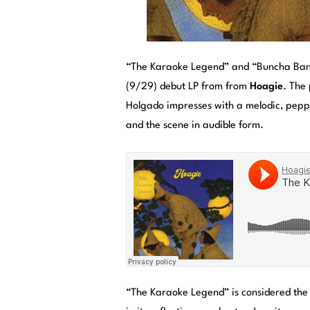
“The Karaoke Legend” and “Buncha Band
(9/29) debut LP from from
Hoagie
. The
Holgado impresses with a melodic, peppy
and the scene in audible form.
“The Karaoke Legend” is considered the 