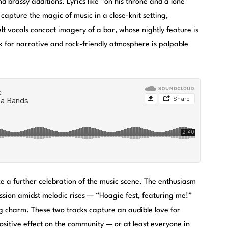
and brassy additions. Lyrics like “on his throne and a lone
capture the magic of music in a close-knit setting,
t vocals concoct imagery of a bar, whose nightly feature is
 for narrative and rock-friendly atmosphere is palpable
e a further celebration of the music scene. The enthusiasm
ssion amidst melodic rises — “Hoagie fest, featuring me!”
ng charm. These two tracks capture an audible love for
ositive effect on the community — or at least everyone in