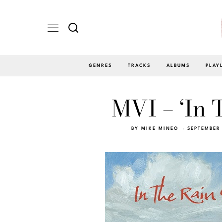
GENRES
TRACKS
ALBUMS
PLAY
MVI – ‘In 
BY
MIKE MINEO
SEPTEMBER