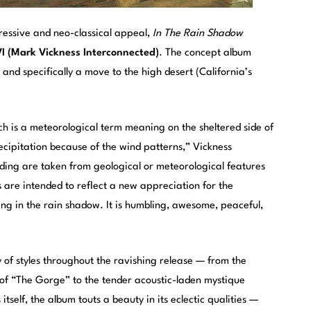
ressive and neo-classical appeal,
In The Rain Shadow
 (Mark Vickness Interconnected)
. The concept album
 and specifically a move to the high desert (California’s
ich is a meteorological term meaning on the sheltered side of
ecipitation because of the wind patterns,” Vickness
ording are taken from geological or meteorological features
 are intended to reflect a new appreciation for the
ing in the rain shadow. It is humbling, awesome, peaceful,
 of styles throughout the ravishing release — from the
s of “The Gorge” to the tender acoustic-laden mystique
tself, the album touts a beauty in its eclectic qualities —