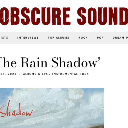
LISTS
INTERVIEWS
TOP ALBUMS
ROCK
POP
DREAM-
The Rain Shadow’
 25, 2023
ALBUMS & EPS
/
INSTRUMENTAL ROCK