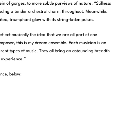
in of gorges, to more subtle purviews of nature. “Stillness
 exuding a tender orchestral charm throughout. Meanwhile,
ted, triumphant glow with its string-laden pulses.
eflect musically the idea that we are all part of one
omposer, this is my dream ensemble. Each musician is an
rent types of music. They all bring an astounding breadth
 experience.”
ence, below: