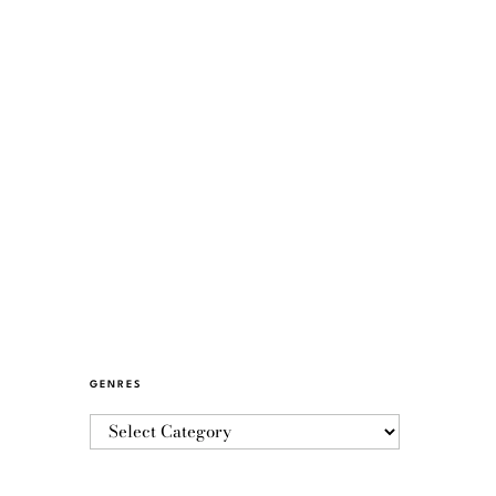
GENRES