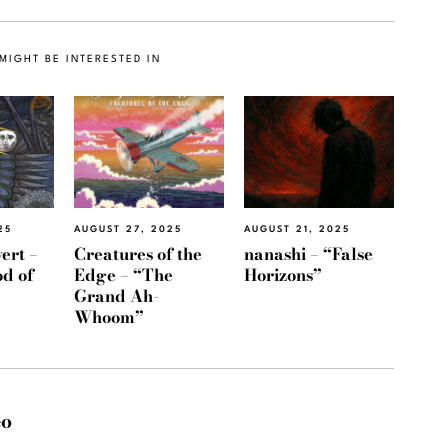
MIGHT BE INTERESTED IN
AUGUST 21, 2025
25
AUGUST 27, 2025
nanashi – “False
ert –
Creatures of the
Horizons”
d of
Edge – “The
Grand Ah-
Whoom”
eo