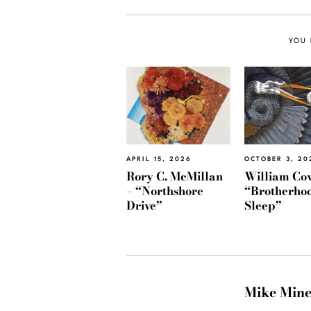
YOU 
APRIL 15, 2026
OCTOBER 3, 20
Rory C. McMillan
William Cov
– “Northshore
“Brotherhoo
Drive”
Sleep”
Mike Min