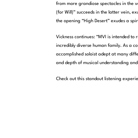
from more grandiose spectacles in the ve
(for Will)” succeeds in the latter vein,
the opening “High Desert” exudes a spiri
Vickness continues: “MVI is intended to r
incredibly diverse human family. As a c
accomplished soloist adept at many diffe
and depth of musical understanding and
Check out this standout listening experi