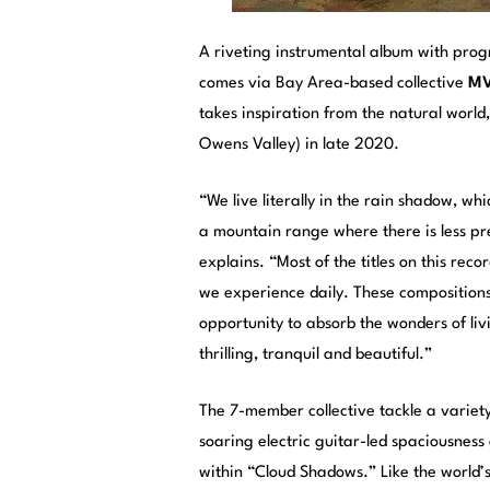
A riveting instrumental album with prog
comes via Bay Area-based collective
MVI
takes inspiration from the natural world,
Owens Valley) in late 2020.
“We live literally in the rain shadow, wh
a mountain range where there is less pr
explains. “Most of the titles on this rec
we experience daily. These compositions
opportunity to absorb the wonders of liv
thrilling, tranquil and beautiful.”
The 7-member collective tackle a variety
soaring electric guitar-led spaciousnes
within “Cloud Shadows.” Like the world’s i