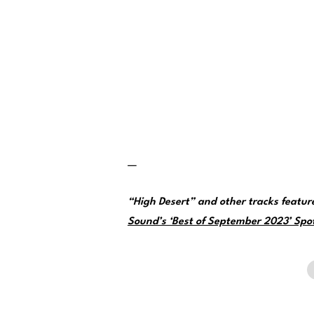
—
“High Desert” and other tracks featu
Sound’s ‘Best of September 2023’ Spoti