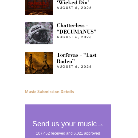
‘Wicked Din’
AUGUST 6, 2026
Chatterless –
“DECUMANUS”
AUGUST 6, 2026
Torfevas – “Last
Rodeo”
AUGUST 6, 2026
Music Submission Details