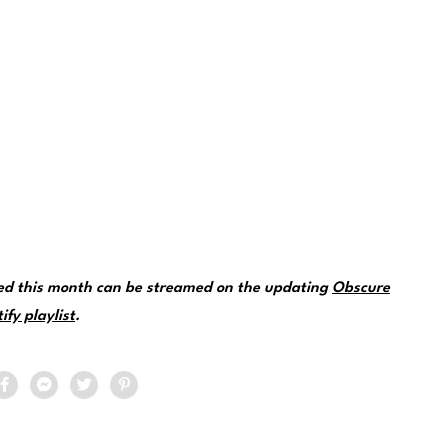
red this month can be streamed on the updating
Obscure
fy playlist
.