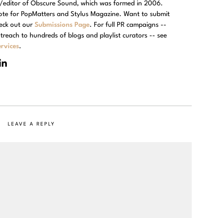
r/editor of Obscure Sound, which was formed in 2006.
rote for PopMatters and Stylus Magazine. Want to submit
eck out our
Submissions Page
. For full PR campaigns --
treach to hundreds of blogs and playlist curators -- see
rvices
.
LEAVE A REPLY