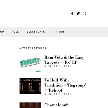
POP
FOLK
ELECTRONIC
HIP-HOP
NEWEST FEATURES:
Ram Vela & the Easy
Targets – ‘Rx’ EP
AUGUST 6, 2026
To Hell With
Tradition – ‘Regroup’
+ ‘Reboot’
AUGUST 6, 2026
ChameleouS –