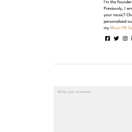
I'm the founde
Previously, I w
your music? Ch
personalized ou
my
Music PR Se