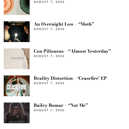
AUGUST 7, 2026
An Overnight Low – “Moth”
AUGUST 7, 2026
Con Piliouras – “Almost Yesterday”
AUGUST 7, 2026
Reality Distortion – ‘Ceasefire’ EP
AUGUST 7, 2026
Bailey Bomar – “Not Me”
AUGUST 7, 2026