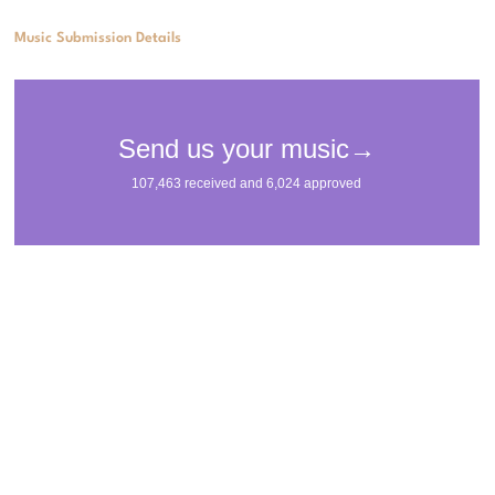
Music Submission Details