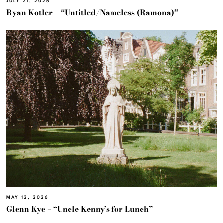
JULY 21, 2026
Ryan Kotler – “Untitled/Nameless (Ramona)”
MAY 12, 2026
Glenn Kye – “Uncle Kenny’s for Lunch”