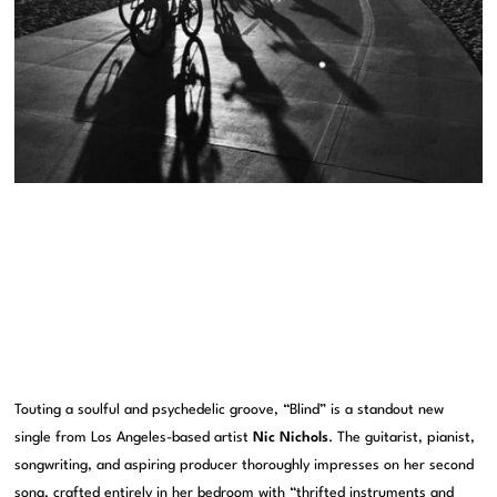
Touting a soulful and psychedelic groove, “Blind” is a standout new
single from Los Angeles-based artist
Nic Nichols
. The guitarist, pianist,
songwriting, and aspiring producer thoroughly impresses on her second
song, crafted entirely in her bedroom with “thrifted instruments and