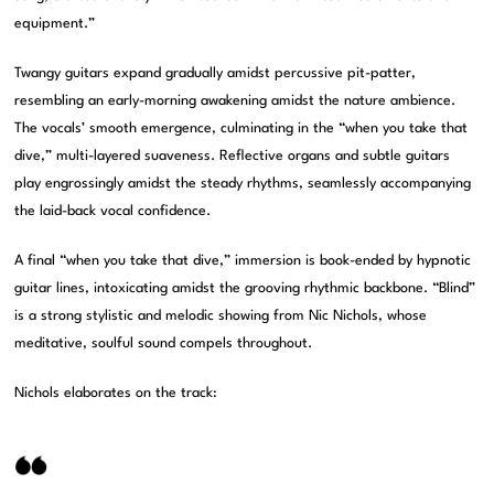
equipment.”
Twangy guitars expand gradually amidst percussive pit-patter,
resembling an early-morning awakening amidst the nature ambience.
The vocals’ smooth emergence, culminating in the “when you take that
dive,” multi-layered suaveness. Reflective organs and subtle guitars
play engrossingly amidst the steady rhythms, seamlessly accompanying
the laid-back vocal confidence.
A final “when you take that dive,” immersion is book-ended by hypnotic
guitar lines, intoxicating amidst the grooving rhythmic backbone. “Blind”
is a strong stylistic and melodic showing from Nic Nichols, whose
meditative, soulful sound compels throughout.
Nichols elaborates on the track: