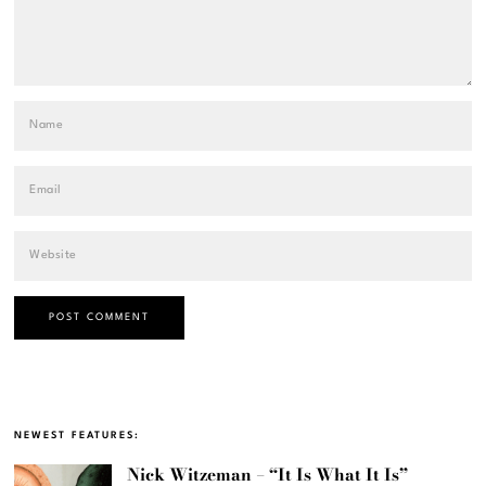
NEWEST FEATURES:
Nick Witzeman – “It Is What It Is”