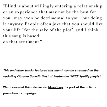
“Blind is about willingly entering a relationship
or an experience that may not be the best for
you– may even be detrimental to you– but doing
it anyway. People often joke that you should live
your life “for the sake of the plot”, and I think
this song is based
on that sentiment.”
—
This and other tracks featured this month can be streamed on the
updating
Obscure Sound’s ‘Best of September 2023’ Spotify playlist
.
We discovered this release via
MusoSoup
, as part of the artist’s
promotional campaign.