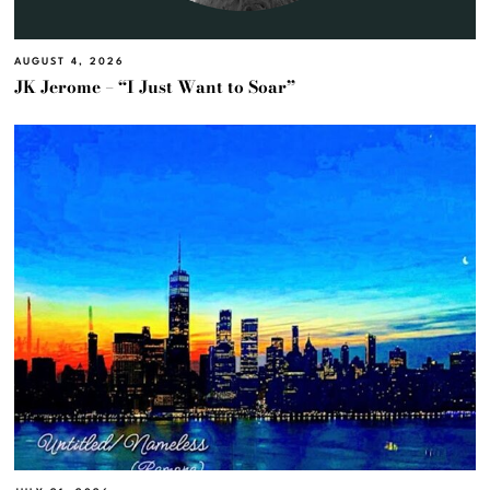
AUGUST 4, 2026
JK Jerome – “I Just Want to Soar”