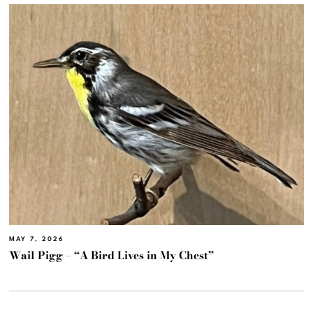
MAY 7, 2026
Wail Pigg – “A Bird Lives in My Chest”