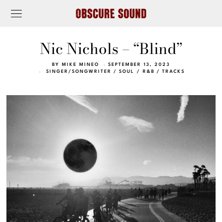
Nic Nichols – “Blind”
BY
MIKE MINEO
SEPTEMBER 13, 2023
SINGER/SONGWRITER
/
SOUL / R&B
/
TRACKS