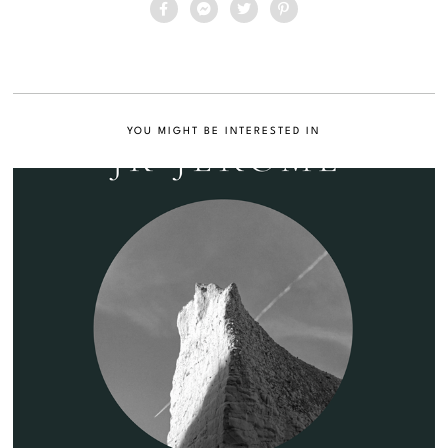
YOU MIGHT BE INTERESTED IN