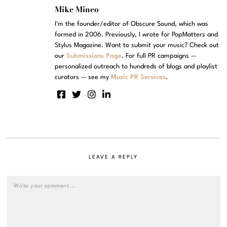
Mike Mineo
I'm the founder/editor of Obscure Sound, which was
formed in 2006. Previously, I wrote for PopMatters and
Stylus Magazine. Want to submit your music? Check out
our
Submissions Page
. For full PR campaigns --
personalized outreach to hundreds of blogs and playlist
curators -- see my
Music PR Services
.
LEAVE A REPLY