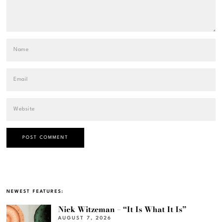
NEWEST FEATURES:
Nick Witzeman – “It Is What It Is”
AUGUST 7, 2026