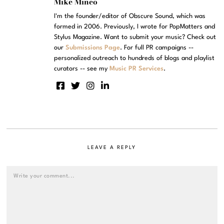
Mike Mineo
I'm the founder/editor of Obscure Sound, which was
formed in 2006. Previously, I wrote for PopMatters and
Stylus Magazine. Want to submit your music? Check out
our
Submissions Page
. For full PR campaigns --
personalized outreach to hundreds of blogs and playlist
curators -- see my
Music PR Services
.
LEAVE A REPLY