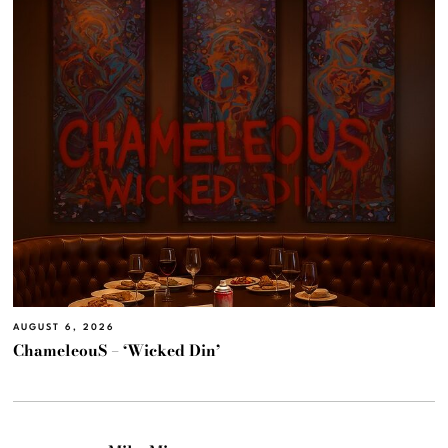
AUGUST 6, 2026
ChameleouS – ‘Wicked Din’