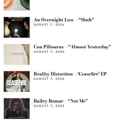
An Overnight Low – “Moth”
AUGUST 7, 2026
Con Piliouras – “Almost Yesterday”
AUGUST 7, 2026
Reality Distortion – ‘Ceasefire’ EP
AUGUST 7, 2026
Bailey Bomar – “Not Me”
AUGUST 7, 2026