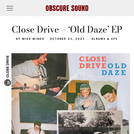
Close Drive – ‘Old Daze’ EP
BY
MIKE MINEO
OCTOBER 23, 2023
ALBUMS & EPS