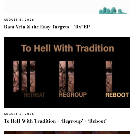
AUGUST 6, 2026
Ram Vela & the Easy Targets – ‘Rx’ EP
AUGUST 6, 2026
To Hell With Tradition – ‘Regroup’ + ‘Reboot’