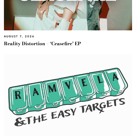
AUGUST 7, 2026
Reality Distortion – ‘Ceasefire’ EP