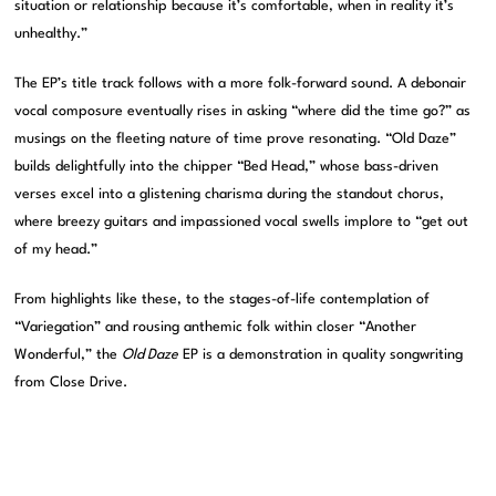
situation or relationship because it’s comfortable, when in reality it’s
unhealthy.”
The EP’s title track follows with a more folk-forward sound. A debonair
vocal composure eventually rises in asking “where did the time go?” as
musings on the fleeting nature of time prove resonating. “Old Daze”
builds delightfully into the chipper “Bed Head,” whose bass-driven
verses excel into a glistening charisma during the standout chorus,
where breezy guitars and impassioned vocal swells implore to “get out
of my head.”
From highlights like these, to the stages-of-life contemplation of
“Variegation” and rousing anthemic folk within closer “Another
Wonderful,” the
Old Daze
EP is a demonstration in quality songwriting
from Close Drive.