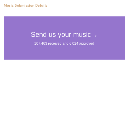
Music Submission Details