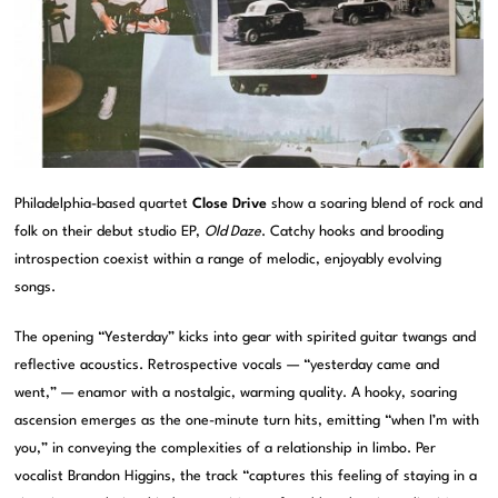
Philadelphia-based quartet
Close Drive
show a soaring blend of rock and
folk on their debut studio EP,
Old Daze
. Catchy hooks and brooding
introspection coexist within a range of melodic, enjoyably evolving
songs.
The opening “Yesterday” kicks into gear with spirited guitar twangs and
reflective acoustics. Retrospective vocals — “yesterday came and
went,” — enamor with a nostalgic, warming quality. A hooky, soaring
ascension emerges as the one-minute turn hits, emitting “when I’m with
you,” in conveying the complexities of a relationship in limbo. Per
vocalist Brandon Higgins, the track “captures this feeling of staying in a