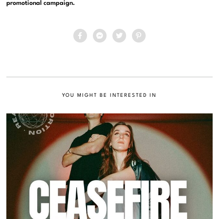
promotional campaign.
YOU MIGHT BE INTERESTED IN