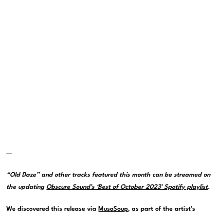
—
“Old Daze” and other tracks featured this month can be streamed on
the updating
Obscure Sound’s ‘Best of October 2023’ Spotify playlist
.
We discovered this release via
MusoSoup
, as part of the artist’s