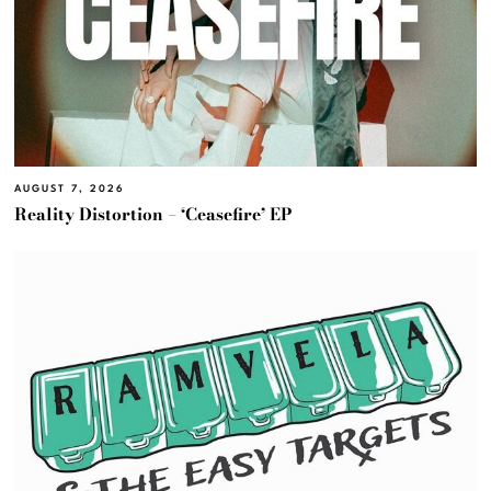
AUGUST 7, 2026
Reality Distortion – ‘Ceasefire’ EP