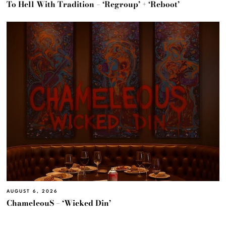
To Hell With Tradition – ‘Regroup’ + ‘Reboot’
AUGUST 6, 2026
ChameleouS – ‘Wicked Din’