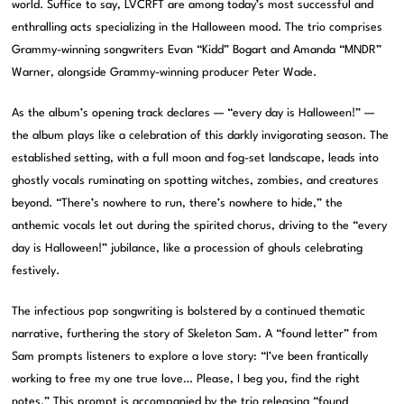
world. Suffice to say, LVCRFT are among today’s most successful and
enthralling acts specializing in the Halloween mood. The trio comprises
Grammy-winning songwriters Evan “Kidd” Bogart and Amanda “MNDR”
Warner, alongside Grammy-winning producer Peter Wade.
As the album’s opening track declares — “every day is Halloween!” —
the album plays like a celebration of this darkly invigorating season. The
established setting, with a full moon and fog-set landscape, leads into
ghostly vocals ruminating on spotting witches, zombies, and creatures
beyond. “There’s nowhere to run, there’s nowhere to hide,” the
anthemic vocals let out during the spirited chorus, driving to the “every
day is Halloween!” jubilance, like a procession of ghouls celebrating
festively.
The infectious pop songwriting is bolstered by a continued thematic
narrative, furthering the story of Skeleton Sam. A “found letter” from
Sam prompts listeners to explore a love story: “I’ve been frantically
working to free my one true love… Please, I beg you, find the right
notes.” This prompt is accompanied by the trio releasing “found