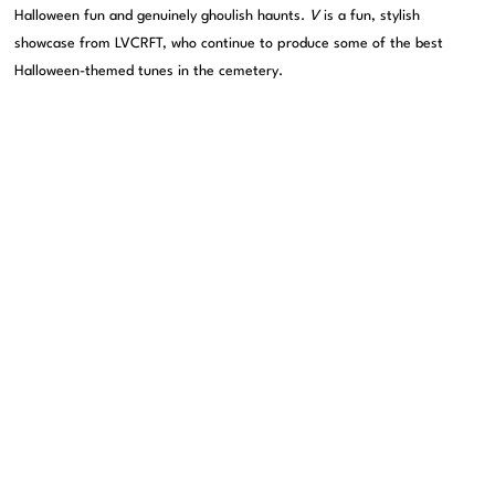
Halloween fun and genuinely ghoulish haunts.
V
is a fun, stylish
showcase from LVCRFT, who continue to produce some of the best
Halloween-themed tunes in the cemetery.