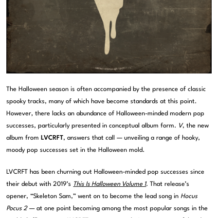
The Halloween season is often accompanied by the presence of classic
spooky tracks, many of which have become standards at this point.
However, there lacks an abundance of Halloween-minded modern pop
successes, particularly presented in conceptual album form.
V
, the new
album from
LVCRFT
, answers that call — unveiling a range of hooky,
moody pop successes set in the Halloween mold.
LVCRFT has been churning out Halloween-minded pop successes since
their debut with 2019’s
This Is Halloween Volume 1
. That release’s
opener, “Skeleton Sam,” went on to become the lead song in
Hocus
Pocus 2
— at one point becoming among the most popular songs in the