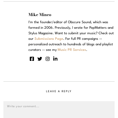
Mike Mineo
I'm the founder/editor of Obscure Sound, which was
formed in 2006. Previously, I wrote for PopMatters and
Stylus Magazine. Want to submit your music? Check out
our
Submissions Page
. For full PR campaigns --
personalized outreach to hundreds of blogs and playlist
curators -- see my
Music PR Services
.
LEAVE A REPLY