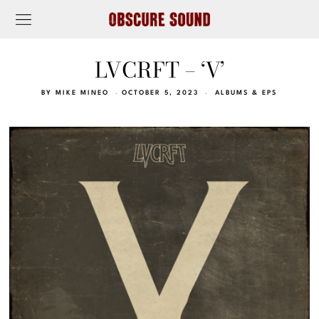
LVCRFT – ‘V’
BY
MIKE MINEO
OCTOBER 5, 2023
ALBUMS & EPS