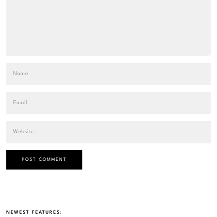
NEWEST FEATURES: