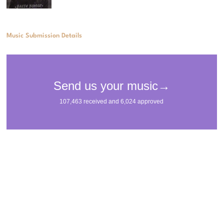
Music Submission Details