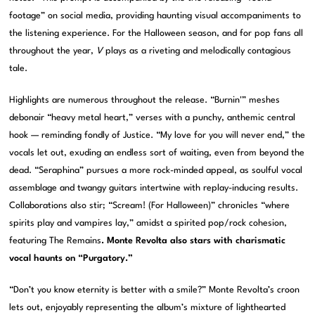
footage” on social media, providing haunting visual accompaniments to
the listening experience. For the Halloween season, and for pop fans all
throughout the year,
V
plays as a riveting and melodically contagious
tale.
Highlights are numerous throughout the release. “Burnin'” meshes
debonair “heavy metal heart,” verses with a punchy, anthemic central
hook — reminding fondly of Justice. “My love for you will never end,” the
vocals let out, exuding an endless sort of waiting, even from beyond the
dead. “Seraphina” pursues a more rock-minded appeal, as soulful vocal
assemblage and twangy guitars intertwine with replay-inducing results.
Collaborations also stir; “Scream! (For Halloween)” chronicles “where
spirits play and vampires lay,” amidst a spirited pop/rock cohesion,
featuring The Remains
.
Monte Revolta
also stars with charismatic
vocal haunts on “Purgatory.”
“Don’t you know eternity is better with a smile?” Monte Revolta’s croon
lets out, enjoyably representing the album’s mixture of lighthearted