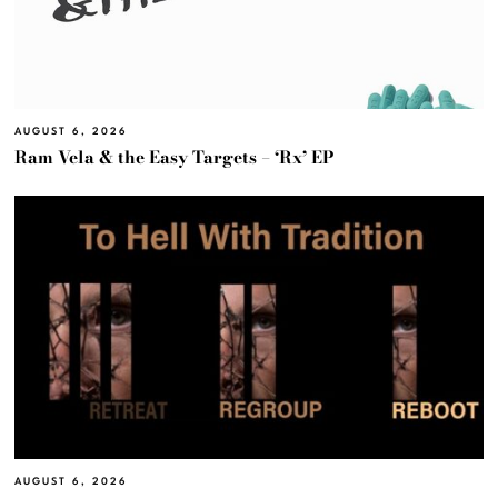
AUGUST 6, 2026
Ram Vela & the Easy Targets – ‘Rx’ EP
AUGUST 6, 2026