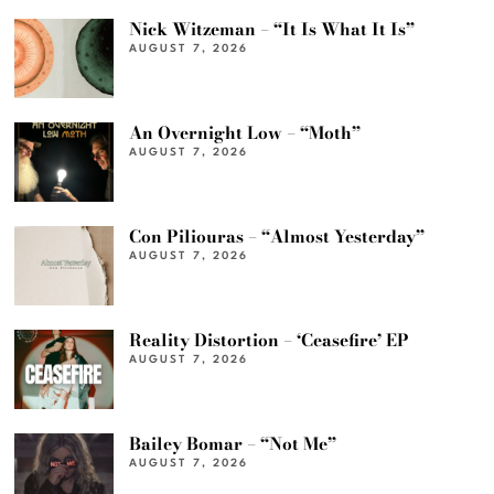
Nick Witzeman – “It Is What It Is”
AUGUST 7, 2026
An Overnight Low – “Moth”
AUGUST 7, 2026
Con Piliouras – “Almost Yesterday”
AUGUST 7, 2026
Reality Distortion – ‘Ceasefire’ EP
AUGUST 7, 2026
Bailey Bomar – “Not Me”
AUGUST 7, 2026