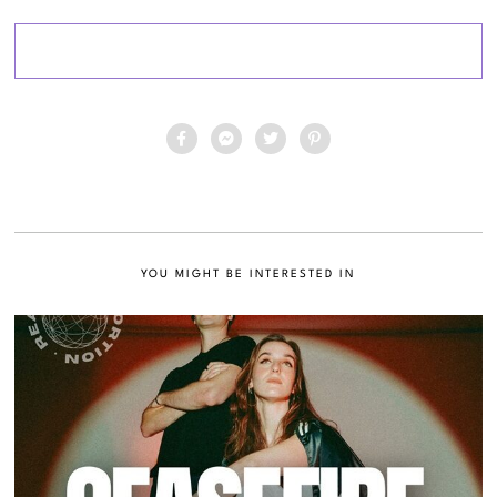
YOU MIGHT BE INTERESTED IN