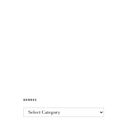
GENRES