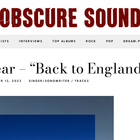
LISTS
INTERVIEWS
TOP ALBUMS
ROCK
POP
DREAM-
ar – “Back to Englan
R 13, 2023
SINGER/SONGWRITER
/
TRACKS