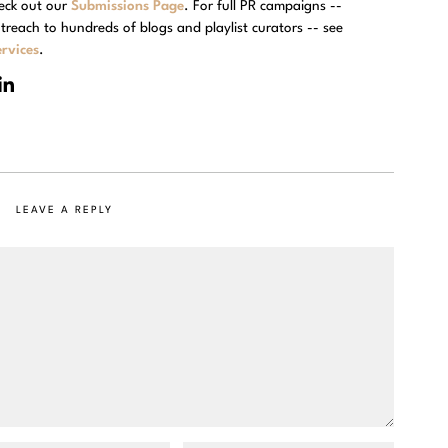
eck out our
Submissions Page
. For full PR campaigns --
treach to hundreds of blogs and playlist curators -- see
rvices
.
LEAVE A REPLY