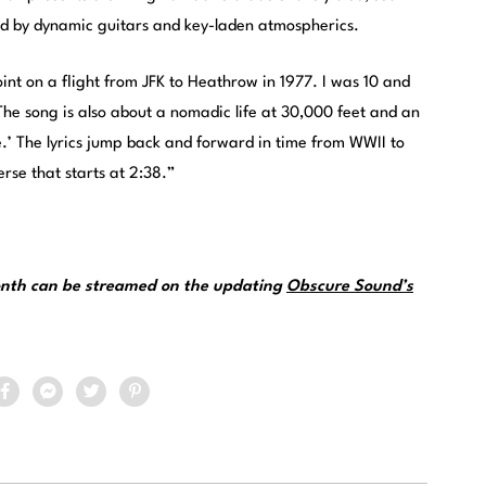
d by dynamic guitars and key-laden atmospherics.
oint on a flight from JFK to Heathrow in 1977. I was 10 and
The song is also about a nomadic life at 30,000 feet and an
e.’ The lyrics jump back and forward in time from WWII to
rse that starts at 2:38.”
month can be streamed on the updating
Obscure Sound’s
.