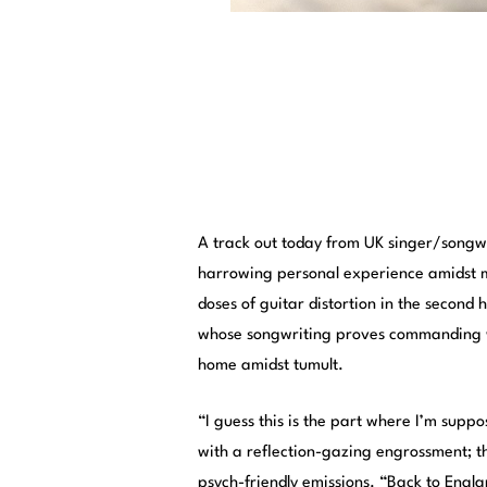
A track out today from UK singer/songw
harrowing personal experience amidst m
doses of guitar distortion in the second
whose songwriting proves commanding wit
home amidst tumult.
“I guess this is the part where I’m supp
with a reflection-gazing engrossment; th
psych-friendly emissions. “Back to Englan