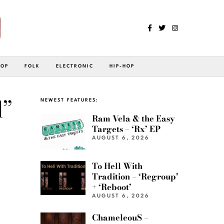
POP
FOLK
ELECTRONIC
HIP-HOP
d”
NEWEST FEATURES:
Ram Vela & the Easy
Targets – ‘Rx’ EP
AUGUST 6, 2026
To Hell With
Tradition – ‘Regroup’
+ ‘Reboot’
AUGUST 6, 2026
ChameleouS –