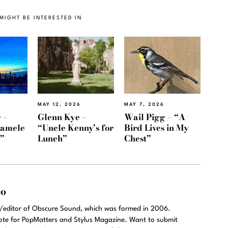
MIGHT BE INTERESTED IN
MAY 12, 2026
MAY 7, 2026
 –
Glenn Kye –
Wail Pigg – “A
Namele
“Uncle Kenny’s for
Bird Lives in My
)”
Lunch”
Chest”
eo
r/editor of Obscure Sound, which was formed in 2006.
rote for PopMatters and Stylus Magazine. Want to submit