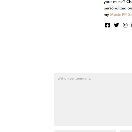
your music? Ch
personalized ou
my
Music PR Se