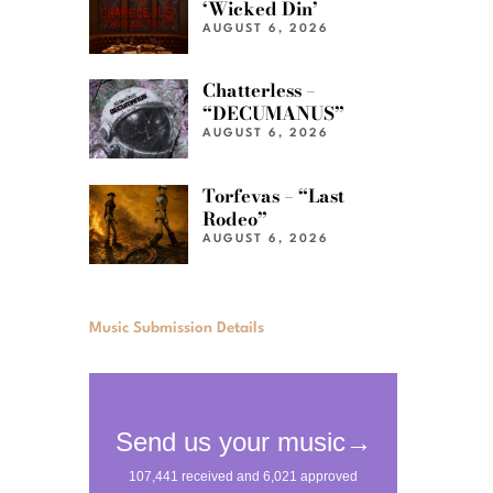
‘Wicked Din’
AUGUST 6, 2026
Chatterless –
“DECUMANUS”
AUGUST 6, 2026
Torfevas – “Last
Rodeo”
AUGUST 6, 2026
Music Submission Details