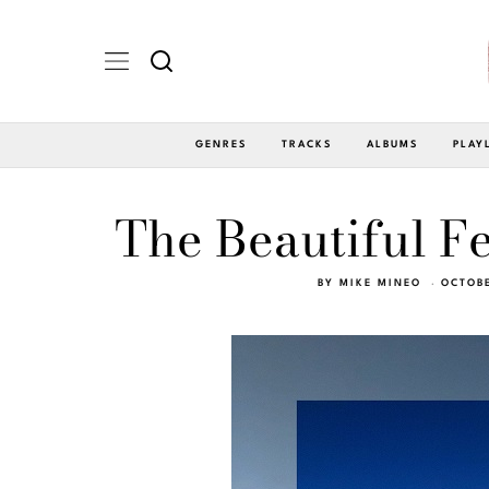
GENRES
TRACKS
ALBUMS
PLAY
The Beautiful Fe
BY
MIKE MINEO
OCTOBE