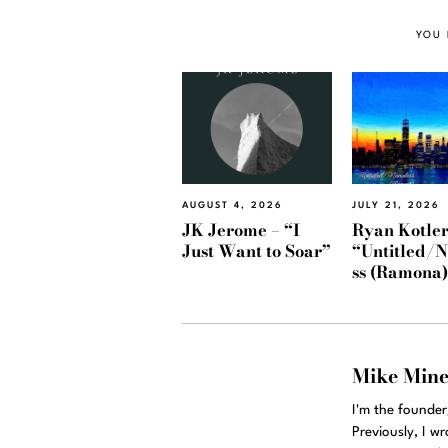
YOU 
AUGUST 4, 2026
JULY 21, 2026
JK Jerome – “I
Ryan Kotler
Just Want to Soar”
“Untitled/
ss (Ramona
Mike Min
I'm the founde
Previously, I w