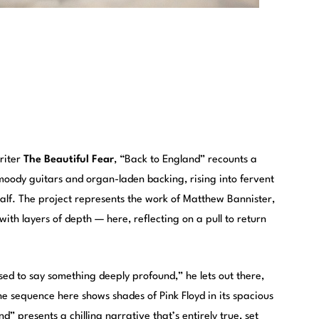
riter
The Beautiful Fear
, “Back to England” recounts a
oody guitars and organ-laden backing, rising into fervent
 half. The project represents the work of Matthew Bannister,
h layers of depth — here, reflecting on a pull to return
osed to say something deeply profound,” he lets out there,
e sequence here shows shades of Pink Floyd in its spacious
d” presents a chilling narrative that’s entirely true, set