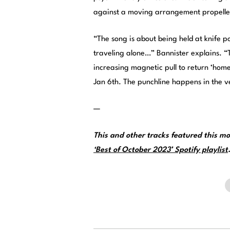
against a moving arrangement propelle
“The song is about being held at knife p
traveling alone…” Bannister explains. “
increasing magnetic pull to return ‘hom
Jan 6th. The punchline happens in the ve
—
This and other tracks featured this 
‘Best of October 2023’ Spotify playlist