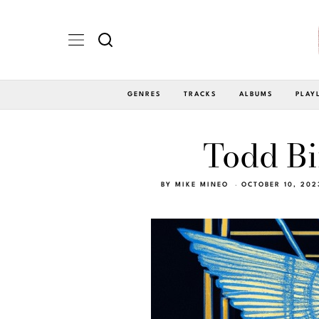
GENRES
TRACKS
ALBUMS
PLAY
Todd Bi
BY
MIKE MINEO
OCTOBER 10, 202