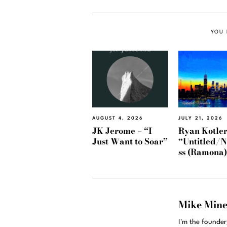
YOU 
AUGUST 4, 2026
JULY 21, 2026
JK Jerome – “I
Ryan Kotler
Just Want to Soar”
“Untitled/
ss (Ramona
Mike Min
I'm the founde