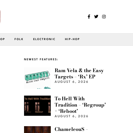
POP
FOLK
ELECTRONIC
HIP-HOP
NEWEST FEATURES:
Ram Vela & the Easy
Targets – ‘Rx’ EP
AUGUST 6, 2026
To Hell With
Tradition – ‘Regroup’
+ ‘Reboot’
AUGUST 6, 2026
ChameleouS –