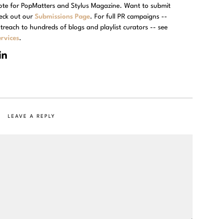
rote for PopMatters and Stylus Magazine. Want to submit
eck out our
Submissions Page
. For full PR campaigns --
treach to hundreds of blogs and playlist curators -- see
rvices
.
LEAVE A REPLY