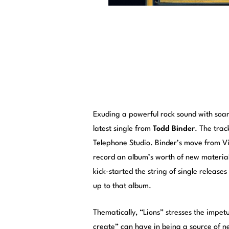
Exuding a powerful rock sound with soari
latest single from
Todd Binder
. The trac
Telephone Studio. Binder’s move from Vi
record an album’s worth of new material,
kick-started the string of single release
up to that album.
Thematically, “Lions” stresses the impet
create” can have in being a source of n