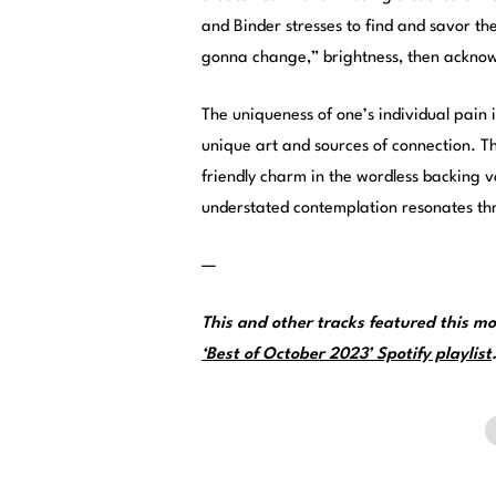
and Binder stresses to find and savor the
gonna change,” brightness, then ackno
The uniqueness of one’s individual pain i
unique art and sources of connection. T
friendly charm in the wordless backing v
understated contemplation resonates th
—
This and other tracks featured this 
‘Best of October 2023’ Spotify playlist