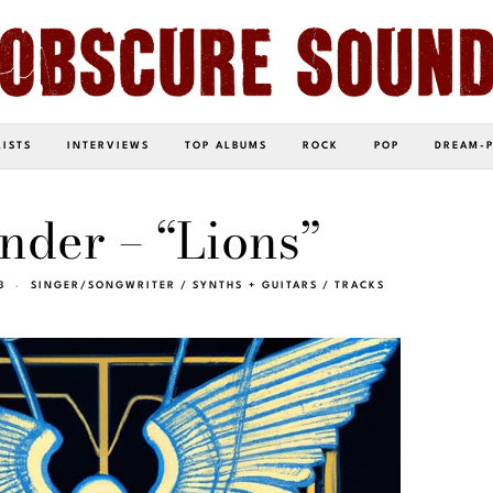
LISTS
INTERVIEWS
TOP ALBUMS
ROCK
POP
DREAM-
nder – “Lions”
3
SINGER/SONGWRITER
/
SYNTHS + GUITARS
/
TRACKS