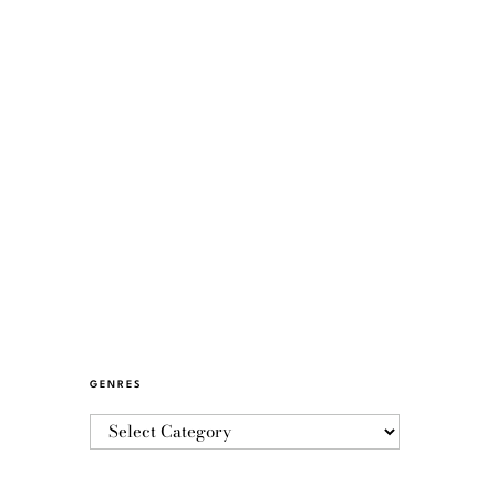
GENRES