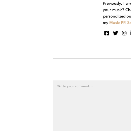
Previously, I w
your music? Ch
personalized ou
my
Music PR Se