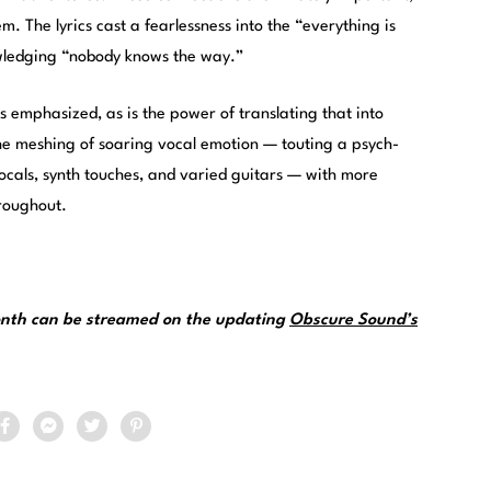
m. The lyrics cast a fearlessness into the “everything is
wledging “nobody knows the way.”
s emphasized, as is the power of translating that into
he meshing of soaring vocal emotion — touting a psych-
ocals, synth touches, and varied guitars — with more
roughout.
month can be streamed on the updating
Obscure Sound’s
.