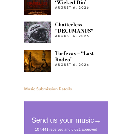
‘Wicked Din’
AUGUST 6, 2026
Chatterless –
“DECUMANUS”
AUGUST 6, 2026
Torfevas – “Last
Rodeo”
AUGUST 6, 2026
Music Submission Details