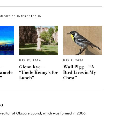
MIGHT BE INTERESTED IN
MAY 12, 2026
MAY 7, 2026
 –
Glenn Kye –
Wail Pigg – “A
Namele
“Uncle Kenny’s for
Bird Lives in My
)”
Lunch”
Chest”
eo
r/editor of Obscure Sound, which was formed in 2006.