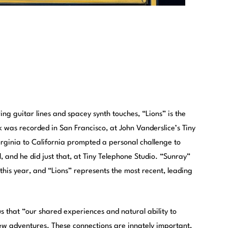
ng guitar lines and spacey synth touches, “Lions” is the
k was recorded in San Francisco, at John Vanderslice’s Tiny
rginia to California prompted a personal challenge to
 and he did just that, at Tiny Telephone Studio. “Sunray”
s this year, and “Lions” represents the most recent, leading
us that “our shared experiences and natural ability to
ew adventures. These connections are innately important,