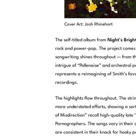
Cover Art: Josh Rhinehart
The self-titled album from
Night’s Brigh
rock and power-pop. The project comes v
songwriting shines throughout — from th
intrigue of “Pollenaise” and orchestral 
represents a reimagining of Smith’s favo
recordings.
The highlights flow throughout. The strin
more understated efforts, showing a sort o
of Misdirection” recall high-quality late
Pornographers. The songs vary in their 
are consistent in their knack for hooky 