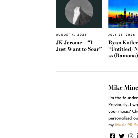
AUGUST 4, 2026
JULY 21, 2026
JK Jerome – “I
Ryan Kotler
Just Want to Soar”
“Untitled/
ss (Ramona
Mike Min
I'm the founde
Previously, I w
your music? Ch
personalized ou
my
Music PR Se