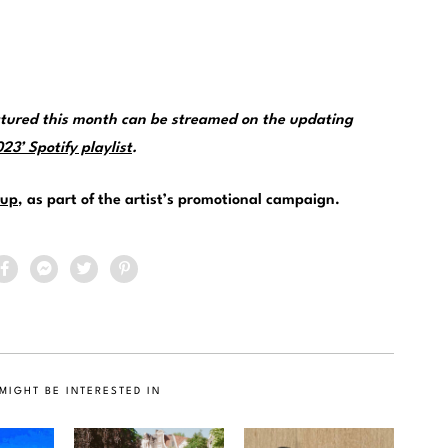
tured this month can be streamed on the updating
3’ Spotify playlist
.
up
, as part of the artist’s promotional campaign.
MIGHT BE INTERESTED IN