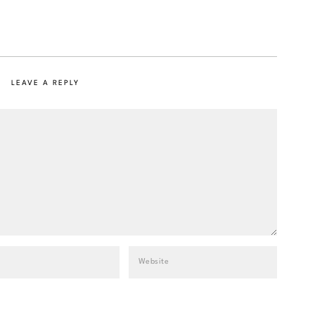
LEAVE A REPLY