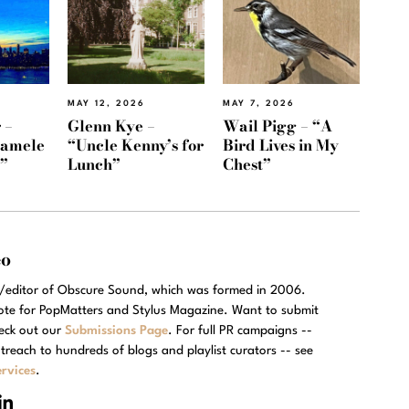
MAY 12, 2026
MAY 7, 2026
 –
Glenn Kye –
Wail Pigg – “A
Namele
“Uncle Kenny’s for
Bird Lives in My
)”
Lunch”
Chest”
eo
r/editor of Obscure Sound, which was formed in 2006.
rote for PopMatters and Stylus Magazine. Want to submit
eck out our
Submissions Page
. For full PR campaigns --
treach to hundreds of blogs and playlist curators -- see
rvices
.