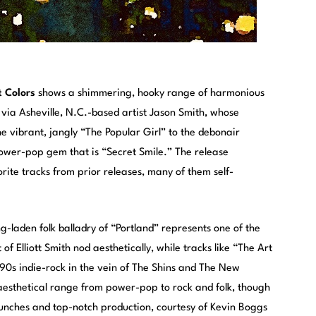
t Colors
shows a shimmering, hooky range of harmonious
ia Asheville, N.C.-based artist Jason Smith, whose
e vibrant, jangly “The Popular Girl” to the debonair
power-pop gem that is “Secret Smile.” The release
rite tracks from prior releases, many of them self-
g-laden folk balladry of “Portland” represents one of the
f Elliott Smith nod aesthetically, while tracks like “The Art
 ’90s indie-rock in the vein of The Shins and The New
aesthetical range from power-pop to rock and folk, though
punches and top-notch production, courtesy of Kevin Boggs