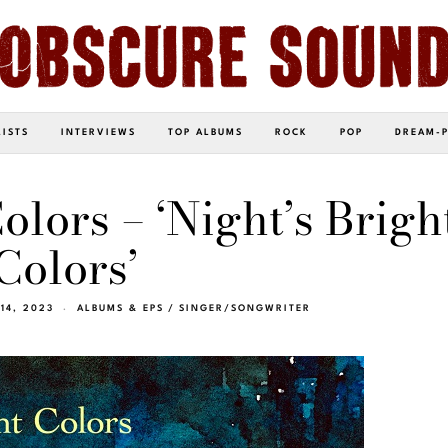
LISTS
INTERVIEWS
TOP ALBUMS
ROCK
POP
DREAM-
olors – ‘Night’s Brigh
Colors’
14, 2023
ALBUMS & EPS
/
SINGER/SONGWRITER