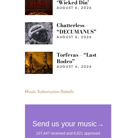
‘Wicked Din’
AUGUST 6, 2026
Chatterless –
“DECUMANUS”
AUGUST 6, 2026
Torfevas – “Last
Rodeo”
AUGUST 6, 2026
Music Submission Details