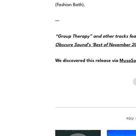
(Fashion Bath).
—
“Group Therapy” and other tracks fea
Obscure Sound’s ‘Best of November 202
We discovered this release via
MusoSo
YOU 