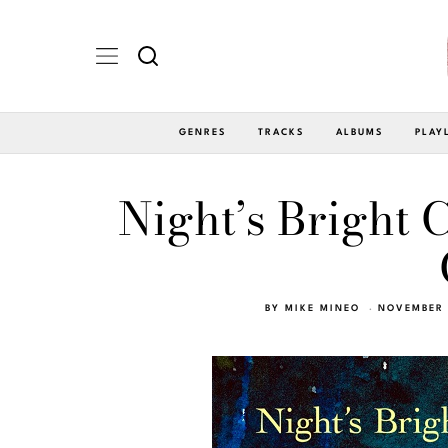
GENRES
TRACKS
ALBUMS
PLAY
Night’s Bright C
BY
MIKE MINEO
NOVEMBER 