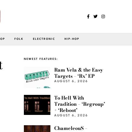
POP
FOLK
ELECTRONIC
HIP-HOP
t
NEWEST FEATURES:
Ram Vela & the Easy
Targets – ‘Rx’ EP
AUGUST 6, 2026
To Hell With
Tradition – ‘Regroup’
+ ‘Reboot’
AUGUST 6, 2026
ChameleouS –