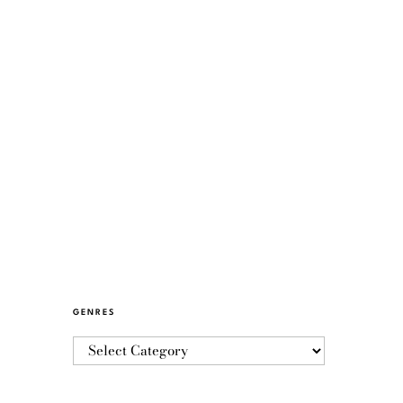
GENRES