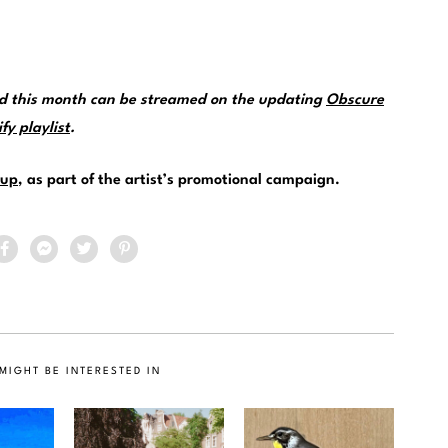
ed this month can be streamed on the updating
Obscure
y playlist
.
up
, as part of the artist’s promotional campaign.
MIGHT BE INTERESTED IN