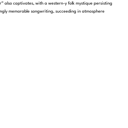
r” also captivates, with a western-y folk mystique persisting
trongly memorable songwriting, succeeding in atmosphere