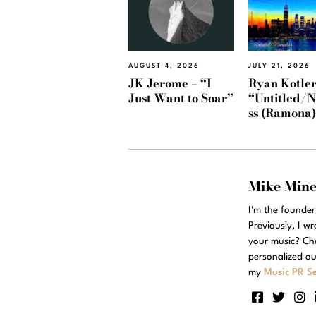
AUGUST 4, 2026
JULY 21, 2026
JK Jerome – “I
Ryan Kotler
Just Want to Soar”
“Untitled/
ss (Ramona
Mike Min
I'm the founde
Previously, I w
your music? Ch
personalized ou
my
Music PR Se