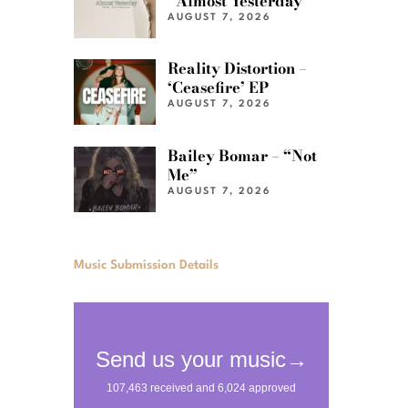
“Almost Yesterday”
AUGUST 7, 2026
Reality Distortion –
‘Ceasefire’ EP
AUGUST 7, 2026
Bailey Bomar – “Not
Me”
AUGUST 7, 2026
Music Submission Details