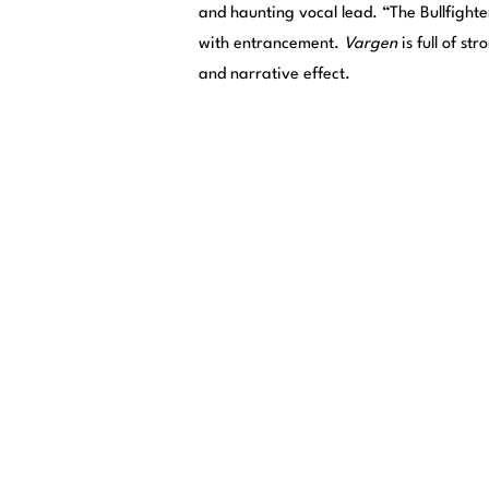
and haunting vocal lead. “The Bullfighte
with entrancement.
Vargen
is full of s
and narrative effect.