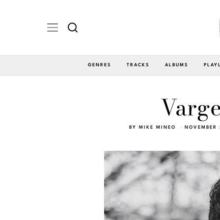
GENRES
TRACKS
ALBUMS
PLAY
Varge
BY
MIKE MINEO
NOVEMBER 