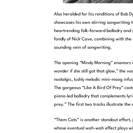
Also heralded for his renditions of Bob 
showcases his own stirring songwriting th
heartrending folk-forward balladry and 
fondly of Nick Cave, combining with the 
sounding vein of songwriting.
The opening “Mindy Morning” enamors with
wonder if she still got that glow,” the vo
nostalgic, lushly melodic mini-moog infu
The gorgeous “Like A Bird Of Prey” cast
piano-led balladry that complements lyrics
prey.” The first two tracks illustrate th
“Them Cats” is another standout effort, p
whose eventual wah-wah effect plays wit