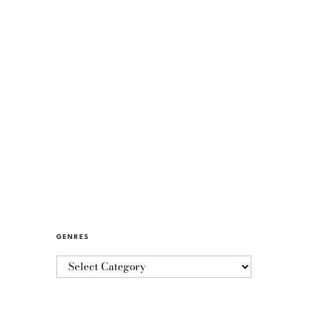
GENRES