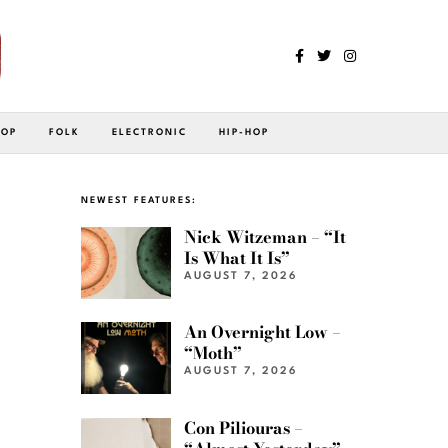
POP
FOLK
ELECTRONIC
HIP-HOP
NEWEST FEATURES:
Nick Witzeman – “It
Is What It Is”
AUGUST 7, 2026
An Overnight Low –
“Moth”
AUGUST 7, 2026
Con Piliouras –