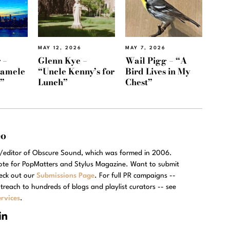
MAY 12, 2026
MAY 7, 2026
 –
Glenn Kye –
Wail Pigg – “A
Namele
“Uncle Kenny’s for
Bird Lives in My
)”
Lunch”
Chest”
eo
r/editor of Obscure Sound, which was formed in 2006.
rote for PopMatters and Stylus Magazine. Want to submit
eck out our
Submissions Page
. For full PR campaigns --
treach to hundreds of blogs and playlist curators -- see
rvices
.