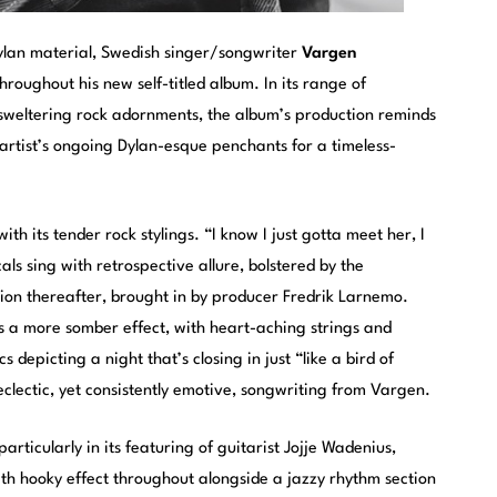
Dylan material, Swedish singer/songwriter
Vargen
roughout his new self-titled album. In its range of
sweltering rock adornments, the album’s production reminds
artist’s ongoing Dylan-esque penchants for a timeless-
 its tender rock stylings. “I know I just gotta meet her, I
cals sing with retrospective allure, bolstered by the
sion thereafter, brought in by producer Fredrik Larnemo.
s a more somber effect, with heart-aching strings and
 depicting a night that’s closing in just “like a bird of
e eclectic, yet consistently emotive, songwriting from Vargen.
articularly in its featuring of guitarist Jojje Wadenius,
h hooky effect throughout alongside a jazzy rhythm section