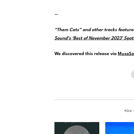
—
“Them Cats” and other tracks featur
Sound’s ‘Best of November 2023’ Spotif
We discovered this release via
MusoSo
YOU 