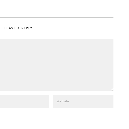
LEAVE A REPLY