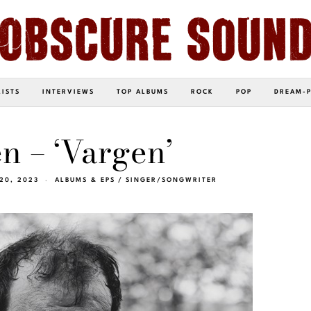
LISTS
INTERVIEWS
TOP ALBUMS
ROCK
POP
DREAM-
n – ‘Vargen’
20, 2023
ALBUMS & EPS
/
SINGER/SONGWRITER