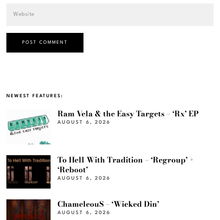
NEWEST FEATURES:
Ram Vela & the Easy Targets – ‘Rx’ EP
AUGUST 6, 2026
To Hell With Tradition – ‘Regroup’ +
‘Reboot’
AUGUST 6, 2026
ChameleouS – ‘Wicked Din’
AUGUST 6, 2026