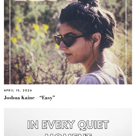
APRIL 15, 2026
Joshua Kaine – “Easy”