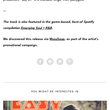
—
The track is also featured in the genre-based, best-of Spotify
compilation
Emerging Soul + R&B
.
We discovered this release via
MusoSoup
, as part of the artist’s
promotional campaign.
YOU MIGHT BE INTERESTED IN