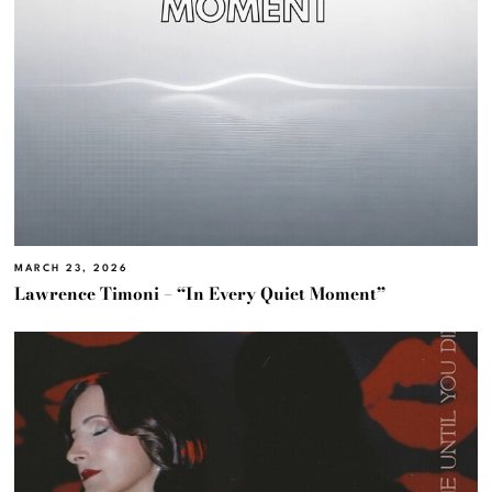
MARCH 23, 2026
Lawrence Timoni – “In Every Quiet Moment”