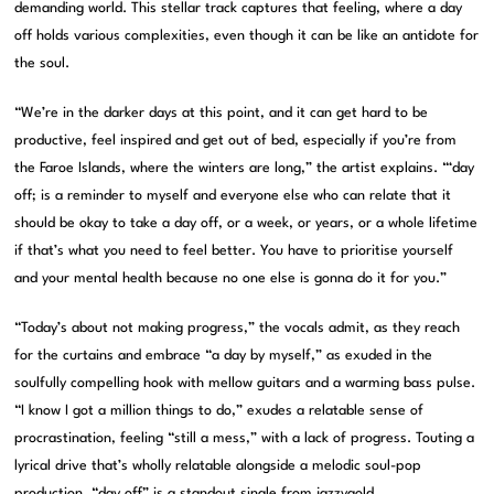
demanding world. This stellar track captures that feeling, where a day
off holds various complexities, even though it can be like an antidote for
the soul.
“We’re in the darker days at this point, and it can get hard to be
productive, feel inspired and get out of bed, especially if you’re from
the Faroe Islands, where the winters are long,” the artist explains. “‘day
off; is a reminder to myself and everyone else who can relate that it
should be okay to take a day off, or a week, or years, or a whole lifetime
if that’s what you need to feel better. You have to prioritise yourself
and your mental health because no one else is gonna do it for you.”
“Today’s about not making progress,” the vocals admit, as they reach
for the curtains and embrace “a day by myself,” as exuded in the
soulfully compelling hook with mellow guitars and a warming bass pulse.
“I know I got a million things to do,” exudes a relatable sense of
procrastination, feeling “still a mess,” with a lack of progress. Touting a
lyrical drive that’s wholly relatable alongside a melodic soul-pop
production, “day off” is a standout single from jazzygold.