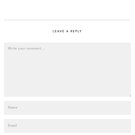
LEAVE A REPLY