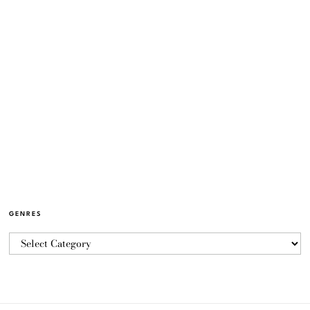
GENRES