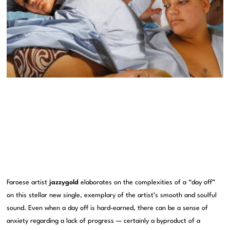
Faroese artist
jazzygold
elaborates on the complexities of a “day off”
on this stellar new single, exemplary of the artist’s smooth and soulful
sound. Even when a day off is hard-earned, there can be a sense of
anxiety regarding a lack of progress — certainly a byproduct of a