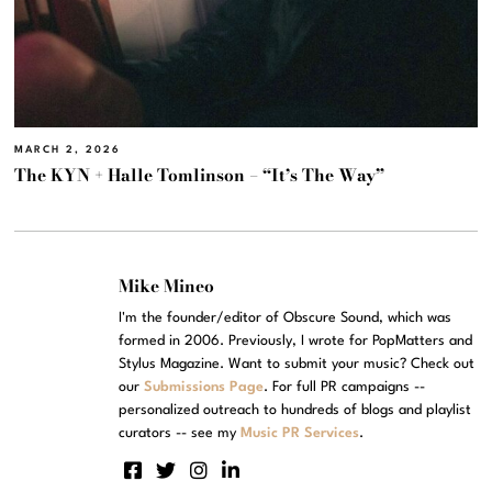
MARCH 2, 2026
The KYN + Halle Tomlinson – “It’s The Way”
Mike Mineo
I'm the founder/editor of Obscure Sound, which was
formed in 2006. Previously, I wrote for PopMatters and
Stylus Magazine. Want to submit your music? Check out
our
Submissions Page
. For full PR campaigns --
personalized outreach to hundreds of blogs and playlist
curators -- see my
Music PR Services
.