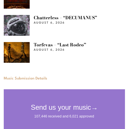
Chatterless – “DECUMANUS”
AUGUST 6, 2026
Torfevas – “Last Rodeo”
AUGUST 6, 2026
Music Submission Details