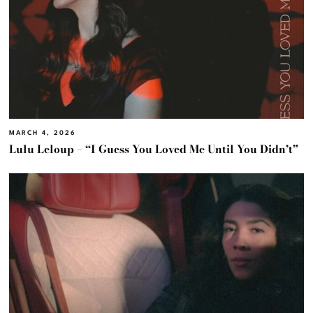
MARCH 4, 2026
Lulu Leloup – “I Guess You Loved Me Until You Didn’t”