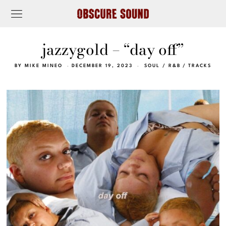
jazzygold – “day off”
BY
MIKE MINEO
DECEMBER 19, 2023
SOUL / R&B
/
TRACKS