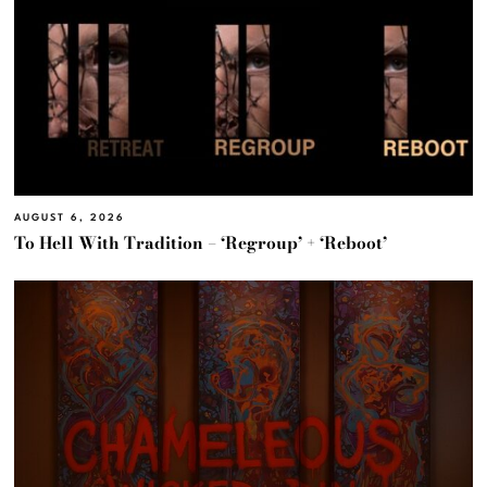
AUGUST 6, 2026
To Hell With Tradition – ‘Regroup’ + ‘Reboot’