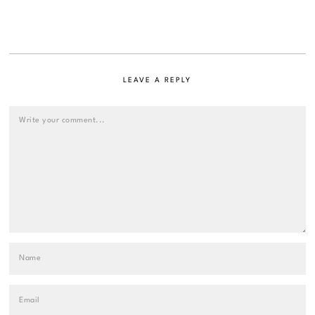
LEAVE A REPLY