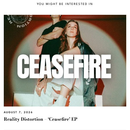
YOU MIGHT BE INTERESTED IN
AUGUST 7, 2026
Reality Distortion – ‘Ceasefire’ EP