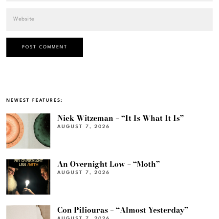
NEWEST FEATURES:
Nick Witzeman – “It Is What It Is”
AUGUST 7, 2026
An Overnight Low – “Moth”
AUGUST 7, 2026
Con Piliouras – “Almost Yesterday”
AUGUST 7, 2026