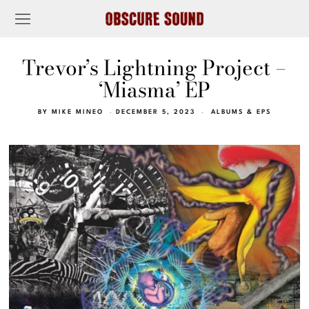
Trevor’s Lightning Project –
‘Miasma’ EP
BY
MIKE MINEO
DECEMBER 5, 2023
ALBUMS & EPS