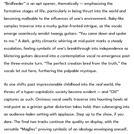
“Birdfeeder” is an apt opener, thematically — emphasizing the
formative stages of life, particularly in being thrust into the world and
becoming malleable to the influences of one’s environment. Baby-like
samples traverse into a murky guitar-fronted intrigue, as the vocals
emerge seamlessly amidst twangy guitars: “You came down and spoke
to me.” A dark, gritty climactic whirring at mid-point marks a steady
escalation, feeling symbolic of one’s breakthrough into independence as
blistering guitars descend into a contemplative vocal re-emergence past
the three-minute turn. “The perfect creation bred from the truth,” the
vocals let out here, furthering the palpable mystique.
As one shifts past impressionable childhood into the
real
world, the
throes of a hyper-capitalistic society become evident — and “Oil!”
captures as such. Ominous vocal swells traverse into haunting howls at
mid-point as a grimier guitar distortion takes hold, then submerging into
an audience-laden setting with applause. Step up to the show, if you
dare. The final two tracks continue the quality on display, with the
versatile “MagDes” proving symbolic of an ideology enveloping oneself,