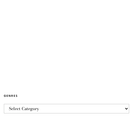
GENRES