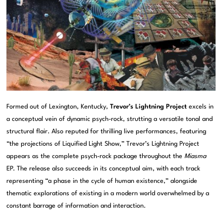
Formed out of Lexington, Kentucky,
Trevor’s Lightning Project
excels in
a conceptual vein of dynamic psych-rock, strutting a versatile tonal and
structural flair. Also reputed for thrilling live performances, featuring
“the projections of Liquified Light Show,” Trevor’s Lightning Project
appears as the complete psych-rock package throughout the
Miasma
EP. The release also succeeds in its conceptual aim, with each track
representing “a phase in the cycle of human existence,” alongside
thematic explorations of existing in a modern world overwhelmed by a
constant barrage of information and interaction.