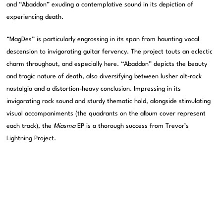
and “Abaddon” exuding a contemplative sound in its depiction of
experiencing death.
“MagDes” is particularly engrossing in its span from haunting vocal
descension to invigorating guitar fervency. The project touts an eclectic
charm throughout, and especially here. “Abaddon” depicts the beauty
and tragic nature of death, also diversifying between lusher alt-rock
nostalgia and a distortion-heavy conclusion. Impressing in its
invigorating rock sound and sturdy thematic hold, alongside stimulating
visual accompaniments (the quadrants on the album cover represent
each track), the
Miasma
EP is a thorough success from Trevor’s
Lightning Project.