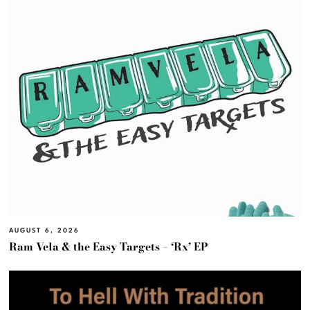
AUGUST 6, 2026
Ram Vela & the Easy Targets – ‘Rx’ EP