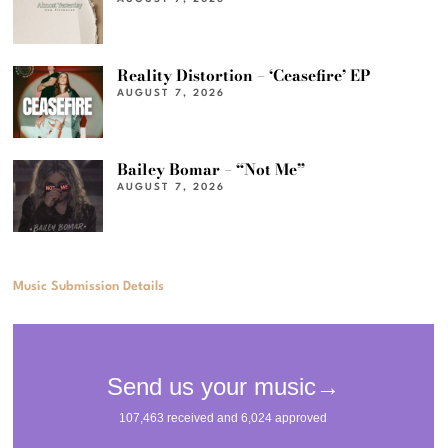
Reality Distortion – ‘Ceasefire’ EP
AUGUST 7, 2026
Bailey Bomar – “Not Me”
AUGUST 7, 2026
Music Submission Details