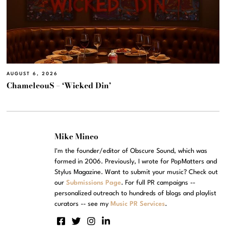
AUGUST 6, 2026
ChameleouS – ‘Wicked Din’
Mike Mineo
I'm the founder/editor of Obscure Sound, which was
formed in 2006. Previously, I wrote for PopMatters and
Stylus Magazine. Want to submit your music? Check out
our
Submissions Page
. For full PR campaigns --
personalized outreach to hundreds of blogs and playlist
curators -- see my
Music PR Services
.