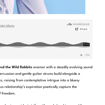
nd the Wild Rabbits
enamor with a steadily evolving sound
percussion and gentle guitar strums build alongside a
, raising from contemplative intrigue into a bluesy
us relationship’s expiration poetically capture the
of freedom.