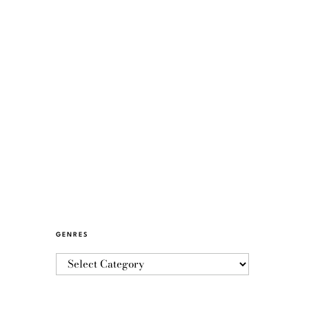
GENRES