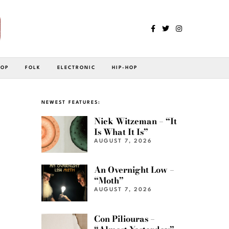
POP
FOLK
ELECTRONIC
HIP-HOP
NEWEST FEATURES:
Nick Witzeman – “It
Is What It Is”
AUGUST 7, 2026
An Overnight Low –
“Moth”
AUGUST 7, 2026
Con Piliouras –