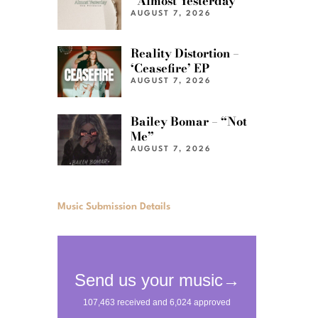
“Almost Yesterday”
AUGUST 7, 2026
Reality Distortion –
‘Ceasefire’ EP
AUGUST 7, 2026
Bailey Bomar – “Not
Me”
AUGUST 7, 2026
Music Submission Details