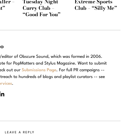
ller –
Tuesday Night
Extreme Sports
t”
Curry Club –
Club – “Silly Me”
“Good For You”
eo
r/editor of Obscure Sound, which was formed in 2006.
rote for PopMatters and Stylus Magazine. Want to submit
eck out our
Submissions Page
. For full PR campaigns --
treach to hundreds of blogs and playlist curators -- see
rvices
.
LEAVE A REPLY