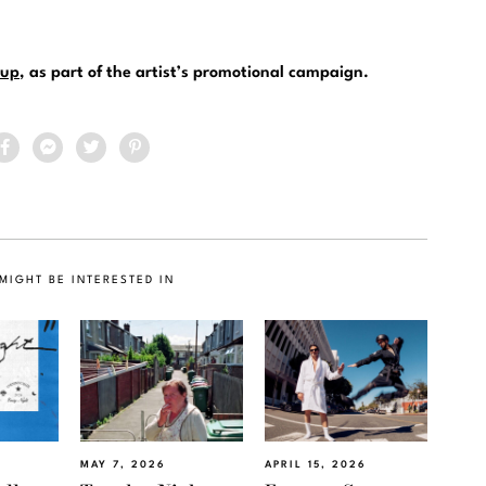
up
, as part of the artist’s promotional campaign.
MIGHT BE INTERESTED IN
MAY 7, 2026
APRIL 15, 2026