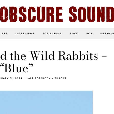
LISTS
INTERVIEWS
TOP ALBUMS
ROCK
POP
DREAM-
d the Wild Rabbits –
“Blue”
NUARY 5, 2024
ALT POP/ROCK
/
TRACKS