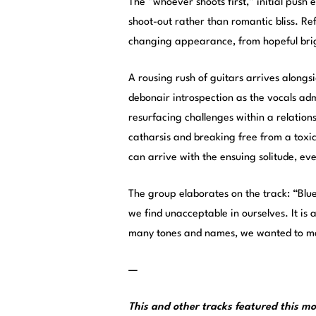
The “whoever shoots first,” initial push 
shoot-out rather than romantic bliss. Re
changing appearance, from hopeful brig
A rousing rush of guitars arrives alongs
debonair introspection as the vocals ad
resurfacing challenges within a relations
catharsis and breaking free from a toxic 
can arrive with the ensuing solitude, even
The group elaborates on the track: “Blu
we find unacceptable in ourselves. It is a
many tones and names, we wanted to mak
—
This and other tracks featured this 