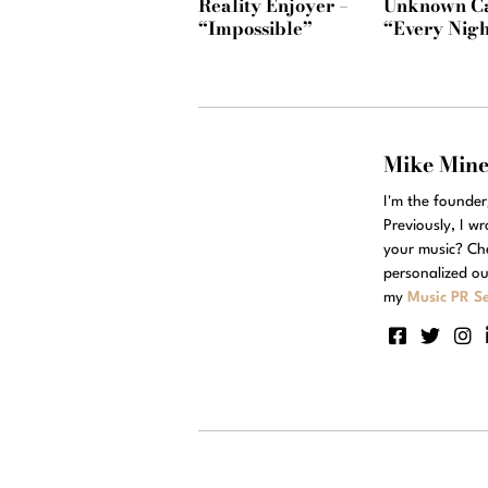
Reality Enjoyer –
Unknown Ca
“Impossible”
“Every Nigh
Mike Min
I'm the founde
Previously, I w
your music? Ch
personalized ou
my
Music PR Se