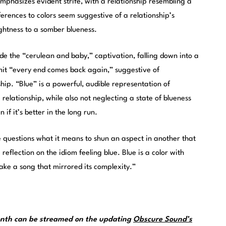
emphasizes evident strife, with a relationship resembling a
ferences to colors seem suggestive of a relationship’s
htness to a somber blueness.
ide the “cerulean and baby,” captivation, falling down into a
mit “every end comes back again,” suggestive of
hip. “Blue” is a powerful, audible representation of
relationship, while also not neglecting a state of blueness
 if it’s better in the long run.
e questions what it means to shun an aspect in another that
 reflection on the idiom feeling blue. Blue is a color with
e a song that mirrored its complexity.”
month can be streamed on the updating
Obscure Sound’s