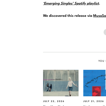
‘Emerging Singles’ Spotify playlist
.
We discovered this release via
MusoSo
YOU 
JULY 22, 2026
JULY 21, 2026