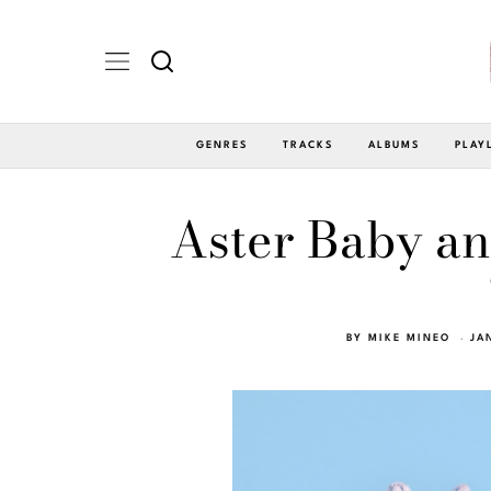
GENRES
TRACKS
ALBUMS
PLAY
Aster Baby an
BY
MIKE MINEO
JA