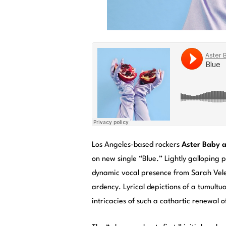
Los Angeles-based rockers
Aster Baby a
on new single “Blue.” Lightly galloping 
dynamic vocal presence from Sarah Velez
ardency. Lyrical depictions of a tumultuo
intricacies of such a cathartic renewal 