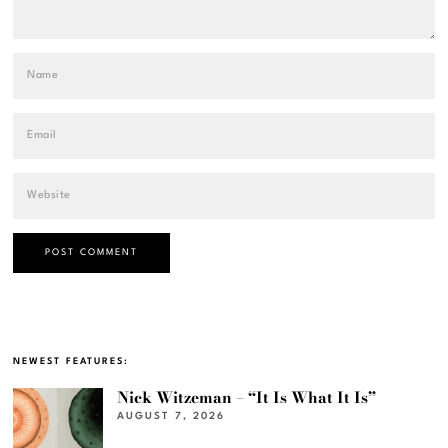
NEWEST FEATURES:
Nick Witzeman – “It Is What It Is”
AUGUST 7, 2026