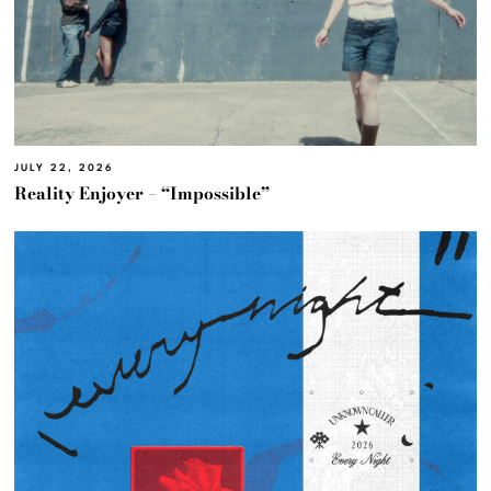
JULY 22, 2026
Reality Enjoyer – “Impossible”