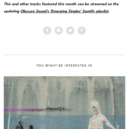
This and other tracks featured this month can be streamed on the
updating
Obscure Sound’s ‘Emerging Singles’ Spotify playlist
.
YOU MIGHT BE INTERESTED IN