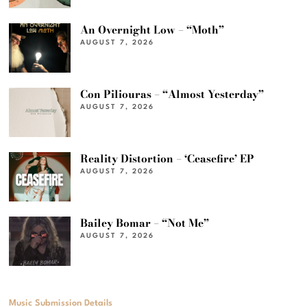
An Overnight Low – “Moth”
AUGUST 7, 2026
Con Piliouras – “Almost Yesterday”
AUGUST 7, 2026
Reality Distortion – ‘Ceasefire’ EP
AUGUST 7, 2026
Bailey Bomar – “Not Me”
AUGUST 7, 2026
Music Submission Details