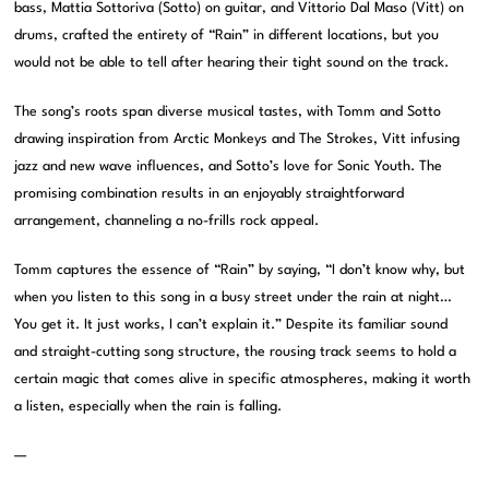
bass, Mattia Sottoriva (Sotto) on guitar, and Vittorio Dal Maso (Vitt) on
drums, crafted the entirety of “Rain” in different locations, but you
would not be able to tell after hearing their tight sound on the track.
The song’s roots span diverse musical tastes, with Tomm and Sotto
drawing inspiration from Arctic Monkeys and The Strokes, Vitt infusing
jazz and new wave influences, and Sotto’s love for Sonic Youth. The
promising combination results in an enjoyably straightforward
arrangement, channeling a no-frills rock appeal.
Tomm captures the essence of “Rain” by saying, “I don’t know why, but
when you listen to this song in a busy street under the rain at night…
You get it. It just works, I can’t explain it.” Despite its familiar sound
and straight-cutting song structure, the rousing track seems to hold a
certain magic that comes alive in specific atmospheres, making it worth
a listen, especially when the rain is falling.
—