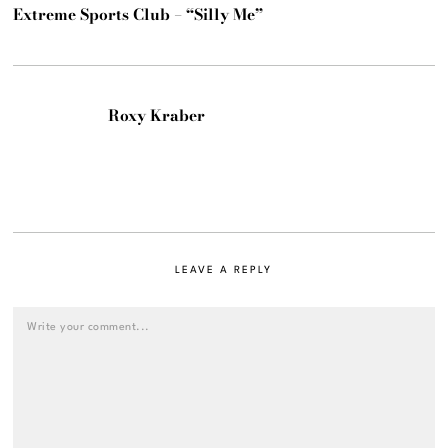
Extreme Sports Club – “Silly Me”
Roxy Kraber
LEAVE A REPLY