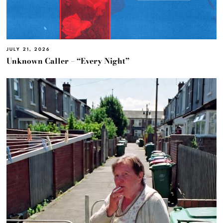
JULY 21, 2026
Unknown Caller – “Every Night”