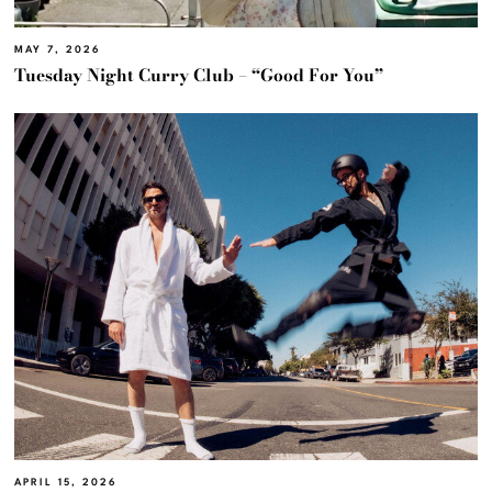
MAY 7, 2026
Tuesday Night Curry Club – “Good For You”
APRIL 15, 2026