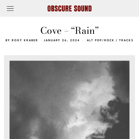
Cove – “Rain”
BY
ROXY KRABER
JANUARY 26, 2024
ALT POP/ROCK
/
TRACKS