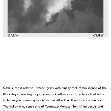
Cove
‘s latest release, “Rain,” grips with bluesy rock reminiscence of the
Black Keys, blending major blues-rock influences into a track that aims
to leave you humming its distinctive riff rather than its vocal melody.
The Italian trio, consisting of Tommaso Monaco (Tomm) on vocals and