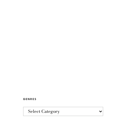
GENRES