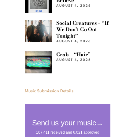
Believe”
AUGUST 4, 2026
Social Creatures – “If
We Don’t Go Out
Tonight”
AUGUST 4, 2026
Crab – “Hair”
AUGUST 4, 2026
Music Submission Details