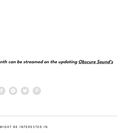
month can be streamed on the updating
Obscure Sound’s
MIGHT BE INTERESTED IN