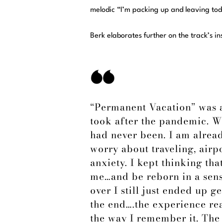
melodic “I’m packing up and leaving tod
Berk elaborates further on the track’s in
“Permanent Vacation” was a
took after the pandemic. W
had never been. I am alread
worry about traveling, air
anxiety. I kept thinking th
me…and be reborn in a sens
over I still just ended up ge
the end….the experience rea
the way I remember it. The 