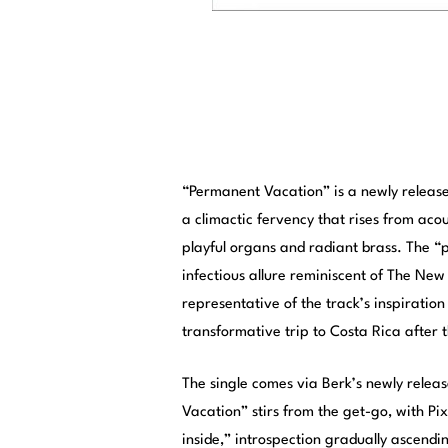
“Permanent Vacation” is a newly release
a climactic fervency that rises from aco
playful organs and radiant brass. The “
infectious allure reminiscent of The New
representative of the track’s inspiration 
transformative trip to Costa Rica after
The single comes via Berk’s newly relea
Vacation” stirs from the get-go, with Pi
inside,” introspection gradually ascendi