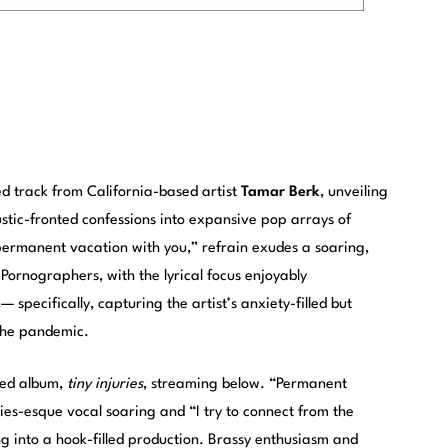
d track from California-based artist
Tamar Berk
, unveiling
ustic-fronted confessions into expansive pop arrays of
permanent vacation with you,” refrain exudes a soaring,
 Pornographers, with the lyrical focus enjoyably
— specifically, capturing the artist’s anxiety-filled but
 the pandemic.
sed album,
tiny injuries
, streaming below. “Permanent
xies-esque vocal soaring and “I try to connect from the
ng into a hook-filled production. Brassy enthusiasm and