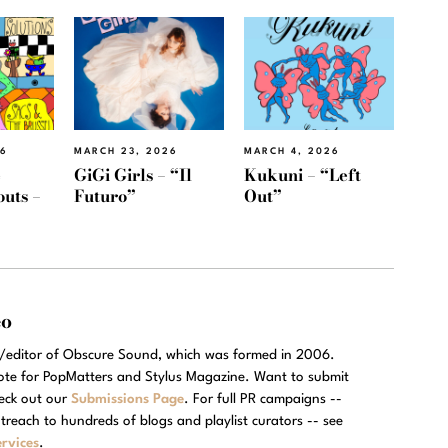
26
MARCH 23, 2026
MARCH 4, 2026
e
GiGi Girls – “Il
Kukuni – “Left
outs –
Futuro”
Out”
eo
r/editor of Obscure Sound, which was formed in 2006.
rote for PopMatters and Stylus Magazine. Want to submit
eck out our
Submissions Page
. For full PR campaigns --
treach to hundreds of blogs and playlist curators -- see
rvices
.