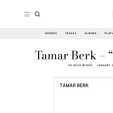
GENRES
TRACKS
ALBUMS
PLAY
Tamar Berk – 
BY
MIKE MINEO
JANUARY 