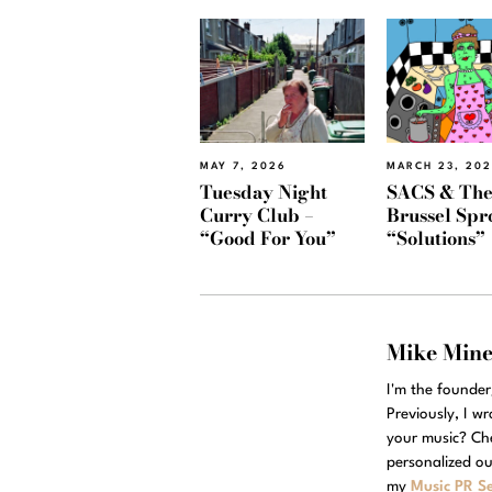
MAY 7, 2026
MARCH 23, 20
Tuesday Night
SACS & Th
Curry Club –
Brussel Spr
“Good For You”
“Solutions”
Mike Min
I'm the founde
Previously, I w
your music? Ch
personalized ou
my
Music PR Se