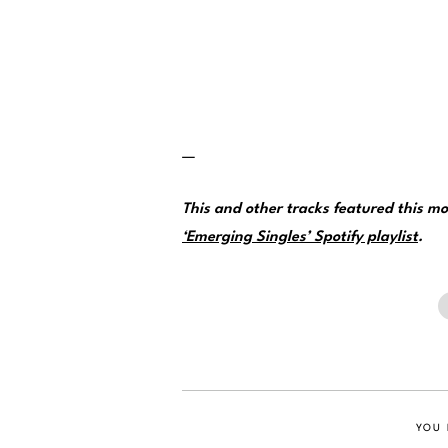
—
This and other tracks featured this 
‘Emerging Singles’ Spotify playlist
.
YOU 