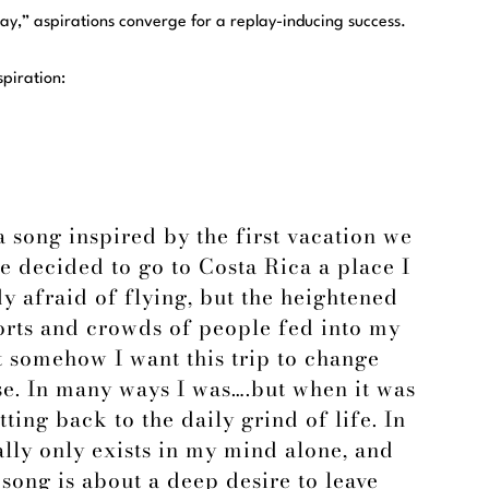
ay,” aspirations converge for a replay-inducing success.
spiration:
 song inspired by the first vacation we
e decided to go to Costa Rica a place I
y afraid of flying, but the heightened
ports and crowds of people fed into my
at somehow I want this trip to change
e. In many ways I was….but when it was
tting back to the daily grind of life. In
lly only exists in my mind alone, and
song is about a deep desire to leave