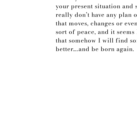
your present situation and
really don’t have any plan 
that moves, changes or eve
sort of peace, and it seems 
that somehow I will find s
better….and be born again.