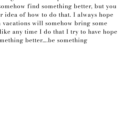
 somehow find something better, but you
or idea of how to do that. I always hope
n vacations will somehow bring some
like any time I do that I try to have hope
omething better….be something