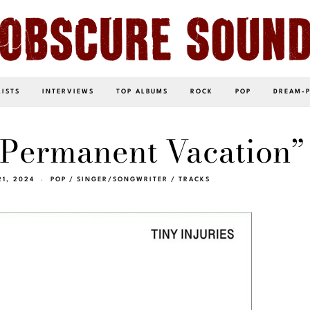
LISTS
INTERVIEWS
TOP ALBUMS
ROCK
POP
DREAM-
“Permanent Vacation”
21, 2024
POP
/
SINGER/SONGWRITER
/
TRACKS