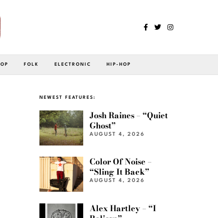
POP
FOLK
ELECTRONIC
HIP-HOP
NEWEST FEATURES:
Josh Raines – “Quiet
Ghost”
AUGUST 4, 2026
Color Of Noise –
“Sling It Back”
AUGUST 4, 2026
Alex Hartley – “I