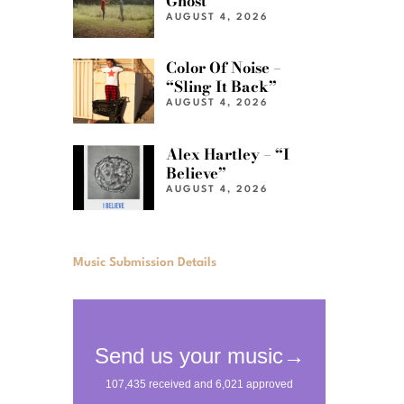
Ghost”
AUGUST 4, 2026
Color Of Noise –
“Sling It Back”
AUGUST 4, 2026
Alex Hartley – “I
Believe”
AUGUST 4, 2026
Music Submission Details