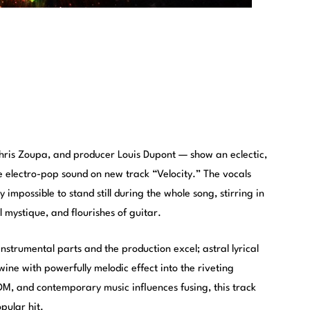
ris Zoupa, and producer Louis Dupont — show an eclectic,
e electro-pop sound on new track “Velocity.” The vocals
y impossible to stand still during the whole song, stirring in
l mystique, and flourishes of guitar.
instrumental parts and the production excel; astral lyrical
wine with powerfully melodic effect into the riveting
M, and contemporary music influences fusing, this track
opular hit.