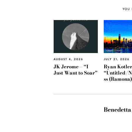
YOU 
AUGUST 4, 2026
JULY 21, 2026
JK Jerome – “I
Ryan Kotler
Just Want to Soar”
“Untitled/
ss (Ramona
Benedetta