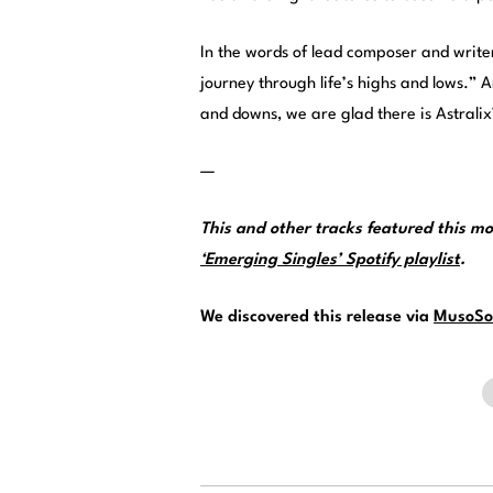
In the words of lead composer and writer 
journey through life’s highs and lows.” A
and downs, we are glad there is Astrali
—
This and other tracks featured this 
‘Emerging Singles’ Spotify playlist
.
We discovered this release via
MusoSo