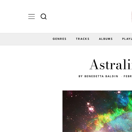
GENRES
TRACKS
ALBUMS
PLAY
Astrali
BY
BENEDETTA BALDIN
FEB