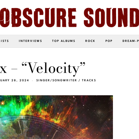
LISTS
INTERVIEWS
TOP ALBUMS
ROCK
POP
DREAM-
x – “Velocity”
RUARY 28, 2024
SINGER/SONGWRITER
/
TRACKS