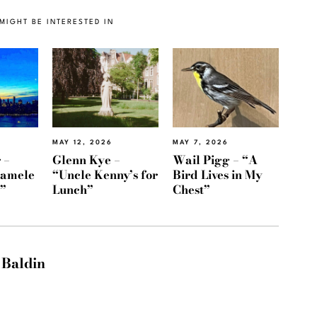
MIGHT BE INTERESTED IN
MAY 12, 2026
MAY 7, 2026
 –
Glenn Kye –
Wail Pigg – “A
Namele
“Uncle Kenny’s for
Bird Lives in My
)”
Lunch”
Chest”
 Baldin