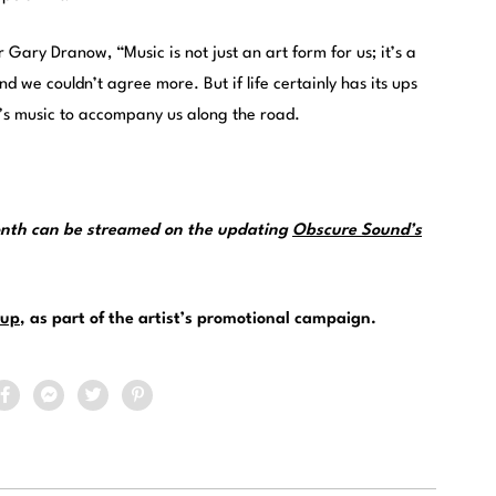
Gary Dranow, “Music is not just an art form for us; it’s a
nd we couldn’t agree more. But if life certainly has its ups
x’s music to accompany us along the road.
month can be streamed on the updating
Obscure Sound’s
up
, as part of the artist’s promotional campaign.