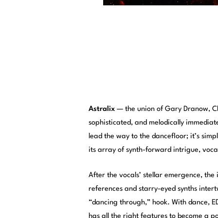
Astralix
— the union of Gary Dranow, Ch
sophisticated, and melodically immediat
lead the way to the dancefloor; it’s simpl
its array of synth-forward intrigue, voca
After the vocals’ stellar emergence, the 
references and starry-eyed synths intert
“dancing through,” hook. With dance, ED
has all the right features to become a p