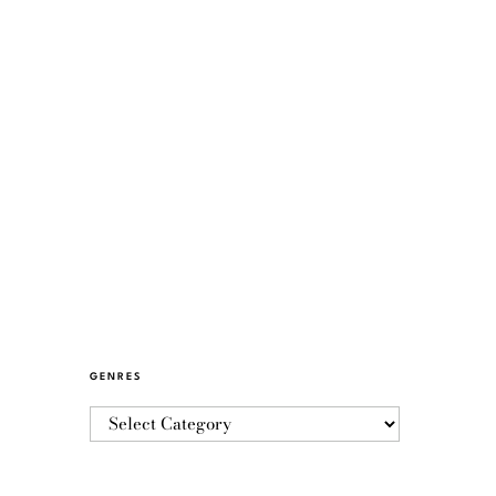
GENRES