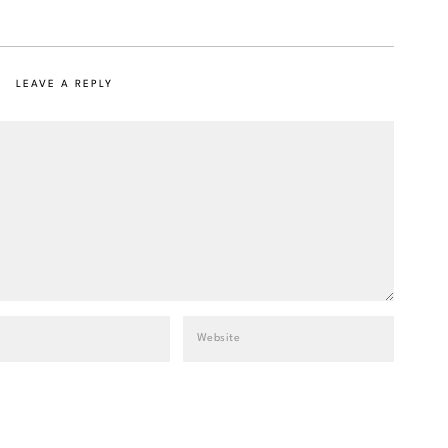
LEAVE A REPLY