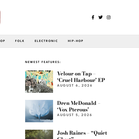
POP
FOLK
ELECTRONIC
HIP-HOP
NEWEST FEATURES:
Velour on Tap –
‘Cruel Harbour’ EP
AUGUST 6, 2026
Dren McDonald –
‘Vox Pterous’
AUGUST 5, 2026
Josh Raines – “Quiet