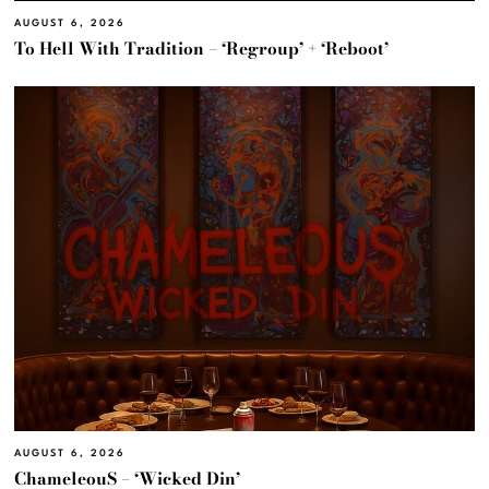
AUGUST 6, 2026
To Hell With Tradition – ‘Regroup’ + ‘Reboot’
AUGUST 6, 2026
ChameleouS – ‘Wicked Din’