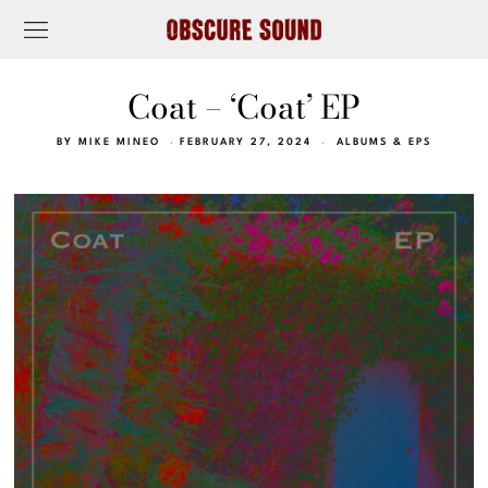
Coat – ‘Coat’ EP
BY
MIKE MINEO
FEBRUARY 27, 2024
ALBUMS & EPS