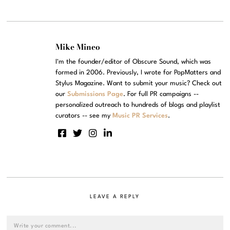
Mike Mineo
I'm the founder/editor of Obscure Sound, which was
formed in 2006. Previously, I wrote for PopMatters and
Stylus Magazine. Want to submit your music? Check out
our
Submissions Page
. For full PR campaigns --
personalized outreach to hundreds of blogs and playlist
curators -- see my
Music PR Services
.
LEAVE A REPLY