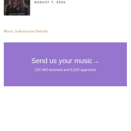
AUGUST 7, 2026
Music Submission Details