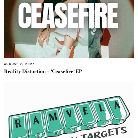
AUGUST 7, 2026
Reality Distortion – ‘Ceasefire’ EP