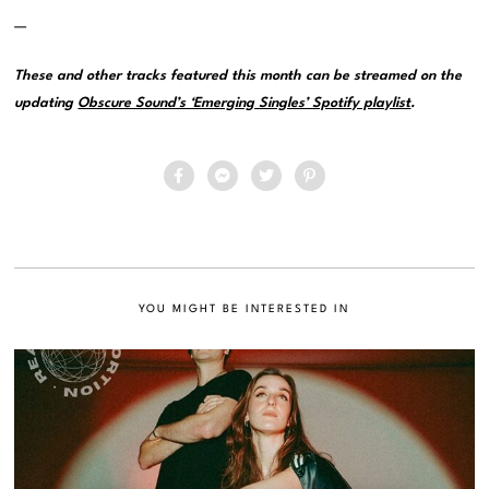
—
These and other tracks featured this month can be streamed on the
updating
Obscure Sound’s ‘Emerging Singles’ Spotify playlist
.
YOU MIGHT BE INTERESTED IN