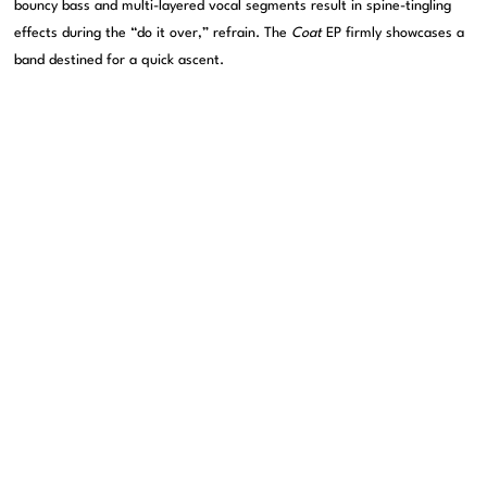
bouncy bass and multi-layered vocal segments result in spine-tingling
effects during the “do it over,” refrain. The
Coat
EP firmly showcases a
band destined for a quick ascent.