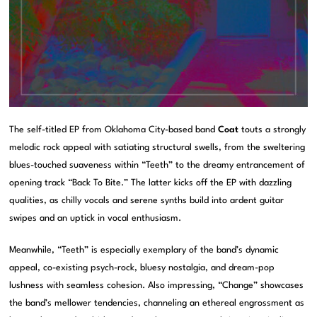
The self-titled EP from Oklahoma City-based band
Coat
touts a strongly
melodic rock appeal with satiating structural swells, from the sweltering
blues-touched suaveness within “Teeth” to the dreamy entrancement of
opening track “Back To Bite.” The latter kicks off the EP with dazzling
qualities, as chilly vocals and serene synths build into ardent guitar
swipes and an uptick in vocal enthusiasm.
Meanwhile, “Teeth” is especially exemplary of the band’s dynamic
appeal, co-existing psych-rock, bluesy nostalgia, and dream-pop
lushness with seamless cohesion. Also impressing, “Change” showcases
the band’s mellower tendencies, channeling an ethereal engrossment as