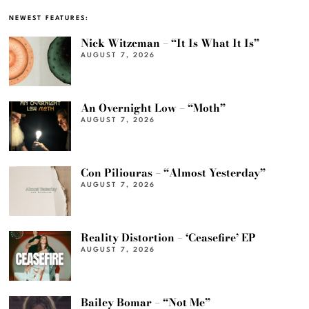
NEWEST FEATURES:
Nick Witzeman – “It Is What It Is”
AUGUST 7, 2026
An Overnight Low – “Moth”
AUGUST 7, 2026
Con Piliouras – “Almost Yesterday”
AUGUST 7, 2026
Reality Distortion – ‘Ceasefire’ EP
AUGUST 7, 2026
Bailey Bomar – “Not Me”