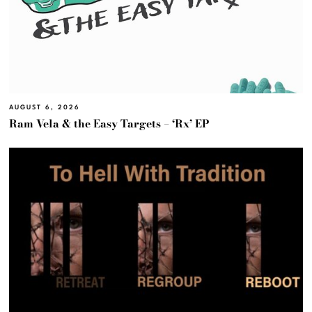
AUGUST 6, 2026
Ram Vela & the Easy Targets – ‘Rx’ EP