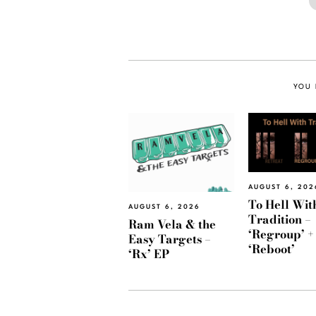
YOU 
AUGUST 6, 202
To Hell Wit
AUGUST 6, 2026
Tradition –
Ram Vela & the
‘Regroup’ +
Easy Targets –
‘Reboot’
‘Rx’ EP