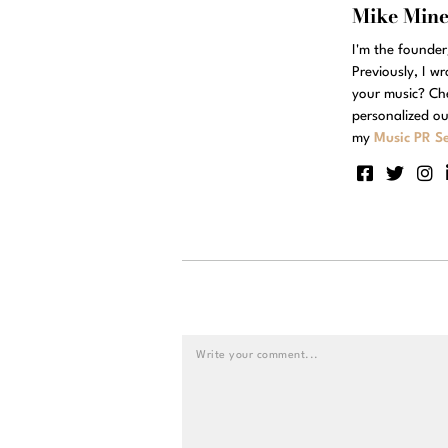
Mike Min
I'm the founde
Previously, I w
your music? Ch
personalized ou
my
Music PR Se