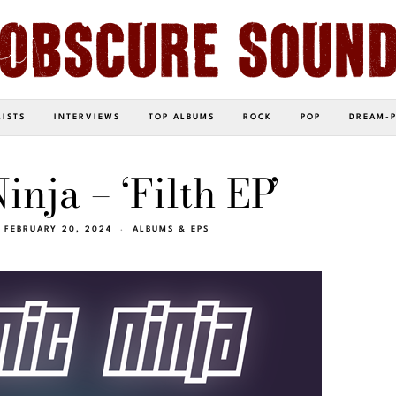
LISTS
INTERVIEWS
TOP ALBUMS
ROCK
POP
DREAM-
nja – ‘Filth EP’
FEBRUARY 20, 2024
ALBUMS & EPS