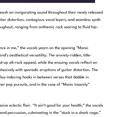
eash an invigorating sound throughout their newly released
itar distortion, contagious vocal layers, and seamless synth
oughout, ranging from anthemic rock soaring to fluid hip-
ilence in me,” the vocals yearn on the opening “Manic
d’s aesthetical versatility. The anxiety-ridden, title-
-up alt-rock appeal, while the ensuing vocals reflect an
hesively with sporadic eruptions of guitar distortion. The
play-inducing hooks in between verses that dabble in
her pop pursuits, and in the case of “Manic Insanity”
sive eclectic flair. “It ain’t good for your health,” the vocals
and percussion, culminating in the “stuck in a shark cage,”