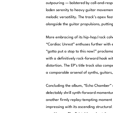
outpouring — bolstered by call-and-resp
laden serenity to heavy guitar movement
melodic versatility. The track’s apex fe
alongside the guitar propulsions, putting
More embracing of its hip-hop/rock cohe
“Cardiac Unrest” enthuses further with
“gotta put a stop to this now!” proclam
with a definitively rock-forward hook wi
distortion. The EP’s title track also com
a comparable arsenal of synths, guitars, 
Concluding the album, “Echo Chamber” en
delectably shrill synth-forward moment
another firmly replay-tempting moment o
impressing with its ascending structural