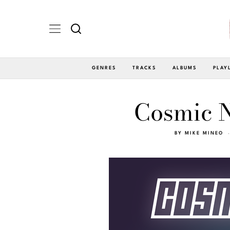
GENRES
TRACKS
ALBUMS
PLAY
Cosmic Ni
BY
MIKE MINEO