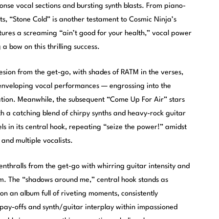
onse vocal sections and bursting synth blasts. From piano-
s, “Stone Cold” is another testament to Cosmic Ninja’s
atures a screaming “ain’t good for your health,” vocal power
 a bow on this thrilling success.
sion from the get-go, with shades of RATM in the verses,
 enveloping vocal performances — engrossing into the
ation. Meanwhile, the subsequent “Come Up For Air” stars
th a catching blend of chirpy synths and heavy-rock guitar
pels in its central hook, repeating “seize the power!” amidst
and multiple vocalists.
thralls from the get-go with whirring guitar intensity and
um. The “shadows around me,” central hook stands as
n an album full of riveting moments, consistently
 pay-offs and synth/guitar interplay within impassioned