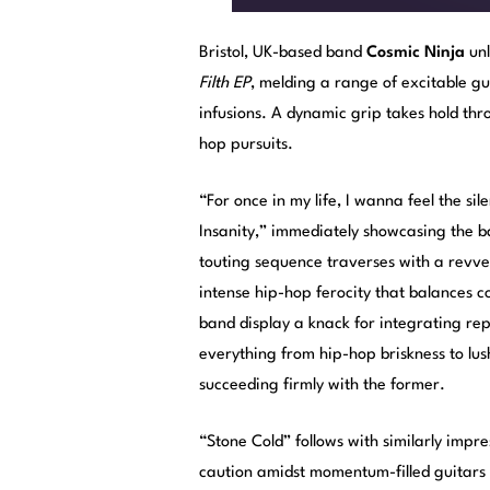
Bristol, UK-based band
Cosmic Ninja
unl
Filth EP
, melding a range of excitable gu
infusions. A dynamic grip takes hold thr
hop pursuits.
“For once in my life, I wanna feel the s
Insanity,” immediately showcasing the ban
touting sequence traverses with a revved
intense hip-hop ferocity that balances co
band display a knack for integrating re
everything from hip-hop briskness to lus
succeeding firmly with the former.
“Stone Cold” follows with similarly impres
caution amidst momentum-filled guitars 