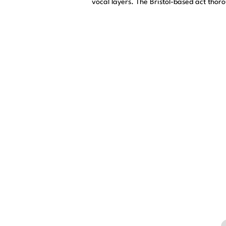
vocal layers. The Bristol-based act thor