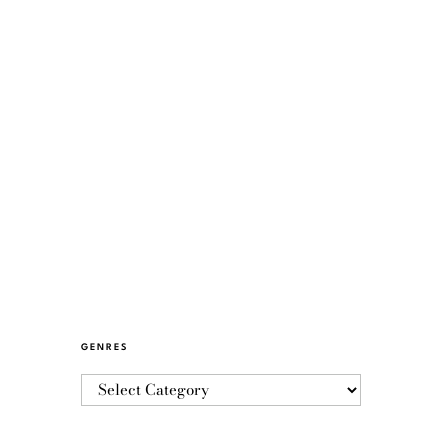
GENRES