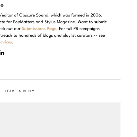
eo
r/editor of Obscure Sound, which was formed in 2006.
rote for PopMatters and Stylus Magazine. Want to submit
eck out our
Submissions Page
. For full PR campaigns --
treach to hundreds of blogs and playlist curators -- see
rvices
.
LEAVE A REPLY