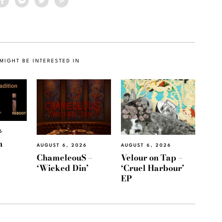
MIGHT BE INTERESTED IN
6
h
AUGUST 6, 2026
AUGUST 6, 2026
ChameleouS –
Velour on Tap –
‘Wicked Din’
‘Cruel Harbour’
EP