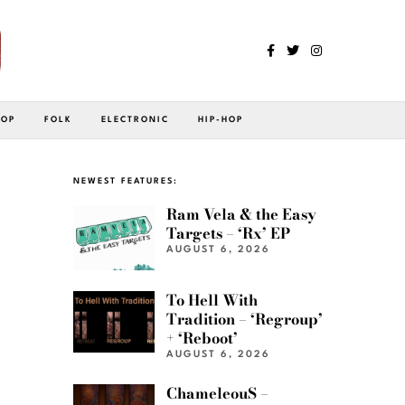
POP
FOLK
ELECTRONIC
HIP-HOP
NEWEST FEATURES:
Ram Vela & the Easy
Targets – ‘Rx’ EP
AUGUST 6, 2026
To Hell With
Tradition – ‘Regroup’
+ ‘Reboot’
AUGUST 6, 2026
ChameleouS –