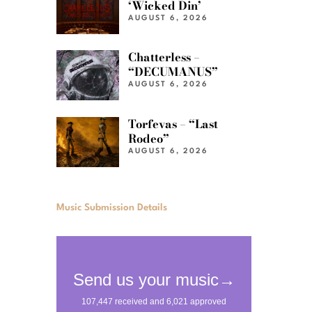
‘Wicked Din’
AUGUST 6, 2026
Chatterless –
“DECUMANUS”
AUGUST 6, 2026
Torfevas – “Last
Rodeo”
AUGUST 6, 2026
Music Submission Details