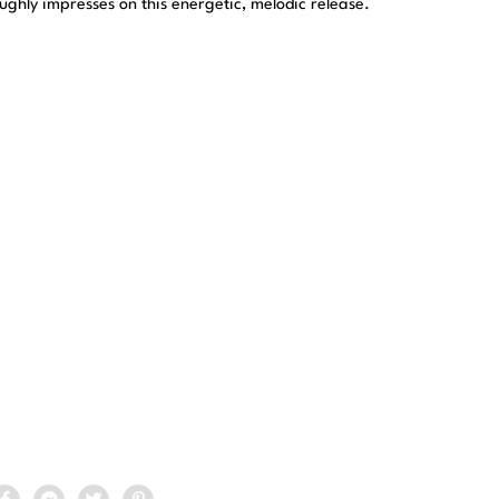
oughly impresses on this energetic, melodic release.