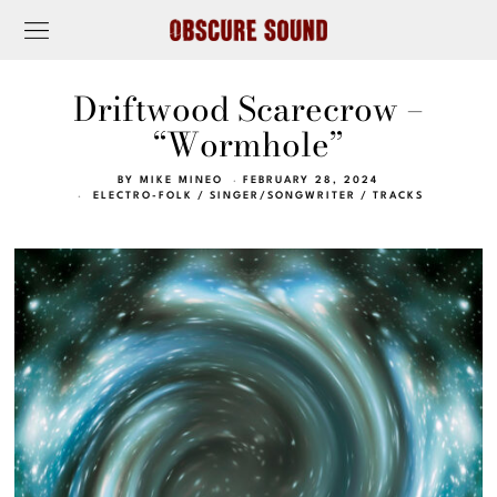
Driftwood Scarecrow –
“Wormhole”
BY
MIKE MINEO
FEBRUARY 28, 2024
ELECTRO-FOLK
/
SINGER/SONGWRITER
/
TRACKS