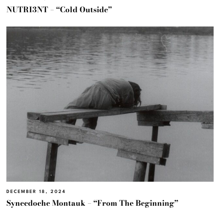
NUTRI3NT – “Cold Outside”
DECEMBER 18, 2024
Synecdoche Montauk – “From The Beginning”