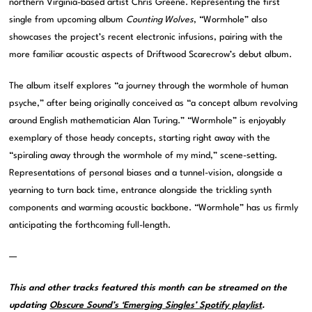
northern Virginia-based artist Chris Greene. Representing the first
single from upcoming album
Counting Wolves
, “Wormhole” also
showcases the project’s recent electronic infusions, pairing with the
more familiar acoustic aspects of Driftwood Scarecrow’s debut album.
The album itself explores “a journey through the wormhole of human
psyche,” after being originally conceived as “a concept album revolving
around English mathematician Alan Turing.” “Wormhole” is enjoyably
exemplary of those heady concepts, starting right away with the
“spiraling away through the wormhole of my mind,” scene-setting.
Representations of personal biases and a tunnel-vision, alongside a
yearning to turn back time, entrance alongside the trickling synth
components and warming acoustic backbone. “Wormhole” has us firmly
anticipating the forthcoming full-length.
—
This and other tracks featured this month can be streamed on the
updating
Obscure Sound’s ‘Emerging Singles’ Spotify playlist
.