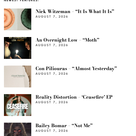
NEWEST FEATURES:
Nick Witzeman – “It Is What It Is”
AUGUST 7, 2026
An Overnight Low – “Moth”
AUGUST 7, 2026
Con Piliouras – “Almost Yesterday”
AUGUST 7, 2026
Reality Distortion – ‘Ceasefire’ EP
AUGUST 7, 2026
Bailey Bomar – “Not Me”
AUGUST 7, 2026