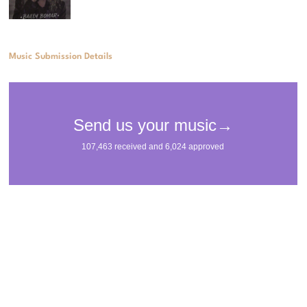
Music Submission Details