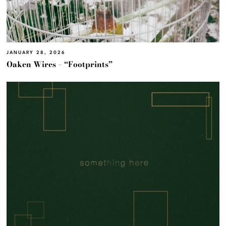
JANUARY 28, 2026
Oaken Wires – “Footprints”