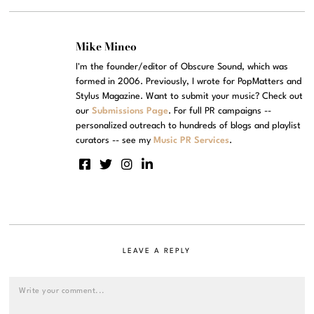
Mike Mineo
I'm the founder/editor of Obscure Sound, which was
formed in 2006. Previously, I wrote for PopMatters and
Stylus Magazine. Want to submit your music? Check out
our
Submissions Page
. For full PR campaigns --
personalized outreach to hundreds of blogs and playlist
curators -- see my
Music PR Services
.
LEAVE A REPLY