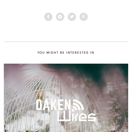
YOU MIGHT BE INTERESTED IN