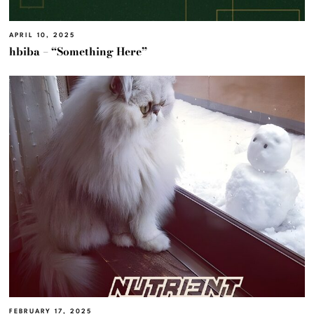
APRIL 10, 2025
hbiba – “Something Here”
FEBRUARY 17, 2025