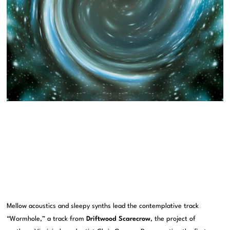
Mellow acoustics and sleepy synths lead the contemplative track
“Wormhole,” a track from
Driftwood Scarecrow
, the project of