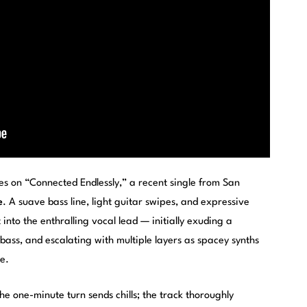
s on “Connected Endlessly,” a recent single from San
e
. A suave bass line, light guitar swipes, and expressive
nto the enthralling vocal lead — initially exuding a
ass, and escalating with multiple layers as spacey synths
e.
e one-minute turn sends chills; the track thoroughly