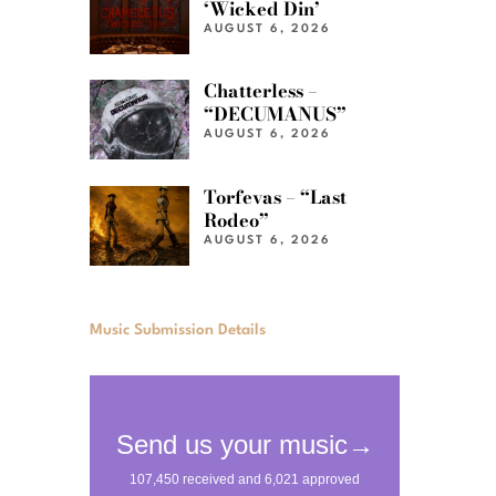
‘Wicked Din’
AUGUST 6, 2026
Chatterless –
“DECUMANUS”
AUGUST 6, 2026
Torfevas – “Last
Rodeo”
AUGUST 6, 2026
Music Submission Details