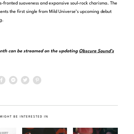
s-fronted suaveness and expansive soul-rock charisma. The
ents the first single from Mild Universe’s upcoming debut
g.
month can be streamed on the updating
Obscure Sound’s
MIGHT BE INTERESTED IN