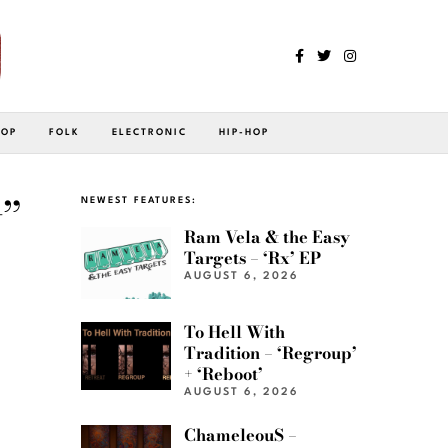
POP
FOLK
ELECTRONIC
HIP-HOP
”
NEWEST FEATURES:
Ram Vela & the Easy
Targets – ‘Rx’ EP
AUGUST 6, 2026
To Hell With
Tradition – ‘Regroup’
+ ‘Reboot’
AUGUST 6, 2026
ChameleouS –