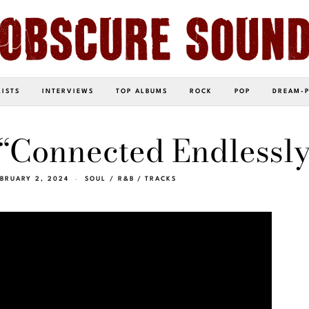
LISTS
INTERVIEWS
TOP ALBUMS
ROCK
POP
DREAM-
 “Connected Endlessly
BRUARY 2, 2024
SOUL / R&B
/
TRACKS