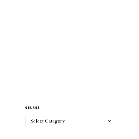
GENRES