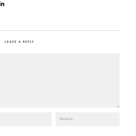
LEAVE A REPLY