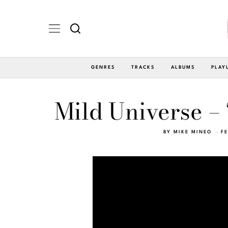
GENRES
TRACKS
ALBUMS
PLAY
Mild Universe –
BY
MIKE MINEO
FE