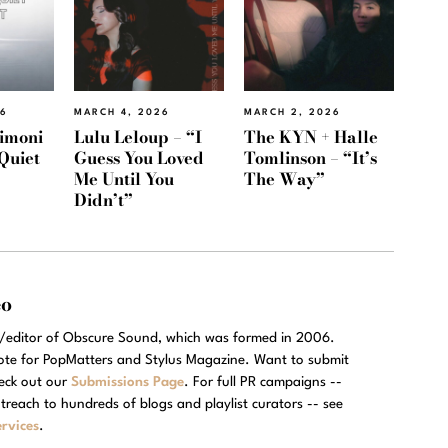
26
MARCH 4, 2026
MARCH 2, 2026
imoni
Lulu Leloup – “I
The KYN + Halle
Quiet
Guess You Loved
Tomlinson – “It’s
Me Until You
The Way”
Didn’t”
eo
r/editor of Obscure Sound, which was formed in 2006.
rote for PopMatters and Stylus Magazine. Want to submit
eck out our
Submissions Page
. For full PR campaigns --
treach to hundreds of blogs and playlist curators -- see
rvices
.