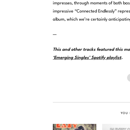
impresses, through moments of both bas
impressive “Connected Endlessly” repres
album, which we’re certainly anticipatin
—
This and other tracks featured this 
‘Emerging Singles’ Spotify playlist
.
YOU 