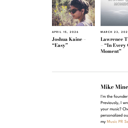
APRIL 15, 2026
MARCH 23, 20
Joshua Kaine –
Lawrence T
“Easy”
– “In Every 
Moment”
Mike Min
I'm the founde
Previously, I w
your music? Ch
personalized ou
my
Music PR Se