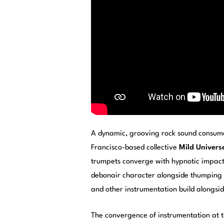
A dynamic, grooving rock sound consume
Francisco-based collective
Mild Univers
trumpets converge with hypnotic impact i
debonair character alongside thumping b
and other instrumentation build alongsid
The convergence of instrumentation at th