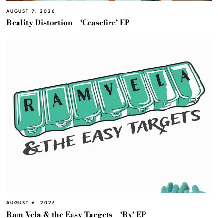
AUGUST 7, 2026
Reality Distortion – ‘Ceasefire’ EP
AUGUST 6, 2026
Ram Vela & the Easy Targets – ‘Rx’ EP