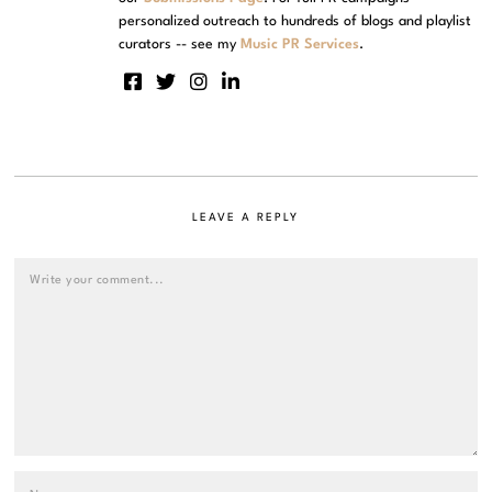
personalized outreach to hundreds of blogs and playlist
curators -- see my
Music PR Services
.
LEAVE A REPLY