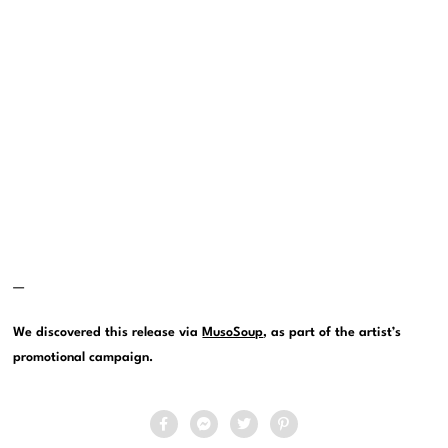
—
We discovered this release via
MusoSoup
, as part of the artist’s
promotional campaign.