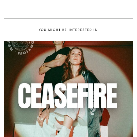
YOU MIGHT BE INTERESTED IN