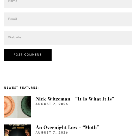
NEWEST FEATURES:
Nick Witzeman – “It Is What It Is”
AUGUST 7, 2026
An Overnight Low – “Moth”
AUGUST 7, 2026