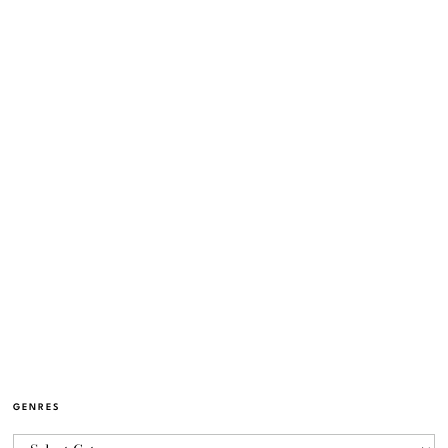
GENRES