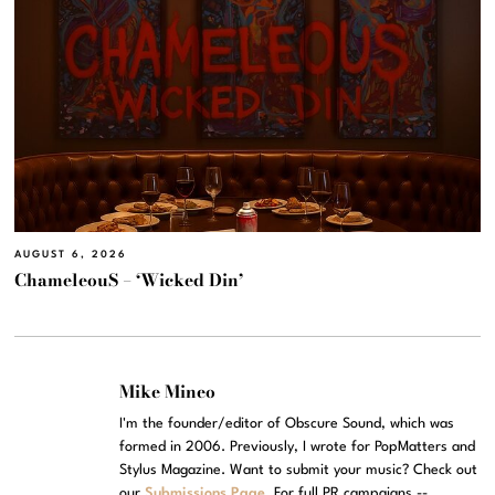
AUGUST 6, 2026
ChameleouS – ‘Wicked Din’
Mike Mineo
I'm the founder/editor of Obscure Sound, which was
formed in 2006. Previously, I wrote for PopMatters and
Stylus Magazine. Want to submit your music? Check out
our
Submissions Page
. For full PR campaigns --