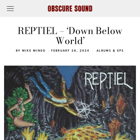
REPTIEL – ‘Down Below
World’
BY
MIKE MINEO
FEBRUARY 28, 2024
ALBUMS & EPS