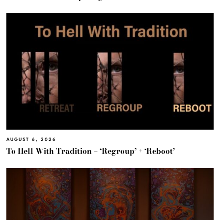
AUGUST 6, 2026
To Hell With Tradition – ‘Regroup’ + ‘Reboot’