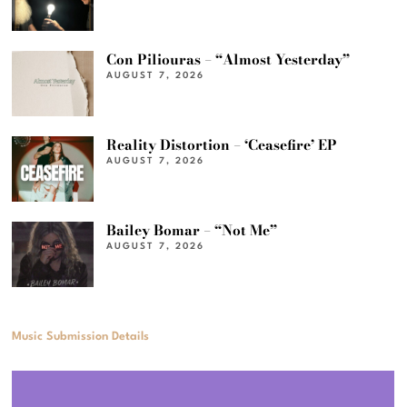
Con Piliouras – “Almost Yesterday”
AUGUST 7, 2026
Reality Distortion – ‘Ceasefire’ EP
AUGUST 7, 2026
Bailey Bomar – “Not Me”
AUGUST 7, 2026
Music Submission Details