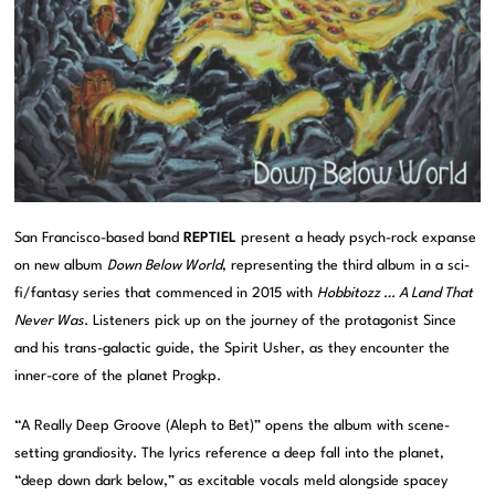
San Francisco-based band
REPTIEL
present a heady psych-rock expanse
on new album
Down Below World
, representing the third album in a sci-
fi/fantasy series that commenced in 2015 with
Hobbitozz … A Land That
Never Was
. Listeners pick up on the journey of the protagonist Since
and his trans-galactic guide, the Spirit Usher, as they encounter the
inner-core of the planet Progkp.
“A Really Deep Groove (Aleph to Bet)” opens the album with scene-
setting grandiosity. The lyrics reference a deep fall into the planet,
“deep down dark below,” as excitable vocals meld alongside spacey