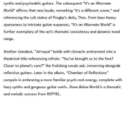
synths and psychedelic guitars. The subsequent “It’s an Alternate
World” affirms that new locale, remarking “it’s a different scene,” and
referencing the cult status of Progkp’s deity, Thos. From bass-heavy
sparseness to intricate guitar expanses, “It’s an Alternate World” is
further exemplary of the act’s thematic consistency and dynamic tonal
range.
Another standout, “Ja’roque” builds with climactic enticement into a
theatrical title-referencing refrain. “You’ve brought us to the fore?
Closer to planet’s core?” the frolicking vocals ask, immersing alongside
reflective guitars. Later in the album, “Chamber of Reflections”
compels in embracing a more familiar psych-rock energy, complete with
hazy synths and gorgeous guitar swirls.
Down Below World
is a thematic
and melodic success from REPTIEL.