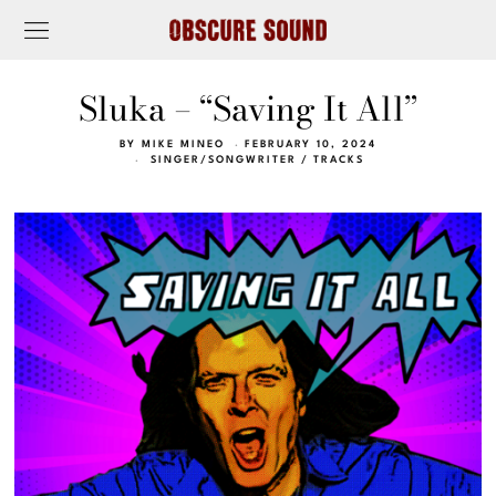
Sluka – “Saving It All”
BY
MIKE MINEO
FEBRUARY 10, 2024
SINGER/SONGWRITER
/
TRACKS