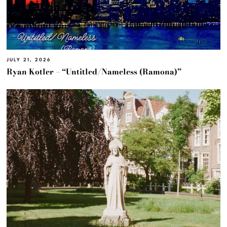
JULY 21, 2026
Ryan Kotler – “Untitled/Nameless (Ramona)”