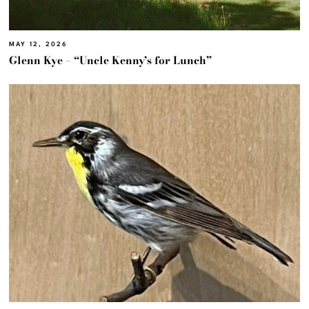
MAY 12, 2026
Glenn Kye – “Uncle Kenny’s for Lunch”