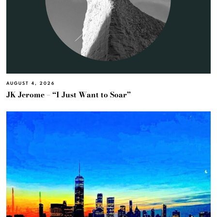
AUGUST 4, 2026
JK Jerome – “I Just Want to Soar”