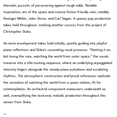
thematic pursuits of persevering against tough odds. Notable
inspirations are of the space and science-fiction friendly vein, notably
Georges Méliés, Jules Verne, and Carl Sagan. A spacey pop production
takes hold throughout, marking another success from the project of
Christopher Sluka.
An eerie envelopment takes hold initially, quickly guiding into playful
piano reflections and Sluka’s resonating vocal presence. “Getting it on,
but losing the race, watching the world from outer space,” the vocals
traverse into a title-touting sequence, where an underlying arpeggiated
intensity lingers alongside the steady piano pulsations and escalating
rhythms. The atmospheric construction and lyrical references replicate
the sensation of watching the world from a space station, fit for
contemplation. An orchestral component maneuvers underneath as
well, exemplifying the textured, melodic production throughout this
winner from Sluka.
—