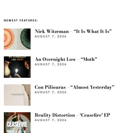
NEWEST FEATURES:
Nick Witzeman – “It Is What It Is”
AUGUST 7, 2026
An Overnight Low – “Moth”
AUGUST 7, 2026
Con Piliouras – “Almost Yesterday”
AUGUST 7, 2026
Reality Distortion – ‘Ceasefire’ EP
AUGUST 7, 2026