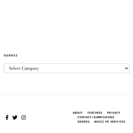
GENRES
ABOUT
FEATURES
PRIVACY
CONTACT/SUBMISSIONS
GENRES
MUSIC PR SERVICES