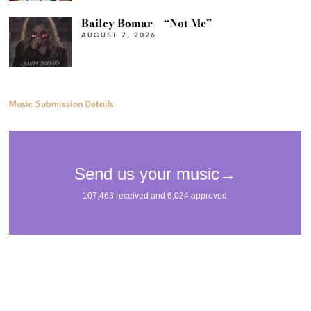
Bailey Bomar – “Not Me”
AUGUST 7, 2026
Music Submission Details