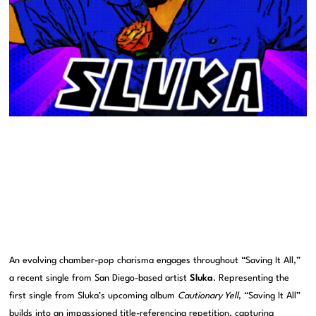
An evolving chamber-pop charisma engages throughout “Saving It All,”
a recent single from San Diego-based artist
Sluka
. Representing the
first single from Sluka’s upcoming album
Cautionary Yell
, “Saving It All”
builds into an impassioned title-referencing repetition, capturing