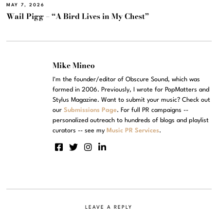
MAY 7, 2026
Wail Pigg – “A Bird Lives in My Chest”
Mike Mineo
I'm the founder/editor of Obscure Sound, which was
formed in 2006. Previously, I wrote for PopMatters and
Stylus Magazine. Want to submit your music? Check out
our
Submissions Page
. For full PR campaigns --
personalized outreach to hundreds of blogs and playlist
curators -- see my
Music PR Services
.
LEAVE A REPLY