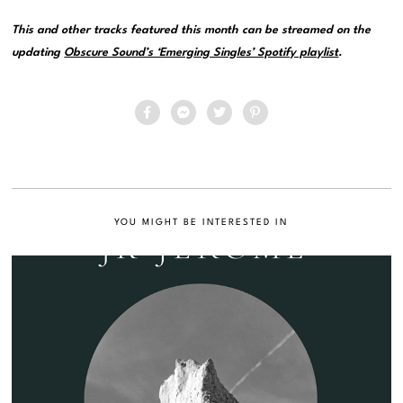
This and other tracks featured this month can be streamed on the
updating
Obscure Sound’s ‘Emerging Singles’ Spotify playlist
.
YOU MIGHT BE INTERESTED IN