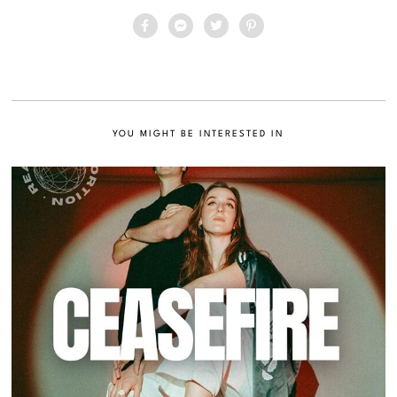
YOU MIGHT BE INTERESTED IN