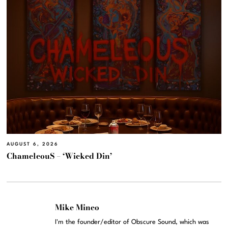
AUGUST 6, 2026
ChameleouS – ‘Wicked Din’
Mike Mineo
I'm the founder/editor of Obscure Sound, which was