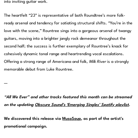
into inviting guitar work.
The heartfelt “23” is representative of both Roundtree’s more folk-
ready arsenal and tendency for satiating structural shifts. “You’re in the
love with the scene,” Rountree sings into a gorgeous arsenal of twangy
guitars, moving into a brighter jangly rock demeanor throughout the
second half; the success is further exemplary of Rountree’s knack for
cohesively dynamic tonal range and heartrending vocal escalations.
Offering a strong range of Americana and folk,
Milk River
is a strongly
memorable debut from Luke Rountree.
—
“All We Ever” and other tracks featured this month can be streamed
on the updating
Obscure Sound’s ‘Emerging Singles’ Spotify playlist
.
We discovered this release via
MusoSoup
, as part of the artist’s
promotional campaign.