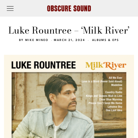
Luke Rountree – ‘Milk River’
BY
MIKE MINEO
MARCH 21, 2024
ALBUMS & EPS