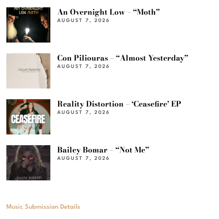
An Overnight Low – “Moth”
AUGUST 7, 2026
Con Piliouras – “Almost Yesterday”
AUGUST 7, 2026
Reality Distortion – ‘Ceasefire’ EP
AUGUST 7, 2026
Bailey Bomar – “Not Me”
AUGUST 7, 2026
Music Submission Details