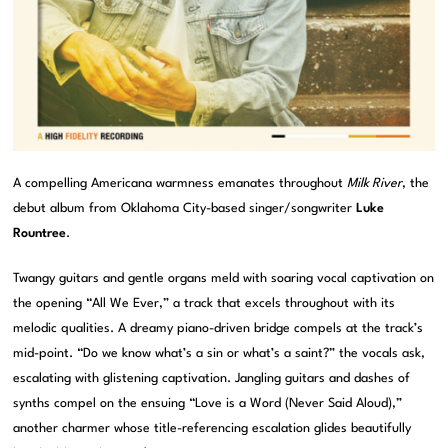
A compelling Americana warmness emanates throughout
Milk River
, the
debut album from Oklahoma City-based singer/songwriter
Luke
Rountree
.
Twangy guitars and gentle organs meld with soaring vocal captivation on
the opening “All We Ever,” a track that excels throughout with its
melodic qualities. A dreamy piano-driven bridge compels at the track’s
mid-point. “Do we know what’s a sin or what’s a saint?” the vocals ask,
escalating with glistening captivation. Jangling guitars and dashes of
synths compel on the ensuing “Love is a Word (Never Said Aloud),”
another charmer whose title-referencing escalation glides beautifully