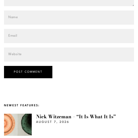
NEWEST FEATURES:
Nick Witzeman – “It Is What It Is”
AUGUST 7, 2026