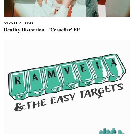
AUGUST 7, 2026
Reality Distortion – ‘Ceasefire’ EP