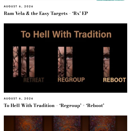
AUGUST 6, 2026
Ram Vela & the Easy Targets – ‘Rx’ EP
AUGUST 6, 2026
To Hell With Tradition – ‘Regroup’ + ‘Reboot’