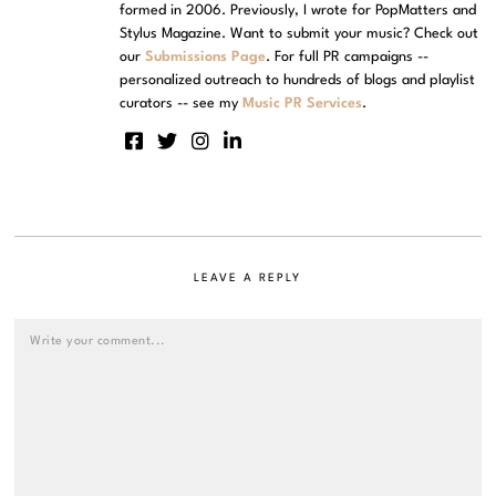
formed in 2006. Previously, I wrote for PopMatters and
Stylus Magazine. Want to submit your music? Check out
our
Submissions Page
. For full PR campaigns --
personalized outreach to hundreds of blogs and playlist
curators -- see my
Music PR Services
.
LEAVE A REPLY