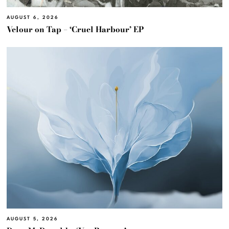
AUGUST 6, 2026
Velour on Tap – ‘Cruel Harbour’ EP
AUGUST 5, 2026