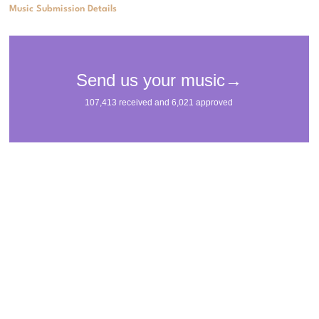
Music Submission Details