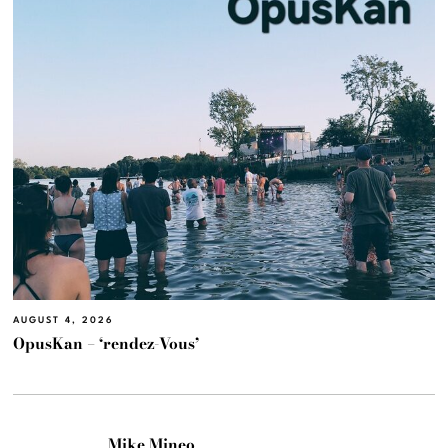
AUGUST 4, 2026
OpusKan – ‘rendez-Vous’
Mike Mineo