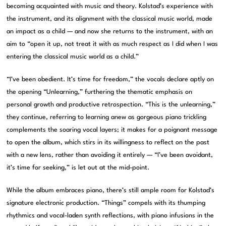
becoming acquainted with music and theory. Kolstad’s experience with
the instrument, and its alignment with the classical music world, made
an impact as a child — and now she returns to the instrument, with an
aim to “open it up, not treat it with as much respect as I did when I was
entering the classical music world as a child.”
“I’ve been obedient. It’s time for freedom,” the vocals declare aptly on
the opening “Unlearning,” furthering the thematic emphasis on
personal growth and productive retrospection. “This is the unlearning,”
they continue, referring to learning anew as gorgeous piano trickling
complements the soaring vocal layers; it makes for a poignant message
to open the album, which stirs in its willingness to reflect on the past
with a new lens, rather than avoiding it entirely — “I’ve been avoidant,
it’s time for seeking,” is let out at the mid-point.
While the album embraces piano, there’s still ample room for Kolstad’s
signature electronic production. “Things” compels with its thumping
rhythmics and vocal-laden synth reflections, with piano infusions in the