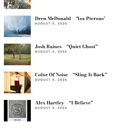
Dren McDonald – ‘Vox Pterous’
AUGUST 5, 2026
Josh Raines – “Quiet Ghost”
AUGUST 4, 2026
Color Of Noise – “Sling It Back”
AUGUST 4, 2026
Alex Hartley – “I Believe”
AUGUST 4, 2026