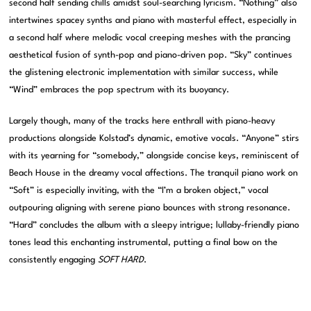
second half sending chills amidst soul-searching lyricism. “Nothing” also
intertwines spacey synths and piano with masterful effect, especially in
a second half where melodic vocal creeping meshes with the prancing
aesthetical fusion of synth-pop and piano-driven pop. “Sky” continues
the glistening electronic implementation with similar success, while
“Wind” embraces the pop spectrum with its buoyancy.
Largely though, many of the tracks here enthrall with piano-heavy
productions alongside Kolstad’s dynamic, emotive vocals. “Anyone” stirs
with its yearning for “somebody,” alongside concise keys, reminiscent of
Beach House in the dreamy vocal affections. The tranquil piano work on
“Soft” is especially inviting, with the “I’m a broken object,” vocal
outpouring aligning with serene piano bounces with strong resonance.
“Hard” concludes the album with a sleepy intrigue; lullaby-friendly piano
tones lead this enchanting instrumental, putting a final bow on the
consistently engaging
SOFT HARD
.