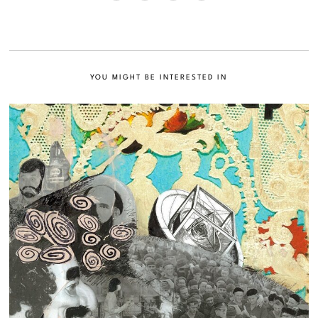
YOU MIGHT BE INTERESTED IN