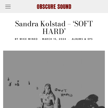
Sandra Kolstad – ‘SOFT
HARD’
BY
MIKE MINEO
MARCH 15, 2024
ALBUMS & EPS