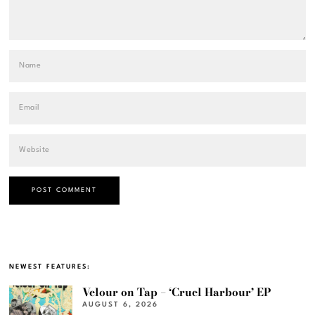
NEWEST FEATURES:
Velour on Tap – ‘Cruel Harbour’ EP
AUGUST 6, 2026