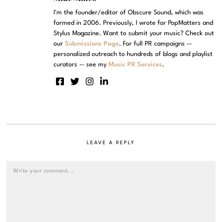
I'm the founder/editor of Obscure Sound, which was
formed in 2006. Previously, I wrote for PopMatters and
Stylus Magazine. Want to submit your music? Check out
our
Submissions Page
. For full PR campaigns --
personalized outreach to hundreds of blogs and playlist
curators -- see my
Music PR Services
.
LEAVE A REPLY