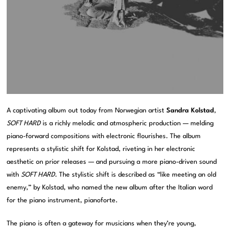
A captivating album out today from Norwegian artist
Sandra Kolstad
,
SOFT HARD
is a richly melodic and atmospheric production — melding
piano-forward compositions with electronic flourishes. The album
represents a stylistic shift for Kolstad, riveting in her electronic
aesthetic on prior releases — and pursuing a more piano-driven sound
with
SOFT HARD
. The stylistic shift is described as “like meeting an old
enemy,” by Kolstad, who named the new album after the Italian word
for the piano instrument, pianoforte.
The piano is often a gateway for musicians when they’re young,