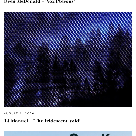
Dren McDonald – ‘Vox Pterous’
AUGUST 4, 2026
TJ Manuel – ‘The Iridescent Void’