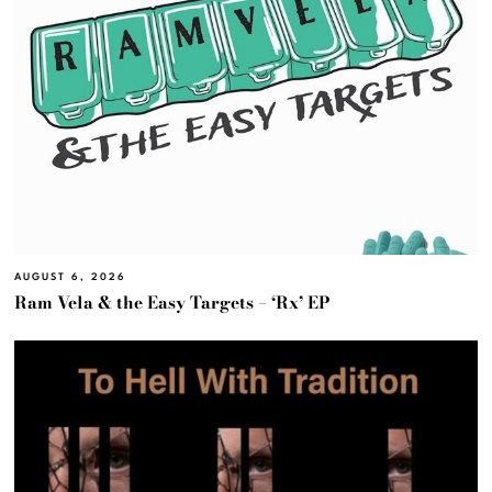
AUGUST 6, 2026
Ram Vela & the Easy Targets – ‘Rx’ EP