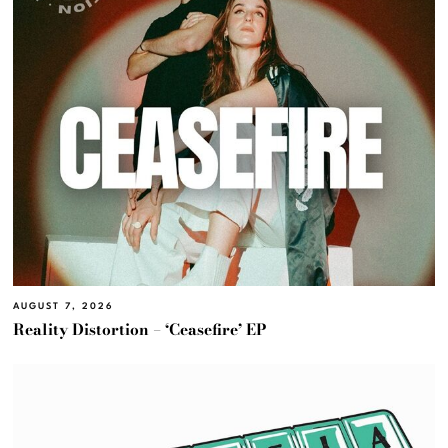
AUGUST 7, 2026
Reality Distortion – ‘Ceasefire’ EP