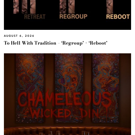
AUGUST 6, 2026
To Hell With Tradition – ‘Regroup’ + ‘Reboot’