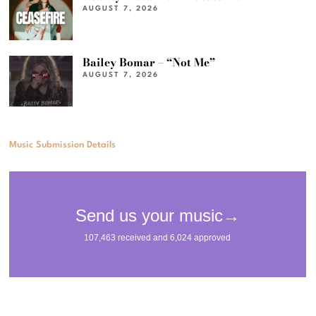
AUGUST 7, 2026
Bailey Bomar – “Not Me”
AUGUST 7, 2026
Music Submission Details