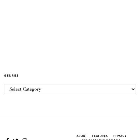
GENRES
ABOUT
FEATURES
PRIVACY