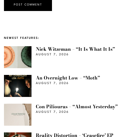
NEWEST FEATURES:
Nick Witzeman – “It Is What It Is”
AUGUST 7, 2026
An Overnight Low – “Moth”
AUGUST 7, 2026
Con Piliouras – “Almost Yesterday”
AUGUST 7, 2026
Reality Distortion – ‘Ceasefire’ EP