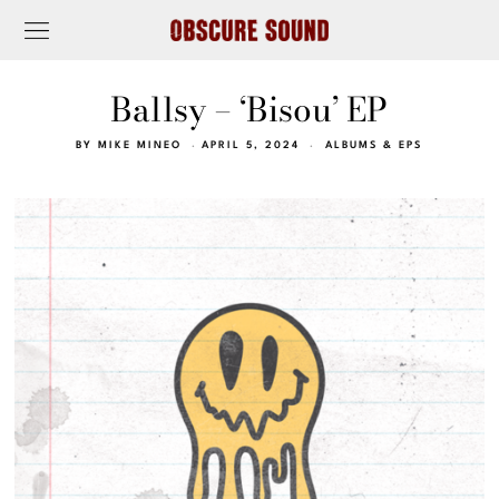
Ballsy – ‘Bisou’ EP
BY
MIKE MINEO
APRIL 5, 2024
ALBUMS & EPS