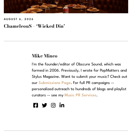
AUGUST 6, 2026
ChameleouS – ‘Wicked Din’
Mike Mineo
I'm the founder/editor of Obscure Sound, which was
formed in 2006. Previously, I wrote for PopMatters and
Stylus Magazine. Want to submit your music? Check out
our
Submissions Page
. For full PR campaigns --
personalized outreach to hundreds of blogs and playlist
curators -- see my
Music PR Services
.