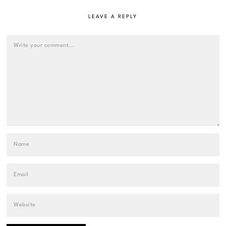
LEAVE A REPLY