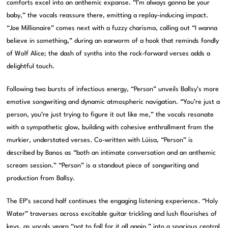
comforts excel into an anthemic expanse. “I’m always gonna be your
baby,” the vocals reassure there, emitting a replay-inducing impact.
“Joe Millionaire” comes next with a fuzzy charisma, calling out “I wanna
believe in something,” during an earworm of a hook that reminds fondly
of Wolf Alice; the dash of synths into the rock-forward verses adds a
delightful touch.
Following two bursts of infectious energy, “Person” unveils Ballsy’s more
emotive songwriting and dynamic atmospheric navigation. “You’re just a
person, you’re just trying to figure it out like me,” the vocals resonate
with a sympathetic glow, building with cohesive enthrallment from the
murkier, understated verses. Co-written with Lùisa, “Person” is
described by Banos as “both an intimate conversation and an anthemic
scream session.” “Person” is a standout piece of songwriting and
production from Ballsy.
The EP’s second half continues the engaging listening experience. “Holy
Water” traverses across excitable guitar trickling and lush flourishes of
keys, as vocals yearn “not to fall for it all again,” into a spacious central