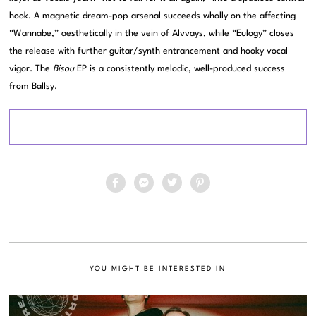
hook. A magnetic dream-pop arsenal succeeds wholly on the affecting
“Wannabe,” aesthetically in the vein of Alvvays, while “Eulogy” closes
the release with further guitar/synth entrancement and hooky vocal
vigor. The
Bisou
EP is a consistently melodic, well-produced success
from Ballsy.
YOU MIGHT BE INTERESTED IN