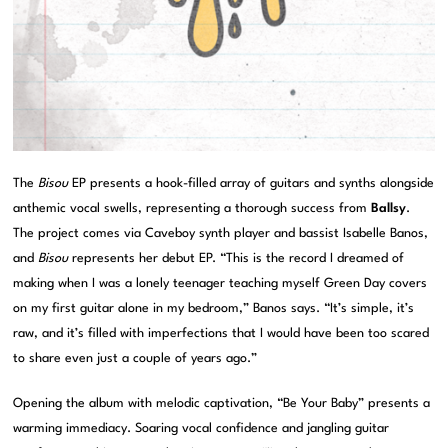
The
Bisou
EP presents a hook-filled array of guitars and synths alongside
anthemic vocal swells, representing a thorough success from
Ballsy
.
The project comes via Caveboy synth player and bassist Isabelle Banos,
and
Bisou
represents her debut EP. “This is the record I dreamed of
making when I was a lonely teenager teaching myself Green Day covers
on my first guitar alone in my bedroom,” Banos says. “It’s simple, it’s
raw, and it’s filled with imperfections that I would have been too scared
to share even just a couple of years ago.”
Opening the album with melodic captivation, “Be Your Baby” presents a
warming immediacy. Soaring vocal confidence and jangling guitar