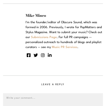
Mike Mineo
I'm the founder/editor of Obscure Sound, which was
formed in 2006. Previously, I wrote for PopMatters and
Stylus Magazine. Want to submit your music? Check out
our
Submissions Page
. For full PR campaigns --
personalized outreach to hundreds of blogs and playlist
curators -- see my
Music PR Services
.
LEAVE A REPLY