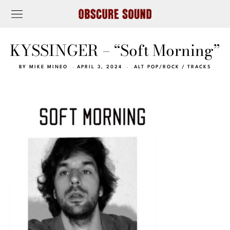
KYSSINGER – “Soft Morning”
BY
MIKE MINEO
APRIL 3, 2024
ALT POP/ROCK
/
TRACKS