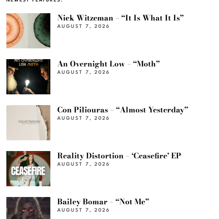
NEWEST FEATURES:
Nick Witzeman – “It Is What It Is”
AUGUST 7, 2026
An Overnight Low – “Moth”
AUGUST 7, 2026
Con Piliouras – “Almost Yesterday”
AUGUST 7, 2026
Reality Distortion – ‘Ceasefire’ EP
AUGUST 7, 2026
Bailey Bomar – “Not Me”
AUGUST 7, 2026