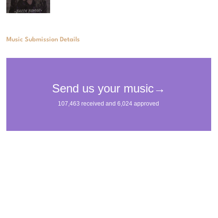
Music Submission Details