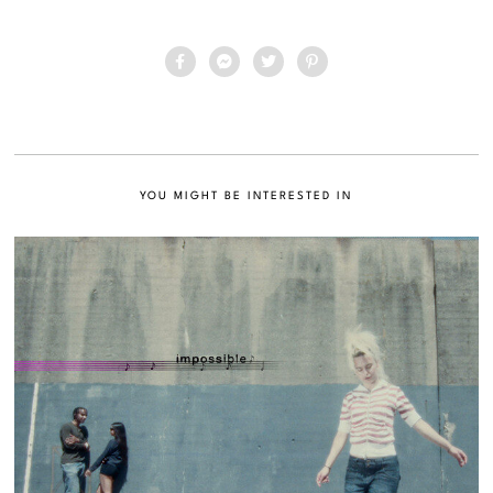
YOU MIGHT BE INTERESTED IN