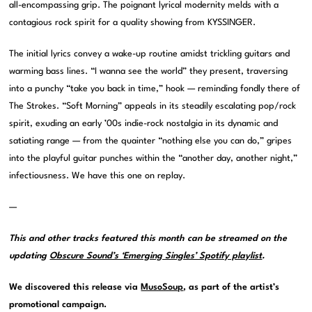
all-encompassing grip. The poignant lyrical modernity melds with a
contagious rock spirit for a quality showing from KYSSINGER.
The initial lyrics convey a wake-up routine amidst trickling guitars and
warming bass lines. “I wanna see the world” they present, traversing
into a punchy “take you back in time,” hook — reminding fondly there of
The Strokes. “Soft Morning” appeals in its steadily escalating pop/rock
spirit, exuding an early ’00s indie-rock nostalgia in its dynamic and
satiating range — from the quainter “nothing else you can do,” gripes
into the playful guitar punches within the “another day, another night,”
infectiousness. We have this one on replay.
—
This and other tracks featured this month can be streamed on the
updating
Obscure Sound’s ‘Emerging Singles’ Spotify playlist
.
We discovered this release via
MusoSoup
, as part of the artist’s
promotional campaign.