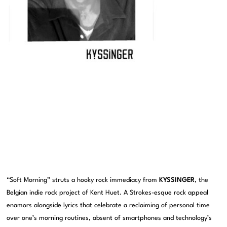
“Soft Morning” struts a hooky rock immediacy from
KYSSINGER
, the
Belgian indie rock project of Kent Huet. A Strokes-esque rock appeal
enamors alongside lyrics that celebrate a reclaiming of personal time
over one’s morning routines, absent of smartphones and technology’s