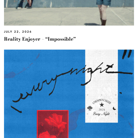
JULY 22, 2026
Reality Enjoyer – “Impossible”