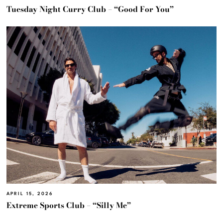
Tuesday Night Curry Club – “Good For You”
APRIL 15, 2026
Extreme Sports Club – “Silly Me”