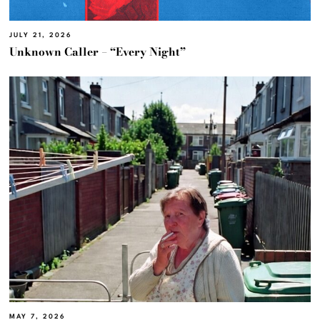
JULY 21, 2026
Unknown Caller – “Every Night”
MAY 7, 2026